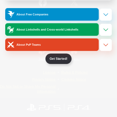
/
Facebook
X
News
About Free Companies
About Linkshells and Cross-world Linkshells
YouTube
Instagram
About PvP Teams
Get Started!
Twitch
Bluesky
License
Rules & Policies
Privacy Notice
Cookies Notice
Do Not Sell or Share My Personal
Information