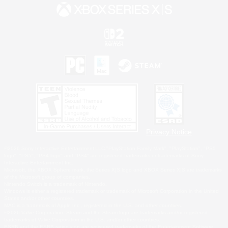
Privacy Notice
©2026 Sony Interactive Entertainment LLC."PlayStation Family Mark", "PlayStation", "PS5
logo", "PS5", "PS4 logo" and "PS4" are registered trademarks or trademarks of Sony
Interactive Entertainment Inc.
Microsoft, the XBOX Sphere mark, the Series X|S logo and XBOX Series X|S are trademarks
of the Microsoft group of companies.
Nintendo Switch is a trademark of Nintendo.
Windows is either a registered trademark or trademark of Microsoft Corporation in the United
States and/or other countries.
MAC is a trademark of Apple Inc., registered in the U.S. and other countries.
©2026 Valve Corporation. Steam and the Steam logo are trademarks and/or registered
trademarks of Valve Corporation in the U.S. and/or other countries.
ESRB and the ESRB rating icon are registered trademarks of the Entertainment Software