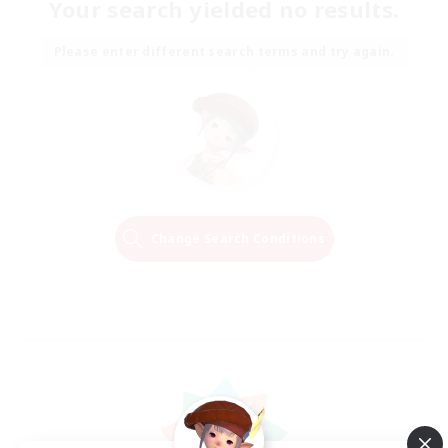
Your search yielded no results.
Please enter different search terms and try again.
Change Search Conditions