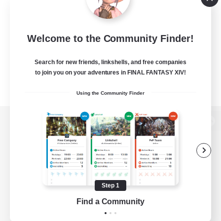
Welcome to the Community Finder!
Search for new friends, linkshells, and free companies
to join you on your adventures in FINAL FANTASY XIV!
Using the Community Finder
View desktop version of the Lodestone
Game Download
Step 1
Find a Community
Official Information