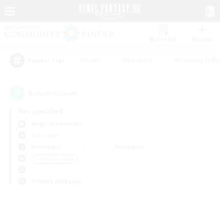
Watchlist
Recruit
#Hunts
#Hardcore
#Housing Enthu
Popular Tags
0
result(s) found.
Not specified
Aegis (Elemental)
PvP Team
Weekdays
Weekends
＃Treasure Maps
Primary language