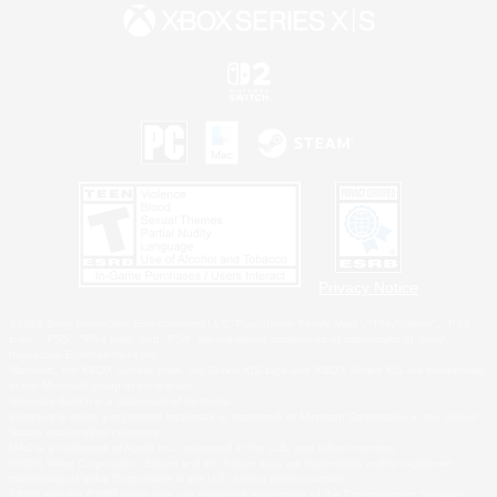
Privacy Notice
©2026 Sony Interactive Entertainment LLC."PlayStation Family Mark", "PlayStation", "PS5
logo", "PS5", "PS4 logo" and "PS4" are registered trademarks or trademarks of Sony
Interactive Entertainment Inc.
Microsoft, the XBOX Sphere mark, the Series X|S logo and XBOX Series X|S are trademarks
of the Microsoft group of companies.
Nintendo Switch is a trademark of Nintendo.
Windows is either a registered trademark or trademark of Microsoft Corporation in the United
States and/or other countries.
MAC is a trademark of Apple Inc., registered in the U.S. and other countries.
©2026 Valve Corporation. Steam and the Steam logo are trademarks and/or registered
trademarks of Valve Corporation in the U.S. and/or other countries.
ESRB and the ESRB rating icon are registered trademarks of the Entertainment Software