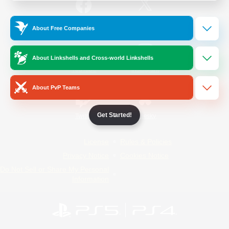
/
Facebook
X
News
About Free Companies
About Linkshells and Cross-world Linkshells
YouTube
Instagram
About PvP Teams
Get Started!
Twitch
Bluesky
License
Rules & Policies
Privacy Notice
Cookies Notice
Do Not Sell or Share My Personal
Information