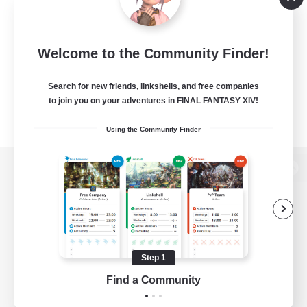
Welcome to the Community Finder!
Search for new friends, linkshells, and free companies
to join you on your adventures in FINAL FANTASY XIV!
Using the Community Finder
View desktop version of the Lodestone
Game Download
Step 1
Find a Community
Official Information