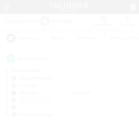
Watchlist
Recruit
#Hunts
#Hardcore
#Housing Enthu
Popular Tags
0
result(s) found.
Not specified
Aegis (Elemental)
PvP Team
Weekdays
Weekends
＃PvP Enthusiasts
Primary language