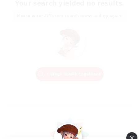
Your search yielded no results.
Please enter different search terms and try again.
Change Search Conditions