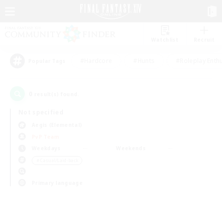
Watchlist
Recruit
#Hardcore
#Hunts
#Roleplay Enth
Popular Tags
0
result(s) found.
Not specified
Aegis (Elemental)
PvP Team
Weekdays
Weekends
＃Casual/Laid-back
Primary language