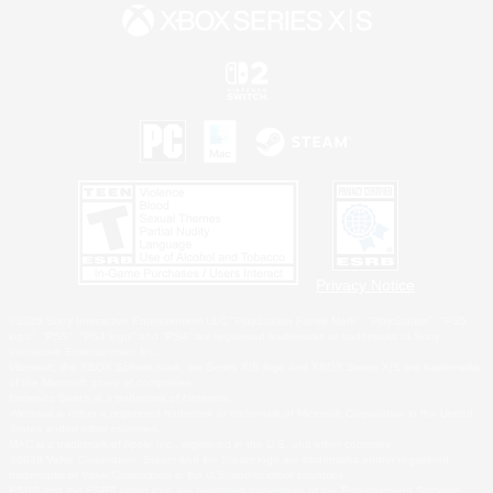
Privacy Notice
©2026 Sony Interactive Entertainment LLC."PlayStation Family Mark", "PlayStation", "PS5
logo", "PS5", "PS4 logo" and "PS4" are registered trademarks or trademarks of Sony
Interactive Entertainment Inc.
Microsoft, the XBOX Sphere mark, the Series X|S logo and XBOX Series X|S are trademarks
of the Microsoft group of companies.
Nintendo Switch is a trademark of Nintendo.
Windows is either a registered trademark or trademark of Microsoft Corporation in the United
States and/or other countries.
MAC is a trademark of Apple Inc., registered in the U.S. and other countries.
©2026 Valve Corporation. Steam and the Steam logo are trademarks and/or registered
trademarks of Valve Corporation in the U.S. and/or other countries.
ESRB and the ESRB rating icon are registered trademarks of the Entertainment Software