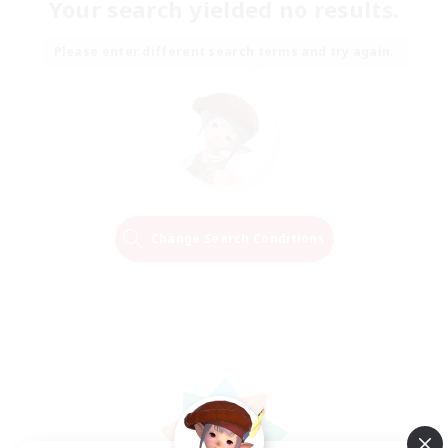
Your search yielded no results.
Please enter different search terms and try again.
Change Search Conditions