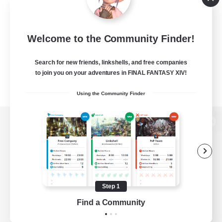
Welcome to the Community Finder!
Search for new friends, linkshells, and free companies
to join you on your adventures in FINAL FANTASY XIV!
Using the Community Finder
View desktop version of the Lodestone
Game Download
Step 1
Find a Community
Official Information