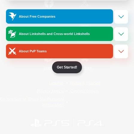
/
Facebook
X
News
About Free Companies
About Linkshells and Cross-world Linkshells
YouTube
Instagram
About PvP Teams
Get Started!
Twitch
Bluesky
License
Rules & Policies
Privacy Notice
Cookies Notice
Do Not Sell or Share My Personal
Information