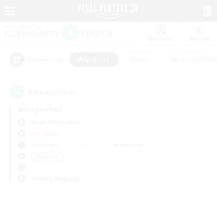
Watchlist
Recruit
#Hardcore
#Hunts
#Housing Enthu
Popular Tags
0
result(s) found.
Not specified
Aegis (Elemental)
PvP Team
Weekdays
Weekends
＃Hardcore
Primary language