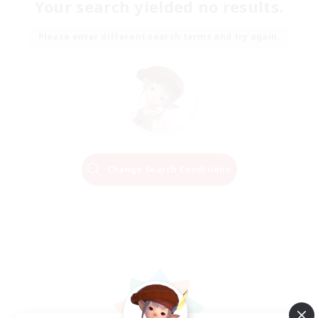
Your search yielded no results.
Please enter different search terms and try again.
Change Search Conditions