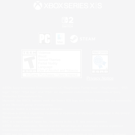
Privacy Notice
©2026 Sony Interactive Entertainment LLC."PlayStation Family Mark", "PlayStation", "PS5
logo", "PS5", "PS4 logo" and "PS4" are registered trademarks or trademarks of Sony
Interactive Entertainment Inc.
Microsoft, the XBOX Sphere mark, the Series X|S logo and XBOX Series X|S are trademarks
of the Microsoft group of companies.
Nintendo Switch is a trademark of Nintendo.
Windows is either a registered trademark or trademark of Microsoft Corporation in the United
States and/or other countries.
MAC is a trademark of Apple Inc., registered in the U.S. and other countries.
©2026 Valve Corporation. Steam and the Steam logo are trademarks and/or registered
trademarks of Valve Corporation in the U.S. and/or other countries.
ESRB and the ESRB rating icon are registered trademarks of the Entertainment Software