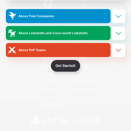
/
Facebook
X
News
About Free Companies
About Linkshells and Cross-world Linkshells
YouTube
Instagram
About PvP Teams
Get Started!
Twitch
Bluesky
License
Rules & Policies
Privacy Notice
Cookies Notice
Do Not Sell or Share My Personal
Information