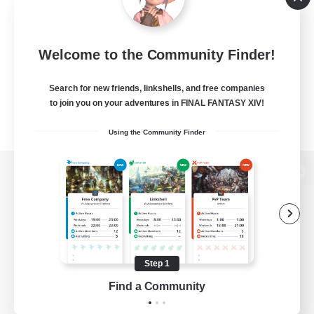
Welcome to the Community Finder!
Search for new friends, linkshells, and free companies
to join you on your adventures in FINAL FANTASY XIV!
Using the Community Finder
View desktop version of the Lodestone
Game Download
Step 1
Find a Community
Official Information