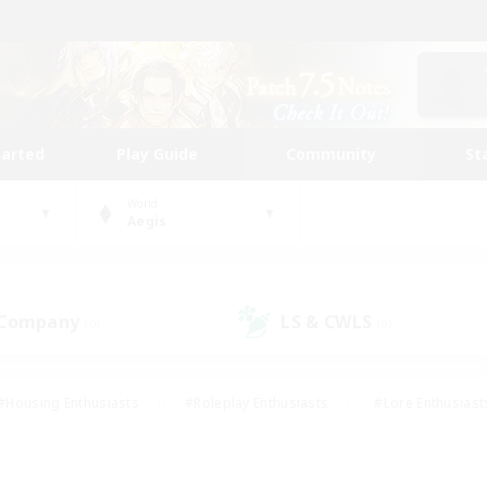
tarted
Play Guide
Community
St
World
Aegis
 Company
LS & CWLS
(0)
(0)
#Housing Enthusiasts
#Roleplay Enthusiasts
#Lore Enthusiast
mour Enthusiasts
#Treasure Maps
#Beginner & Novice Friend
ent Friendly
#Player Events
#Socially Active
#Student Fr