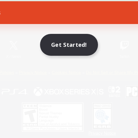
s
Game Download
Official Information
Get Started!
X
/
News
YouTube
Instagram
Twitch
Policies
Privacy Notice
Cookies Notice
Do Not Sell or Share My P
Privacy Notice