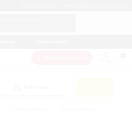
English (US)
View Your Character Profile
Log In
andings
Help & Support
New Recruitment
Watchlist
Guide
PvP Team
Search
(0)
s
#Hobbies/Interests
#Casual/Laid-back
ly
#Multilingual
#Screenshot Enthusiasts
iendly
#Work-life Balance