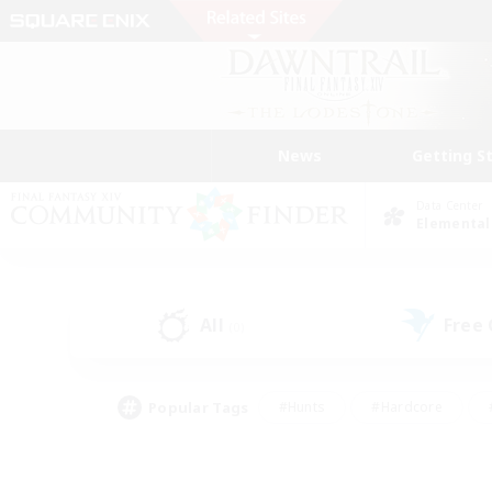
News
Getting S
Data Center
Elemental
All
Free
(0)
Popular Tags
#Hunts
#Hardcore
#PvP Enthusiasts
#High-end Duties
#Gla
#Crafting/Gathering
#Par