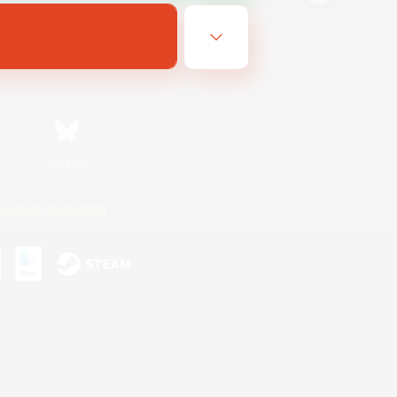
Bluesky
ersonal Information