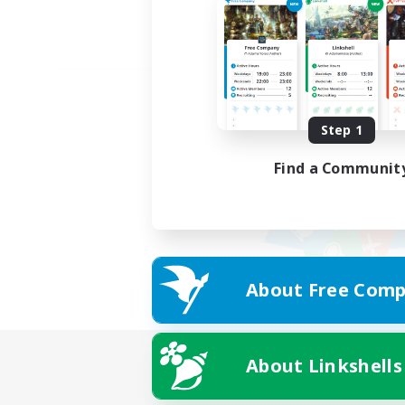
Step 1
Find a Communit
About Free Comp
About Linkshells