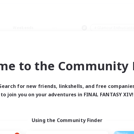
Weekends
＃Glamour Enthusiast
me to the Community F
0 results
Search for new friends, linkshells, and free companie
to join you on your adventures in FINAL FANTASY XIV!
 search yielded no res
ase enter different search terms and try ag
Using the Community Finder