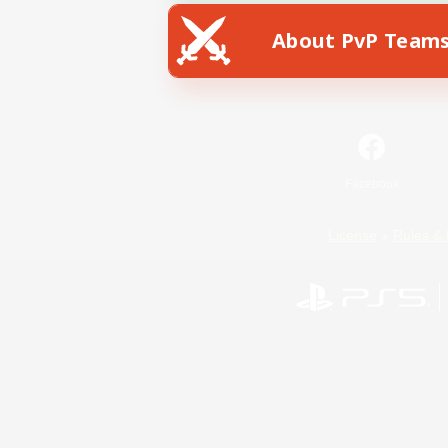
About PvP Team
Facebook
License
Rules & 