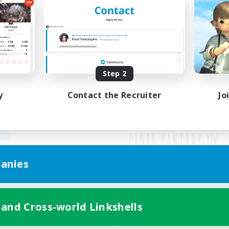
Step 2
y
Contact the Recruiter
Jo
anies
Mobile Version
 and Cross-world Linkshells