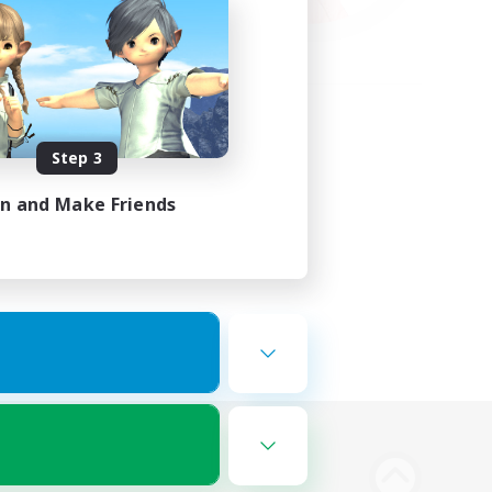
Step 3
in and Make Friends