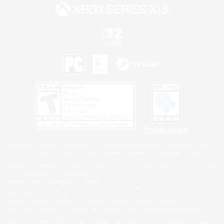
Privacy Notice
©2026 Sony Interactive Entertainment LLC."PlayStation Family Mark", "PlayStation", "PS5
logo", "PS5", "PS4 logo" and "PS4" are registered trademarks or trademarks of Sony
Interactive Entertainment Inc.
Microsoft, the XBOX Sphere mark, the Series X|S logo and XBOX Series X|S are trademarks
of the Microsoft group of companies.
Nintendo Switch is a trademark of Nintendo.
Windows is either a registered trademark or trademark of Microsoft Corporation in the United
States and/or other countries.
MAC is a trademark of Apple Inc., registered in the U.S. and other countries.
©2026 Valve Corporation. Steam and the Steam logo are trademarks and/or registered
trademarks of Valve Corporation in the U.S. and/or other countries.
ESRB and the ESRB rating icon are registered trademarks of the Entertainment Software