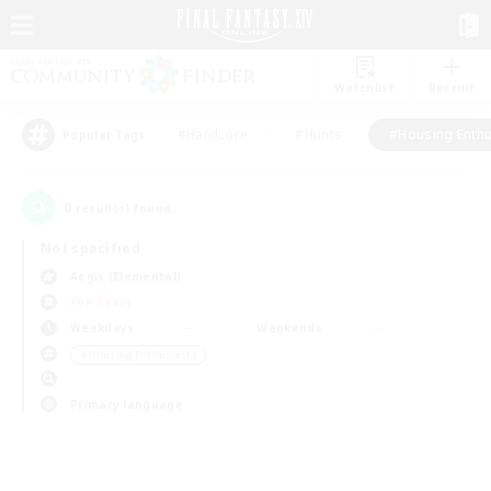
Watchlist
Recruit
#Hardcore
#Hunts
#Housing Enthu
Popular Tags
0
result(s) found.
Not specified
Aegis (Elemental)
PvP Team
Weekdays
Weekends
＃Housing Enthusiasts
Primary language