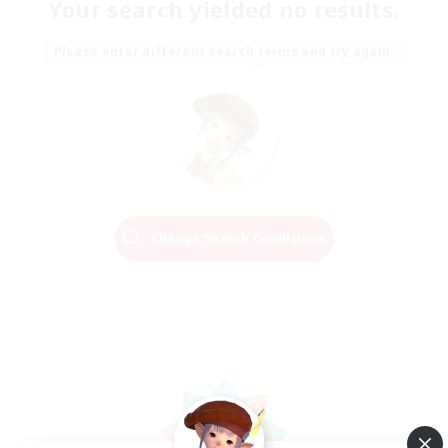
Your search yielded no results.
Please enter different search terms and try again.
Change Search Conditions