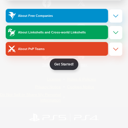
/
Facebook
X
News
About Free Companies
About Linkshells and Cross-world Linkshells
YouTube
Instagram
About PvP Teams
Get Started!
Twitch
Bluesky
License
Rules & Policies
Privacy Notice
Cookies Notice
Do Not Sell or Share My Personal
Information