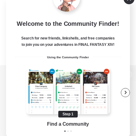
Welcome to the Community Finder!
Search for new friends, linkshells, and free companies
to join you on your adventures in FINAL FANTASY XIV!
Using the Community Finder
View desktop version of the Lodestone
Game Download
Step 1
Find a Community
Official Information