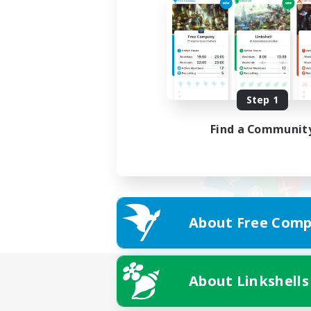
Step 1
Find a Communit
About Free Comp
About Linkshells