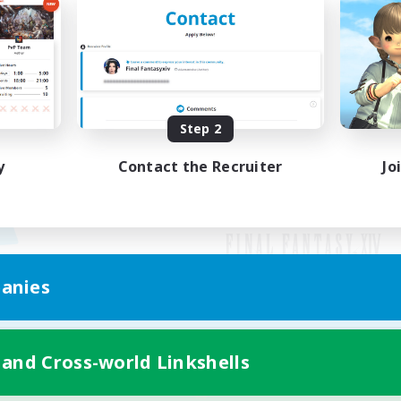
Step 2
y
Contact the Recruiter
Jo
anies
Mobile Version
 and Cross-world Linkshells