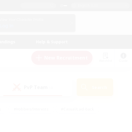
English (US)
View Your Character Profile
Log In
andings
Help & Support
New Recruitment
Watchlist
Guide
PvP Team
Search
(0)
s
#Hobbies/Interests
#Casual/Laid-back
ly
#Multilingual
#Screenshot Enthusiasts
iendly
#Work-life Balance