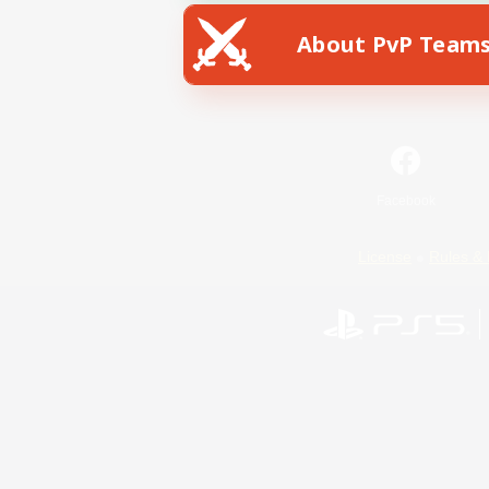
About PvP Team
Facebook
License
Rules & 