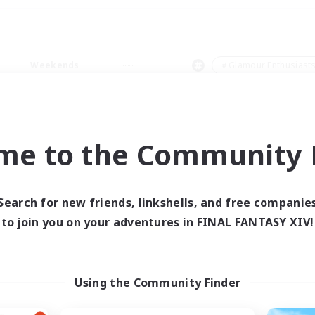
Weekends
＃Glamour Enthusiast
me to the Community F
0 results
Search for new friends, linkshells, and free companie
to join you on your adventures in FINAL FANTASY XIV!
 search yielded no res
ase enter different search terms and try ag
Using the Community Finder