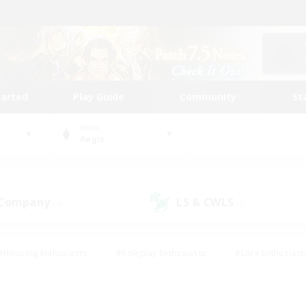
tarted
Play Guide
Community
St
World
Aegis
 Company
LS & CWLS
(0)
(0)
#Housing Enthusiasts
#Roleplay Enthusiasts
#Lore Enthusiast
mour Enthusiasts
#Treasure Maps
#Beginner & Novice Friend
ent Friendly
#Player Events
#Socially Active
#Student Fr