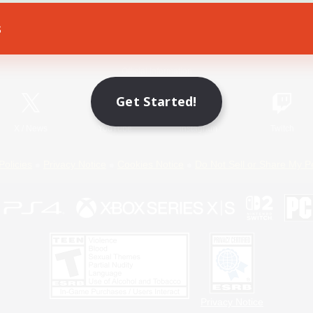
s
Game Download
Official Information
Get Started!
X
/
News
YouTube
Instagram
Twitch
Policies
Privacy Notice
Cookies Notice
Do Not Sell or Share My P
Privacy Notice