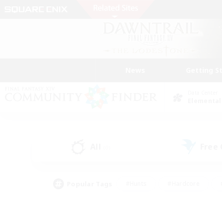
News
Getting S
Data Center
Elemental
All
Free
(0)
Popular Tags
#Hunts
#Hardcore
#PvP Enthusiasts
#High-end Duties
#Gla
#Crafting/Gathering
#Par