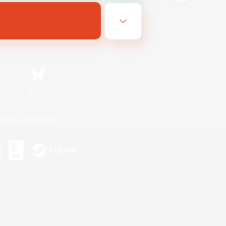
Bluesky
ersonal Information