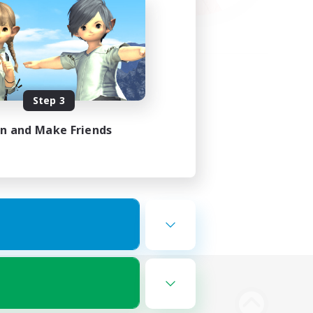
Step 3
in and Make Friends