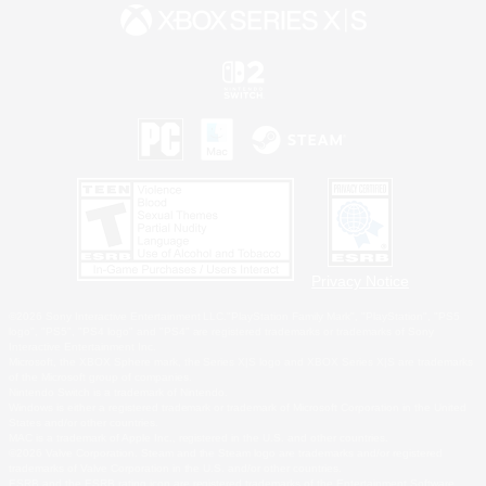
Privacy Notice
©2026 Sony Interactive Entertainment LLC."PlayStation Family Mark", "PlayStation", "PS5
logo", "PS5", "PS4 logo" and "PS4" are registered trademarks or trademarks of Sony
Interactive Entertainment Inc.
Microsoft, the XBOX Sphere mark, the Series X|S logo and XBOX Series X|S are trademarks
of the Microsoft group of companies.
Nintendo Switch is a trademark of Nintendo.
Windows is either a registered trademark or trademark of Microsoft Corporation in the United
States and/or other countries.
MAC is a trademark of Apple Inc., registered in the U.S. and other countries.
©2026 Valve Corporation. Steam and the Steam logo are trademarks and/or registered
trademarks of Valve Corporation in the U.S. and/or other countries.
ESRB and the ESRB rating icon are registered trademarks of the Entertainment Software