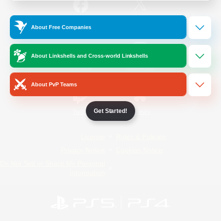
/
Facebook
X
News
About Free Companies
About Linkshells and Cross-world Linkshells
YouTube
Instagram
About PvP Teams
Get Started!
Twitch
Bluesky
License
Rules & Policies
Privacy Notice
Cookies Notice
Do Not Sell or Share My Personal
Information