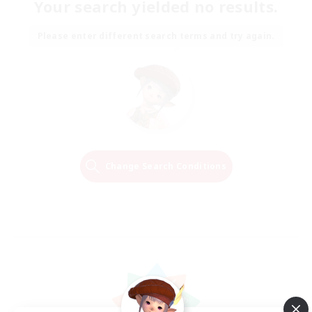
Your search yielded no results.
Please enter different search terms and try again.
Change Search Conditions