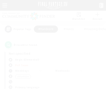
Watchlist
Recruit
#Hardcore
#Hunts
#Housing Enthu
Popular Tags
0
result(s) found.
Not specified
Aegis (Elemental)
PvP Team
Weekdays
Weekends
＃Hardcore
Primary language