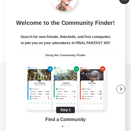
Welcome to the Community Finder!
Search for new friends, linkshells, and free companies
to join you on your adventures in FINAL FANTASY XIV!
Using the Community Finder
View desktop version of the Lodestone
Game Download
Step 1
Find a Community
Official Information