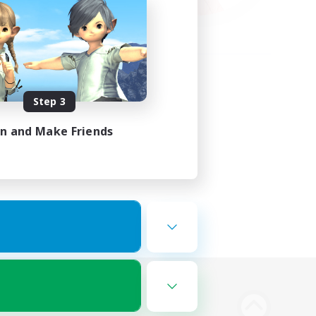
Step 3
in and Make Friends