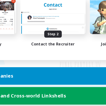
Step 2
y
Contact the Recruiter
Jo
anies
Mobile Version
 and Cross-world Linkshells