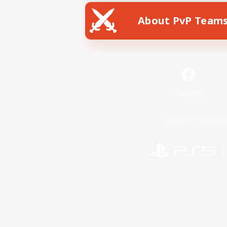
About PvP Team
Facebook
License
Rules & 