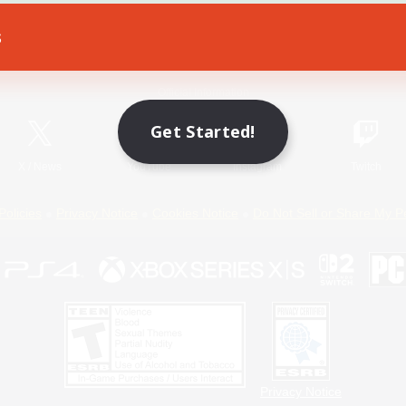
s
Game Download
Official Information
Get Started!
X
/
News
YouTube
Instagram
Twitch
Policies
Privacy Notice
Cookies Notice
Do Not Sell or Share My P
Privacy Notice