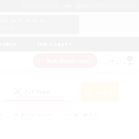
English (US)
View Your Character Profile
Log In
andings
Help & Support
New Recruitment
Watchlist
Guide
PvP Team
Search
(0)
s
#Hobbies/Interests
#Casual/Laid-back
ly
#Multilingual
#Screenshot Enthusiasts
iendly
#Work-life Balance