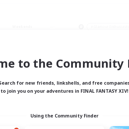
Weekends
＃Glamour Enthusiast
me to the Community F
0 results
Search for new friends, linkshells, and free companie
to join you on your adventures in FINAL FANTASY XIV!
 search yielded no res
ase enter different search terms and try ag
Using the Community Finder