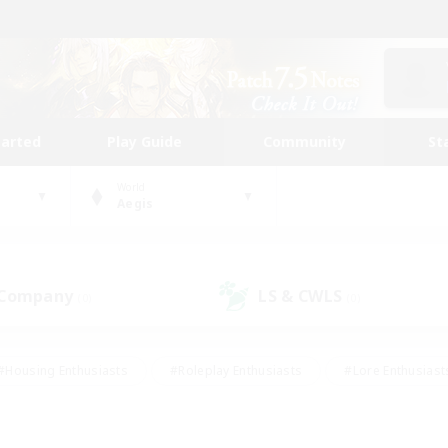
tarted
Play Guide
Community
St
World
Aegis
 Company
LS & CWLS
(0)
(0)
#Housing Enthusiasts
#Roleplay Enthusiasts
#Lore Enthusiast
mour Enthusiasts
#Treasure Maps
#Beginner & Novice Friend
ent Friendly
#Player Events
#Socially Active
#Student Fr