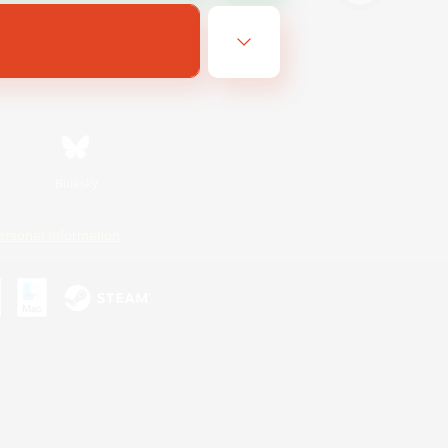
Bluesky
ersonal Information