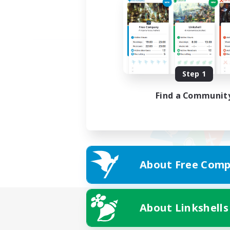
Step 1
Find a Communit
About Free Comp
About Linkshells