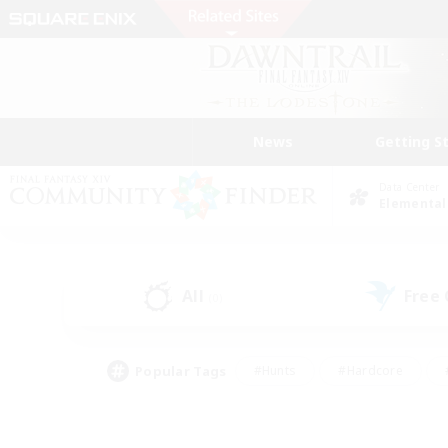
News
Getting S
Data Center
Elemental
All
Free
(0)
Popular Tags
#Hunts
#Hardcore
#PvP Enthusiasts
#High-end Duties
#Gla
#Crafting/Gathering
#Par