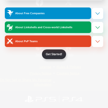
/
Facebook
X
News
About Free Companies
About Linkshells and Cross-world Linkshells
YouTube
Instagram
About PvP Teams
Get Started!
Twitch
Bluesky
License
Rules & Policies
Privacy Notice
Cookies Notice
Do Not Sell or Share My Personal
Information