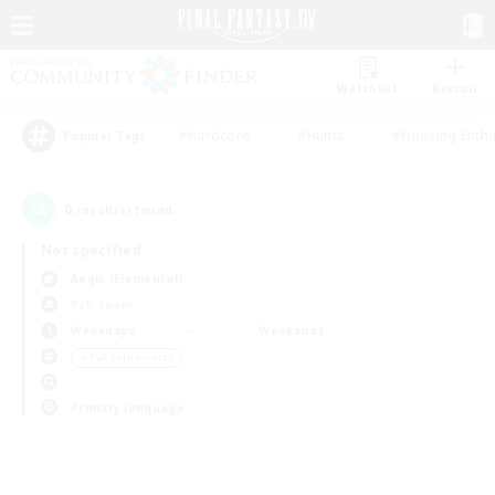
Watchlist
Recruit
#Hardcore
#Hunts
#Housing Enthu
Popular Tags
0
result(s) found.
Not specified
Aegis (Elemental)
PvP Team
Weekdays
Weekends
＃PvP Enthusiasts
Primary language