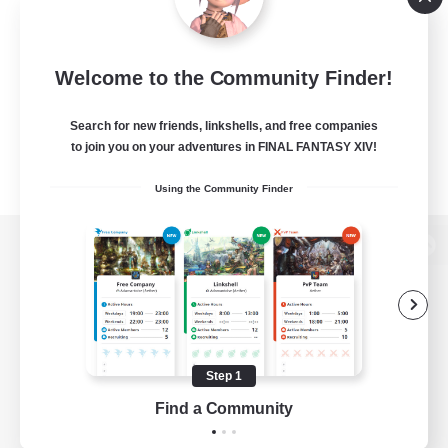
Welcome to the Community Finder!
Search for new friends, linkshells, and free companies
to join you on your adventures in FINAL FANTASY XIV!
Using the Community Finder
View desktop version of the Lodestone
Game Download
Step 1
Find a Community
Official Information