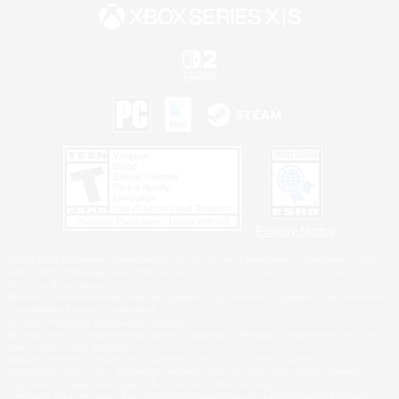
Privacy Notice
©2026 Sony Interactive Entertainment LLC."PlayStation Family Mark", "PlayStation", "PS5
logo", "PS5", "PS4 logo" and "PS4" are registered trademarks or trademarks of Sony
Interactive Entertainment Inc.
Microsoft, the XBOX Sphere mark, the Series X|S logo and XBOX Series X|S are trademarks
of the Microsoft group of companies.
Nintendo Switch is a trademark of Nintendo.
Windows is either a registered trademark or trademark of Microsoft Corporation in the United
States and/or other countries.
MAC is a trademark of Apple Inc., registered in the U.S. and other countries.
©2026 Valve Corporation. Steam and the Steam logo are trademarks and/or registered
trademarks of Valve Corporation in the U.S. and/or other countries.
ESRB and the ESRB rating icon are registered trademarks of the Entertainment Software