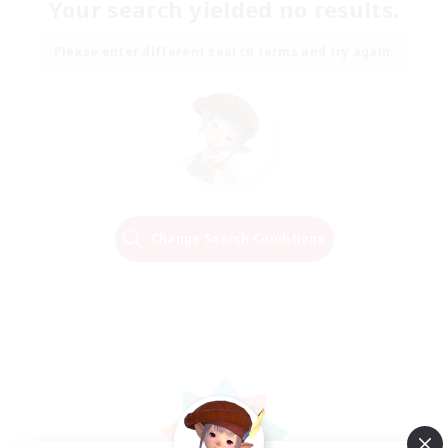
Your search yielded no results.
Please enter different search terms and try again.
Change Search Conditions