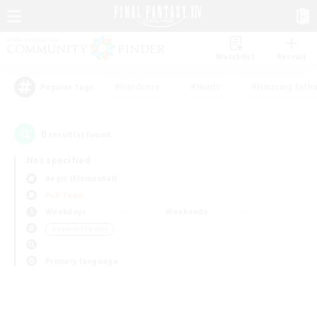
Watchlist
Recruit
#Hardcore
#Hunts
#Housing Enthu
Popular Tags
0
result(s) found.
Not specified
Aegis (Elemental)
PvP Team
Weekdays
Weekends
＃Parent Friendly
Primary language