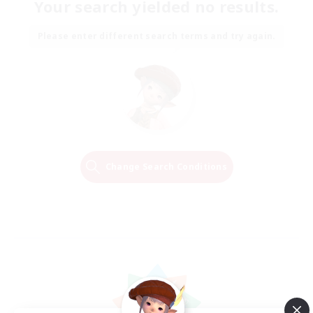
Your search yielded no results.
Please enter different search terms and try again.
Change Search Conditions