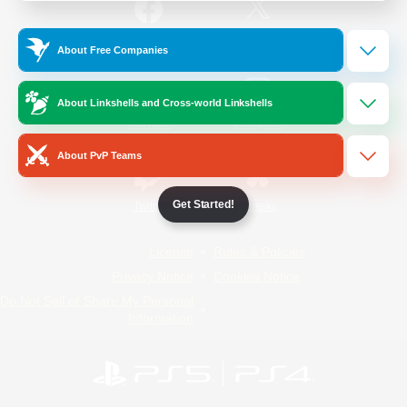
/
Facebook
X
News
About Free Companies
About Linkshells and Cross-world Linkshells
YouTube
Instagram
About PvP Teams
Get Started!
Twitch
Bluesky
License
Rules & Policies
Privacy Notice
Cookies Notice
Do Not Sell or Share My Personal
Information