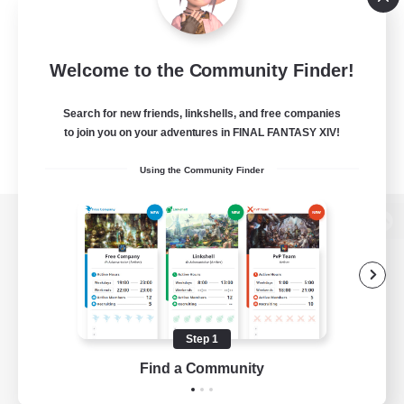
Welcome to the Community Finder!
Search for new friends, linkshells, and free companies
to join you on your adventures in FINAL FANTASY XIV!
Using the Community Finder
View desktop version of the Lodestone
Game Download
Step 1
Find a Community
Official Information