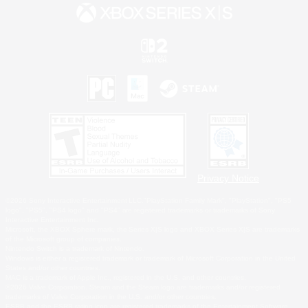
Privacy Notice
©2026 Sony Interactive Entertainment LLC."PlayStation Family Mark", "PlayStation", "PS5
logo", "PS5", "PS4 logo" and "PS4" are registered trademarks or trademarks of Sony
Interactive Entertainment Inc.
Microsoft, the XBOX Sphere mark, the Series X|S logo and XBOX Series X|S are trademarks
of the Microsoft group of companies.
Nintendo Switch is a trademark of Nintendo.
Windows is either a registered trademark or trademark of Microsoft Corporation in the United
States and/or other countries.
MAC is a trademark of Apple Inc., registered in the U.S. and other countries.
©2026 Valve Corporation. Steam and the Steam logo are trademarks and/or registered
trademarks of Valve Corporation in the U.S. and/or other countries.
ESRB and the ESRB rating icon are registered trademarks of the Entertainment Software