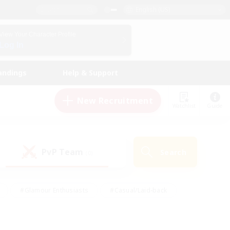
English (US)
View Your Character Profile
Log In
andings
Help & Support
New Recruitment
Watchlist
Guide
PvP Team
Search
(0)
#Glamour Enthusiasts
#Casual/Laid-back
y
#Screenshot Enthusiasts
#Multilingual
Active
#Work-life Balance