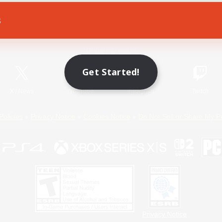
s
Game Download
Official Information
Get Started!
X
/
News
YouTube
Instagram
Twitch
Policies
Privacy Notice
Cookies Notice
Do Not Sell or Share My P
Privacy Notice