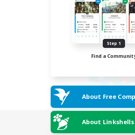
Step 1
Find a Communit
About Free Comp
About Linkshells