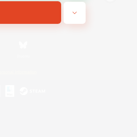
Bluesky
ersonal Information