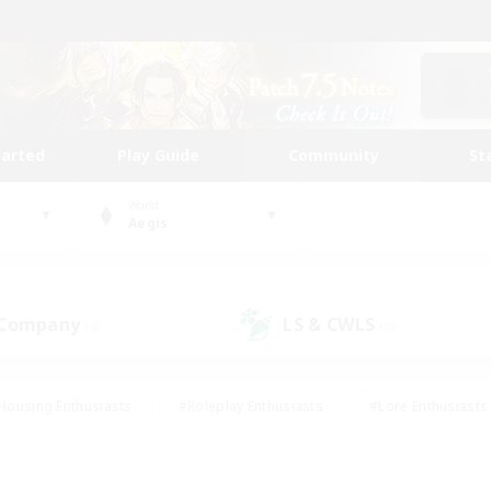
tarted
Play Guide
Community
St
World
Aegis
 Company
LS & CWLS
(0)
(0)
Housing Enthusiasts
#Roleplay Enthusiasts
#Lore Enthusiasts
bies/Interests
#High-end Duties
#Beginner & Novice Friendl
Events
#Crafting/Gathering
#Student Friendly
#Socially 