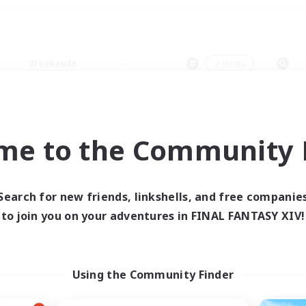
Weekends
＃Hunts
me to the Community F
0 results
Search for new friends, linkshells, and free companie
to join you on your adventures in FINAL FANTASY XIV!
 search yielded no res
ase enter different search terms and try ag
Using the Community Finder