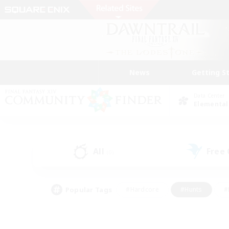
News
Getting S
Data Center
Elemental
All
Free
(0)
Popular Tags
#Hardcore
#Hunts
#
#PvP Enthusiasts
#Treasure Maps
#Hob
#Parent Friendly
#Player 