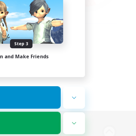
Step 3
in and Make Friends