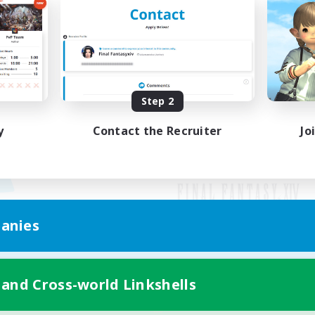
Step 2
y
Contact the Recruiter
Jo
anies
Mobile Version
 and Cross-world Linkshells