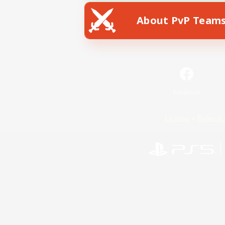
About PvP Team
Facebook
License
Rules & 