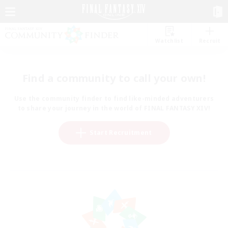
Watchlist
Recruit
Find a community to call your own!
Use the community finder to find like-minded adventurers
to share your journey in the world of FINAL FANTASY XIV!
Start Recruitment