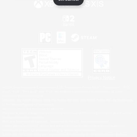
Privacy Notice
©2026 Sony Interactive Entertainment LLC."PlayStation Family Mark", "PlayStation", "PS5
logo", "PS5", "PS4 logo" and "PS4" are registered trademarks or trademarks of Sony
Interactive Entertainment Inc.
Microsoft, the XBOX Sphere mark, the Series X|S logo and XBOX Series X|S are trademarks
of the Microsoft group of companies.
Nintendo Switch is a trademark of Nintendo.
Windows is either a registered trademark or trademark of Microsoft Corporation in the United
States and/or other countries.
MAC is a trademark of Apple Inc., registered in the U.S. and other countries.
©2026 Valve Corporation. Steam and the Steam logo are trademarks and/or registered
trademarks of Valve Corporation in the U.S. and/or other countries.
ESRB and the ESRB rating icon are registered trademarks of the Entertainment Software