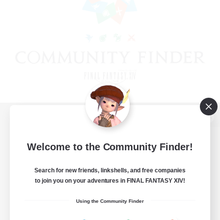
View desktop version of the Lodestone
Welcome to the Community Finder!
Search for new friends, linkshells, and free companies
Game Download
to join you on your adventures in FINAL FANTASY XIV!
Official Information
Using the Community Finder