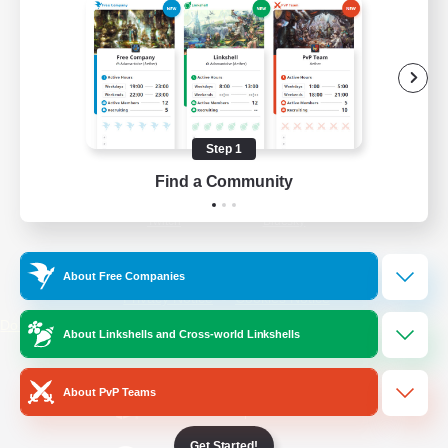
/
Facebook
X
News
YouTube
Instagram
Step 1
Find a Community
Twitch
Bluesky
License
Rules & Policies
About Free Companies
Privacy Notice
Cookies Notice
Do Not Sell or Share My Personal
About Linkshells and Cross-world Linkshells
Information
About PvP Teams
Get Started!