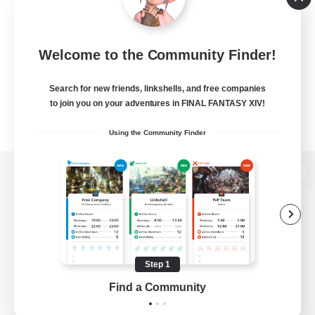
Welcome to the Community Finder!
Search for new friends, linkshells, and free companies
to join you on your adventures in FINAL FANTASY XIV!
Using the Community Finder
View desktop version of the Lodestone
Game Download
Step 1
Find a Community
Official Information