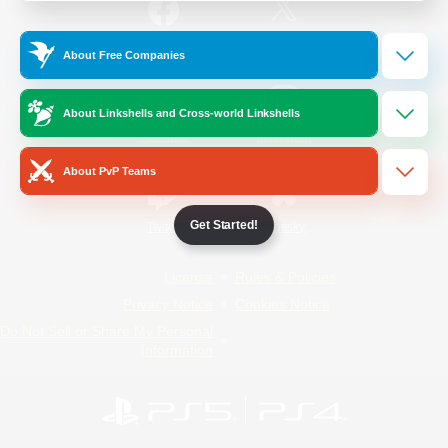
/
Facebook
X
News
About Free Companies
About Linkshells and Cross-world Linkshells
YouTube
Instagram
About PvP Teams
Get Started!
Twitch
Bluesky
License
Rules & Policies
Privacy Notice
Cookies Notice
Do Not Sell or Share My Personal
Information