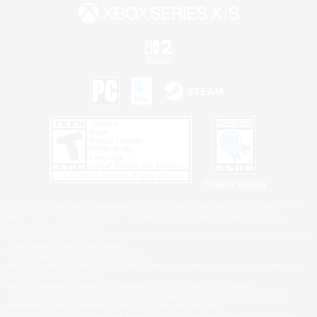
Privacy Notice
©2026 Sony Interactive Entertainment LLC."PlayStation Family Mark", "PlayStation", "PS5
logo", "PS5", "PS4 logo" and "PS4" are registered trademarks or trademarks of Sony
Interactive Entertainment Inc.
Microsoft, the XBOX Sphere mark, the Series X|S logo and XBOX Series X|S are trademarks
of the Microsoft group of companies.
Nintendo Switch is a trademark of Nintendo.
Windows is either a registered trademark or trademark of Microsoft Corporation in the United
States and/or other countries.
MAC is a trademark of Apple Inc., registered in the U.S. and other countries.
©2026 Valve Corporation. Steam and the Steam logo are trademarks and/or registered
trademarks of Valve Corporation in the U.S. and/or other countries.
ESRB and the ESRB rating icon are registered trademarks of the Entertainment Software