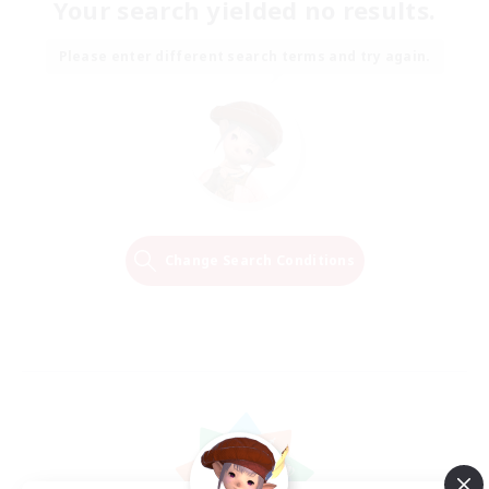
Your search yielded no results.
Please enter different search terms and try again.
Change Search Conditions