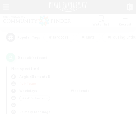
Watchlist
Recruit
#Hardcore
#Hunts
#Housing Enthu
Popular Tags
0
result(s) found.
Not specified
Aegis (Elemental)
PvP Team
Weekdays
Weekends
＃PvP Enthusiasts
Primary language