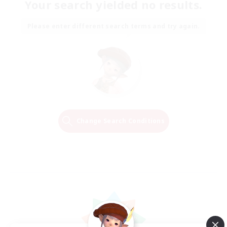
Your search yielded no results.
Please enter different search terms and try again.
Change Search Conditions