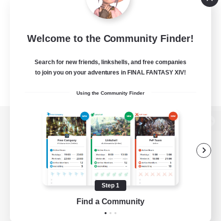
Welcome to the Community Finder!
Search for new friends, linkshells, and free companies
to join you on your adventures in FINAL FANTASY XIV!
Using the Community Finder
View desktop version of the Lodestone
Game Download
Step 1
Find a Community
Official Information