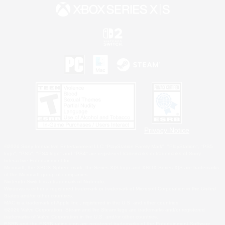
Privacy Notice
©2026 Sony Interactive Entertainment LLC."PlayStation Family Mark", "PlayStation", "PS5
logo", "PS5", "PS4 logo" and "PS4" are registered trademarks or trademarks of Sony
Interactive Entertainment Inc.
Microsoft, the XBOX Sphere mark, the Series X|S logo and XBOX Series X|S are trademarks
of the Microsoft group of companies.
Nintendo Switch is a trademark of Nintendo.
Windows is either a registered trademark or trademark of Microsoft Corporation in the United
States and/or other countries.
MAC is a trademark of Apple Inc., registered in the U.S. and other countries.
©2026 Valve Corporation. Steam and the Steam logo are trademarks and/or registered
trademarks of Valve Corporation in the U.S. and/or other countries.
ESRB and the ESRB rating icon are registered trademarks of the Entertainment Software