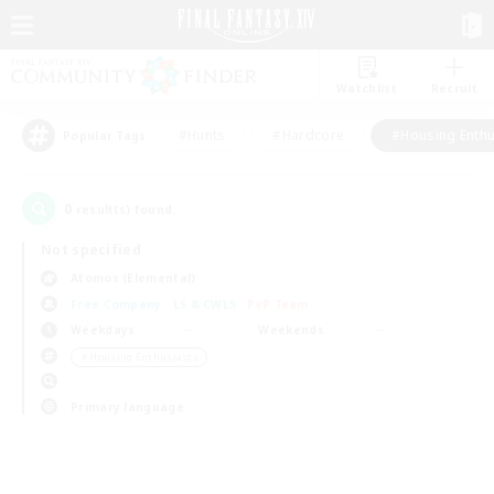
Watchlist
Recruit
#Hunts
#Hardcore
#Housing Enthu
Popular Tags
0
result(s) found.
Not specified
Atomos (Elemental)
Free Company
LS & CWLS
PvP Team
Weekdays
Weekends
＃Housing Enthusiasts
Primary language