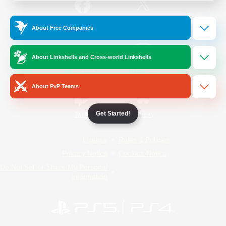
/
Facebook
X
News
About Free Companies
About Linkshells and Cross-world Linkshells
YouTube
Instagram
About PvP Teams
Get Started!
Twitch
Bluesky
License
Rules & Policies
Privacy Notice
Cookies Notice
Do Not Sell or Share My Personal
Information