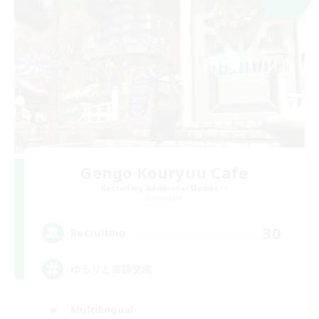
Gengo Kouryuu Cafe
Recruiting Additional Members
Elemental
30
Recruiting
ゆるりと言語交流
Multilingual