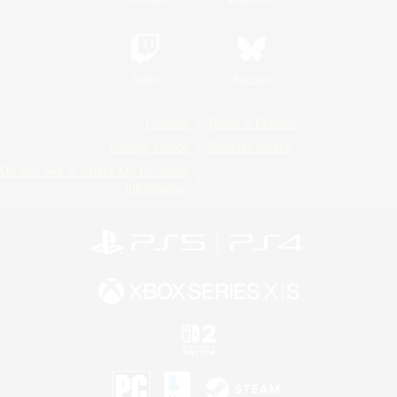
Twitch
Bluesky
License
Rules & Policies
Privacy Notice
Cookies Notice
Do Not Sell or Share My Personal
Information