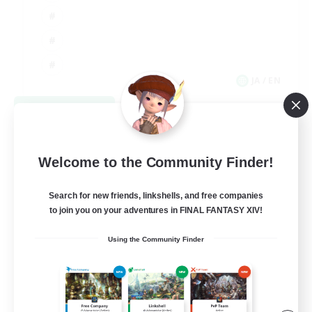
JA / EN
View Details
Listing expires 09/08/2026
Welcome to the Community Finder!
Search for new friends, linkshells, and free companies
to join you on your adventures in FINAL FANTASY XIV!
Using the Community Finder