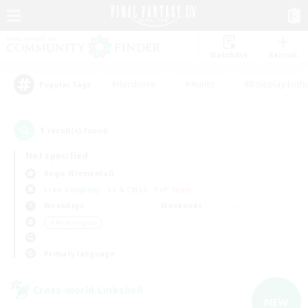
Watchlist
Recruit
#Hardcore
#Hunts
#Roleplay Enth
Popular Tags
1
result(s) found.
Not specified
Aegis (Elemental)
Free Company
LS & CWLS
PvP Team
Weekdays
Weekends
＃Multilingual
Primary language
Cross-world Linkshell
NEW