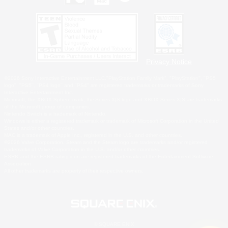
Privacy Notice
©2026 Sony Interactive Entertainment LLC."PlayStation Family Mark", "PlayStation", "PS5
logo", "PS5", "PS4 logo" and "PS4" are registered trademarks or trademarks of Sony
Interactive Entertainment Inc.
Microsoft, the XBOX Sphere mark, the Series X|S logo and XBOX Series X|S are trademarks
of the Microsoft group of companies.
Nintendo Switch is a trademark of Nintendo.
Windows is either a registered trademark or trademark of Microsoft Corporation in the United
States and/or other countries.
MAC is a trademark of Apple Inc., registered in the U.S. and other countries.
©2026 Valve Corporation. Steam and the Steam logo are trademarks and/or registered
trademarks of Valve Corporation in the U.S. and/or other countries.
ESRB and the ESRB rating icon are registered trademarks of the Entertainment Software
Association.
All other trademarks are property of their respective owners.
© SQUARE ENIX