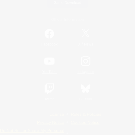
Game Download
Official Information
/
Facebook
X
News
YouTube
Instagram
Twitch
Bluesky
License
Rules & Policies
Privacy Notice
Cookies Notice
Do Not Sell or Share My Personal