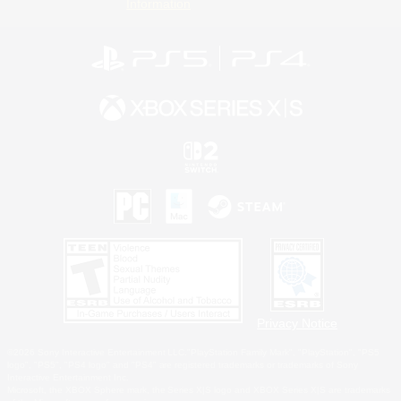
Information
Privacy Notice
©2026 Sony Interactive Entertainment LLC."PlayStation Family Mark", "PlayStation", "PS5
logo", "PS5", "PS4 logo" and "PS4" are registered trademarks or trademarks of Sony
Interactive Entertainment Inc.
Microsoft, the XBOX Sphere mark, the Series X|S logo and XBOX Series X|S are trademarks