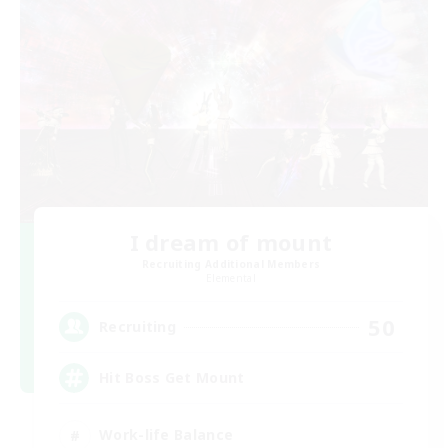
I dream of mount
Recruiting Additional Members
Elemental
50
Recruiting
Hit Boss Get Mount
Work-life Balance