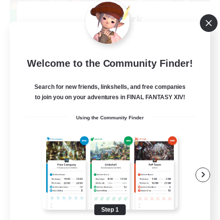
After Dark
Recruiting Additional Members
Elemental
64
Recruiting
Welcome to the Community Finder!
Search for new friends, linkshells, and free companies
to join you on your adventures in FINAL FANTASY XIV!
Work-life Balance
Using the Community Finder
Socially Active
Hobbies/Interests
EN
View Details
Listing expires 08/25/2026
Step 1