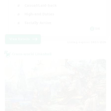
Casual/Laid-back
High-end Duties
Socially Active
EN
View Details
Listing expires 08/31/2026
Cross-world Linkshell