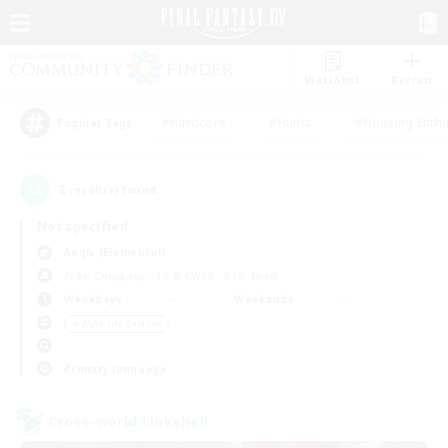
Watchlist
Recruit
#Hardcore
#Hunts
#Housing Enthu
Popular Tags
2
result(s) found.
Not specified
Aegis (Elemental)
Free Company
LS & CWLS
PvP Team
Weekdays
Weekends
＃Work-life Balance
Primary language
Cross-world Linkshell