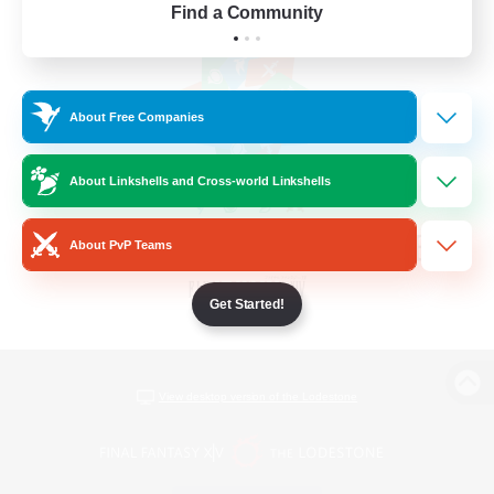
Find a Community
About Free Companies
About Linkshells and Cross-world Linkshells
About PvP Teams
Get Started!
View desktop version of the Lodestone