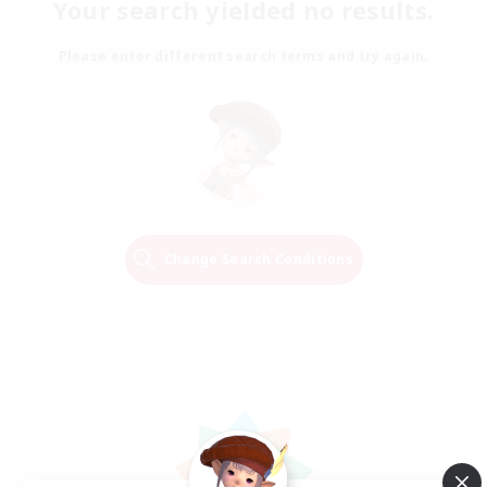
Your search yielded no results.
Please enter different search terms and try again.
Change Search Conditions