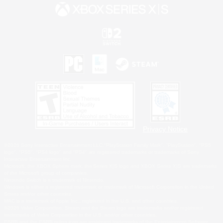
Privacy Notice
©2026 Sony Interactive Entertainment LLC."PlayStation Family Mark", "PlayStation", "PS5
logo", "PS5", "PS4 logo" and "PS4" are registered trademarks or trademarks of Sony
Interactive Entertainment Inc.
Microsoft, the XBOX Sphere mark, the Series X|S logo and XBOX Series X|S are trademarks
of the Microsoft group of companies.
Nintendo Switch is a trademark of Nintendo.
Windows is either a registered trademark or trademark of Microsoft Corporation in the United
States and/or other countries.
MAC is a trademark of Apple Inc., registered in the U.S. and other countries.
©2026 Valve Corporation. Steam and the Steam logo are trademarks and/or registered
trademarks of Valve Corporation in the U.S. and/or other countries.
ESRB and the ESRB rating icon are registered trademarks of the Entertainment Software