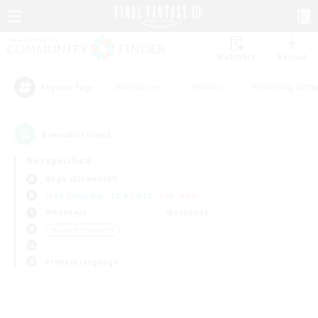
Watchlist
Recruit
#Hardcore
#Hunts
#Housing Enthu
Popular Tags
0
result(s) found.
Not specified
Aegis (Elemental)
Free Company
LS & CWLS
PvP Team
Weekdays
Weekends
＃Lore Enthusiasts
Primary language