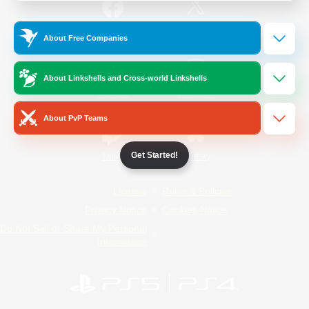
/
Facebook
X
News
About Free Companies
About Linkshells and Cross-world Linkshells
YouTube
Instagram
About PvP Teams
Get Started!
Twitch
Bluesky
License
Rules & Policies
Privacy Notice
Cookies Notice
Do Not Sell or Share My Personal
Information