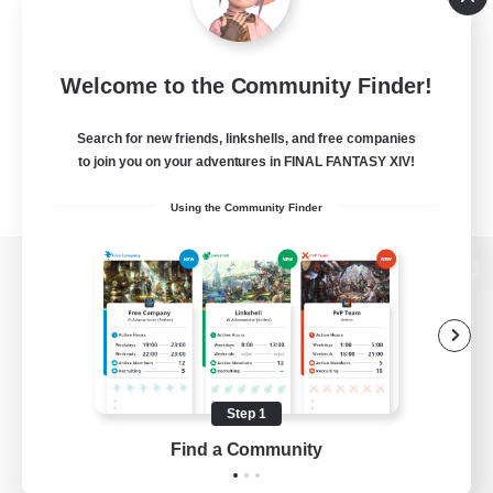
Welcome to the Community Finder!
Search for new friends, linkshells, and free companies
to join you on your adventures in FINAL FANTASY XIV!
Using the Community Finder
View desktop version of the Lodestone
Game Download
Step 1
Find a Community
Official Information