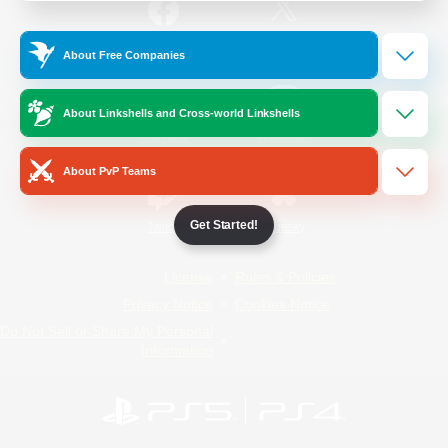
/
Facebook
X
News
About Free Companies
About Linkshells and Cross-world Linkshells
YouTube
Instagram
About PvP Teams
Get Started!
Twitch
Bluesky
License
Rules & Policies
Privacy Notice
Cookies Notice
Do Not Sell or Share My Personal
Information