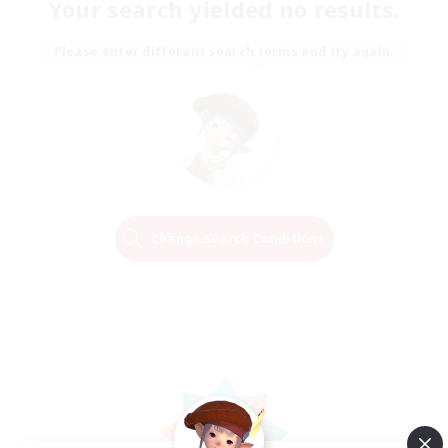
Your search yielded no results.
Please enter different search terms and try again.
Change Search Conditions