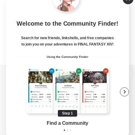
Welcome to the Community Finder!
Search for new friends, linkshells, and free companies
to join you on your adventures in FINAL FANTASY XIV!
Using the Community Finder
View desktop version of the Lodestone
Game Download
Step 1
Find a Community
Official Information