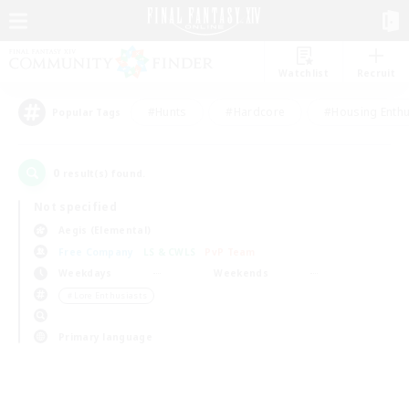
Watchlist
Recruit
#Hunts
#Hardcore
#Housing Enthu
Popular Tags
0
result(s) found.
Not specified
Aegis (Elemental)
Free Company
LS & CWLS
PvP Team
Weekdays
Weekends
＃Lore Enthusiasts
Primary language