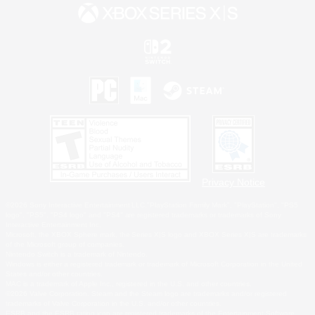
Privacy Notice
©2026 Sony Interactive Entertainment LLC."PlayStation Family Mark", "PlayStation", "PS5
logo", "PS5", "PS4 logo" and "PS4" are registered trademarks or trademarks of Sony
Interactive Entertainment Inc.
Microsoft, the XBOX Sphere mark, the Series X|S logo and XBOX Series X|S are trademarks
of the Microsoft group of companies.
Nintendo Switch is a trademark of Nintendo.
Windows is either a registered trademark or trademark of Microsoft Corporation in the United
States and/or other countries.
MAC is a trademark of Apple Inc., registered in the U.S. and other countries.
©2026 Valve Corporation. Steam and the Steam logo are trademarks and/or registered
trademarks of Valve Corporation in the U.S. and/or other countries.
ESRB and the ESRB rating icon are registered trademarks of the Entertainment Software