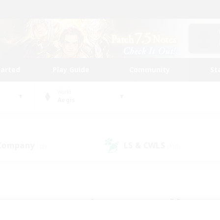
tarted
Play Guide
Community
St
World
Aegis
 Company
LS & CWLS
(28)
(110)
 community to call yo