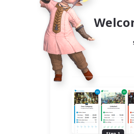
Use the community finder to 
Welco
Step 1