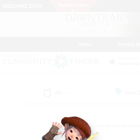
News
Getting S
Data Center
Elemental
All
Free
(138)
Find a