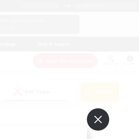
English (US)
View Your Character Profile
Log In
andings
Help & Support
New Recruitment
Watchlist
Guide
PvP Team
Search
(0)
ur own!