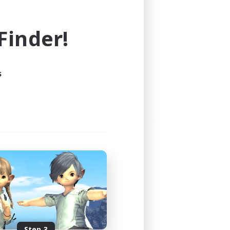
e world of FINAL FANTASY XIV!
inder!
s
Step 3