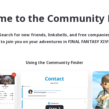
find like-minded adventurers to share your journey in th
me to the Community F
Start Recruitment
Search for new friends, linkshells, and free companie
to join you on your adventures in FINAL FANTASY XIV!
Using the Community Finder
Step 2