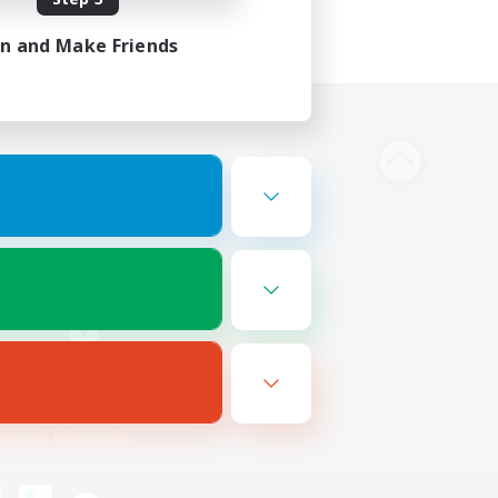
in and Make Friends
Bluesky
ersonal Information