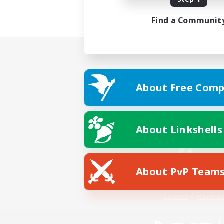
Find a Communit
About Free Comp
About Linkshells
About PvP Team
Facebook
License
Rules & 