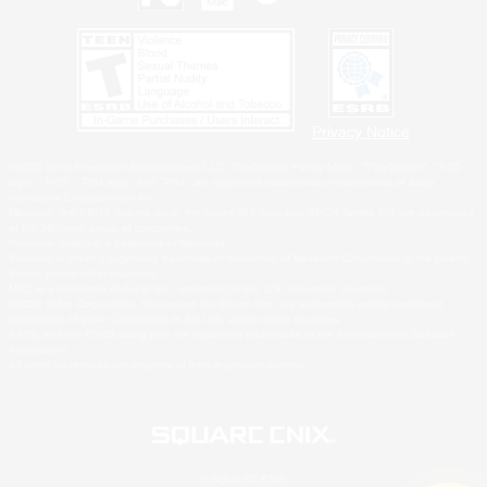
Privacy Notice
©2026 Sony Interactive Entertainment LLC."PlayStation Family Mark", "PlayStation", "PS5
logo", "PS5", "PS4 logo" and "PS4" are registered trademarks or trademarks of Sony
Interactive Entertainment Inc.
Microsoft, the XBOX Sphere mark, the Series X|S logo and XBOX Series X|S are trademarks
of the Microsoft group of companies.
Nintendo Switch is a trademark of Nintendo.
Windows is either a registered trademark or trademark of Microsoft Corporation in the United
States and/or other countries.
MAC is a trademark of Apple Inc., registered in the U.S. and other countries.
©2026 Valve Corporation. Steam and the Steam logo are trademarks and/or registered
trademarks of Valve Corporation in the U.S. and/or other countries.
ESRB and the ESRB rating icon are registered trademarks of the Entertainment Software
Association.
All other trademarks are property of their respective owners.
© SQUARE ENIX