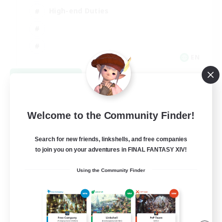
High-end Duties
EN
View Details
Listing expires 08/31/2026
Welcome to the Community Finder!
Search for new friends, linkshells, and free companies
to join you on your adventures in FINAL FANTASY XIV!
Using the Community Finder