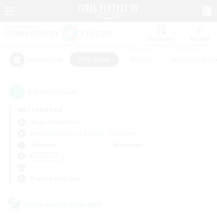
Watchlist
Recruit
#Hardcore
#Hunts
#Housing Enthu
Popular Tags
1
result(s) found.
Not specified
Aegis (Elemental)
Free Company
LS & CWLS
PvP Team
Weekdays
Weekends
＃Hardcore
Primary language
Cross-world Linkshell