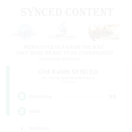
Old Raids SYNCED
Recruiting Additional Members
Elemental
99
Recruiting
MINE
Hardcore