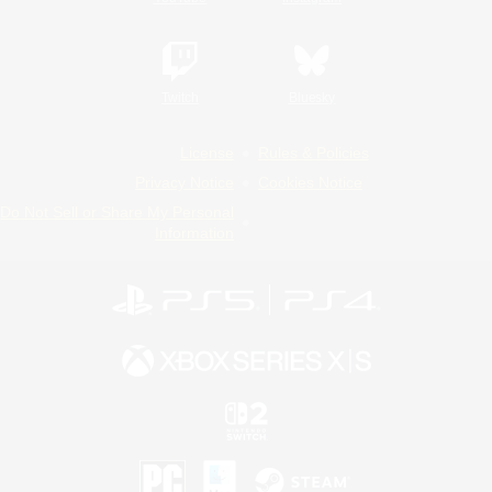
Twitch
Bluesky
License
Rules & Policies
Privacy Notice
Cookies Notice
Do Not Sell or Share My Personal
Information