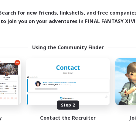
17:00
24:00
days
12:00
24:00
ends
Search for new friends, linkshells, and free companie
5
ive Members
to join you on your adventures in FINAL FANTASY XIV!
64
ruiting
Using the Community Finder
k-life Balance
ially Active
bies/Interests
EN
Listing expires 08/25/2026
Step 2
y
Contact the Recruiter
Jo