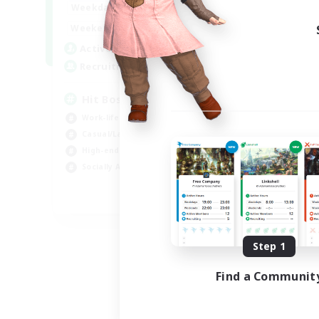
20:00
23:00
Weekdays
Week
20:00
23:00
Weekends
Week
32
Active Members
Act
50
Recruiting
Rec
Hit Boss Get Mount
Work-life Balance
Wor
Casual/Laid-back
Soc
High-end Duties
Hob
Socially Active
EN
Listing expires 08/31/2026
Step 1
Find a Communit