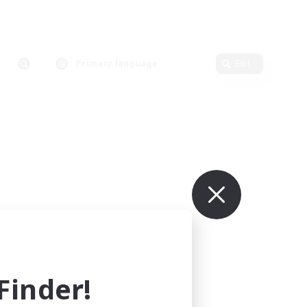
Primary language
Edit
inder!