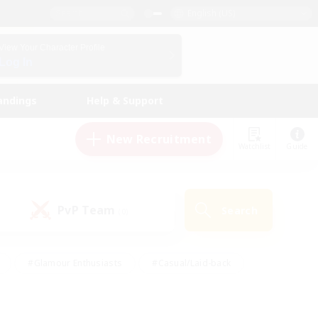
English (US)
View Your Character Profile
Log In
andings
Help & Support
New Recruitment
Watchlist
Guide
PvP Team
Search
(0)
#Glamour Enthusiasts
#Casual/Laid-back
y
#Screenshot Enthusiasts
#Multilingual
Active
#Work-life Balance