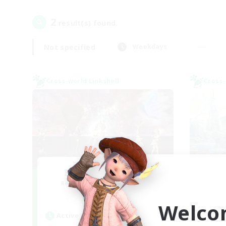
2
result(s) found.
Not specified
Weekdays
Cross-world Linkshell
Cross-
I dream of mount
Recruiting Additional Members
Re
Elemental
Welco
Active Hours
Act