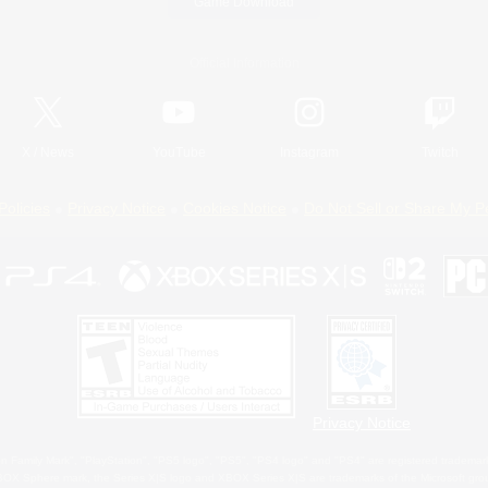
Game Download
Official Information
X
/
News
YouTube
Instagram
Twitch
Policies
Privacy Notice
Cookies Notice
Do Not Sell or Share My P
Privacy Notice
 Family Mark", "PlayStation", "PS5 logo", "PS5", "PS4 logo" and "PS4" are registered trademark
XBOX Sphere mark, the Series X|S logo and XBOX Series X|S are trademarks of the Microsoft gro