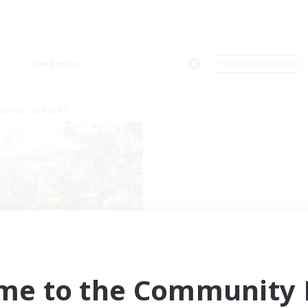
Weekends
＃Work-life Balance
world Linkshell
After Dark
cruiting Additional Members
Elemental
me to the Community F
ive Hours