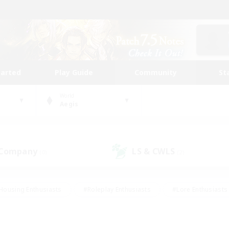
tarted
Play Guide
Community
St
World
Aegis
 Company
LS & CWLS
(0)
(2)
Housing Enthusiasts
#Roleplay Enthusiasts
#Lore Enthusiasts
bies/Interests
#High-end Duties
#Beginner & Novice Friendl
Events
#Crafting/Gathering
#Student Friendly
#Socially 