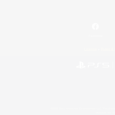
Facebook
License
Rules & 
©2026 Sony Interactive Entertainment LLC."PlayStation
Microsoft, the 