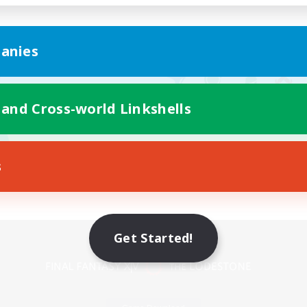
anies
 and Cross-world Linkshells
s
Mobile Version
Get Started!