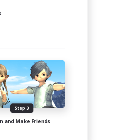
s
Step 3
in and Make Friends