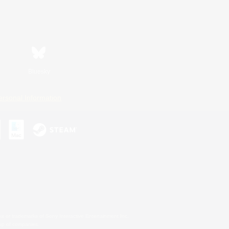
Bluesky
ersonal Information
s or trademarks of Sony Interactive Entertainment Inc.
up of companies.