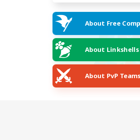
About Free Comp
About Linkshells
About PvP Team