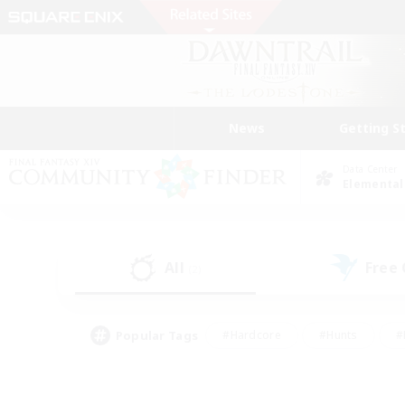
News
Getting S
Data Center
Elemental
All
Free
(2)
Popular Tags
#Hardcore
#Hunts
#
#PvP Enthusiasts
#Treasure Maps
#Hob
#Parent Friendly
#Player 