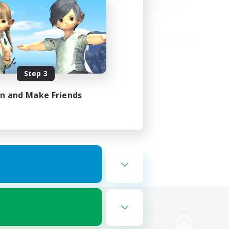
Step 3
in and Make Friends