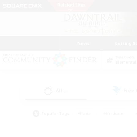
News
Getting S
Data Center
Elemental
All
Free
(0)
Popular Tags
#Hunts
#Hardcore
#PvP Enthusiasts
#High-end Duties
#Gla
#Crafting/Gathering
#Par