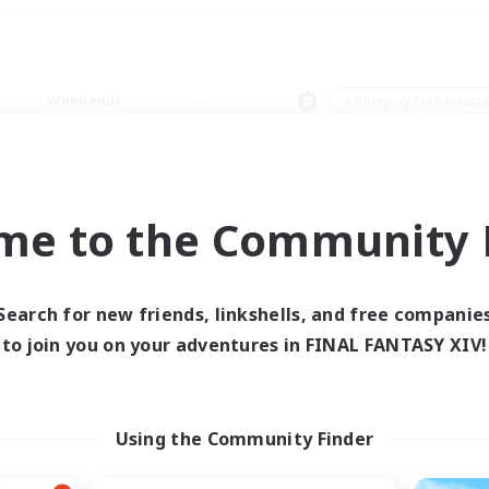
Weekends
＃Roleplay Enthusiast
me to the Community F
0 results
Search for new friends, linkshells, and free companie
to join you on your adventures in FINAL FANTASY XIV!
 search yielded no res
ase enter different search terms and try ag
Using the Community Finder