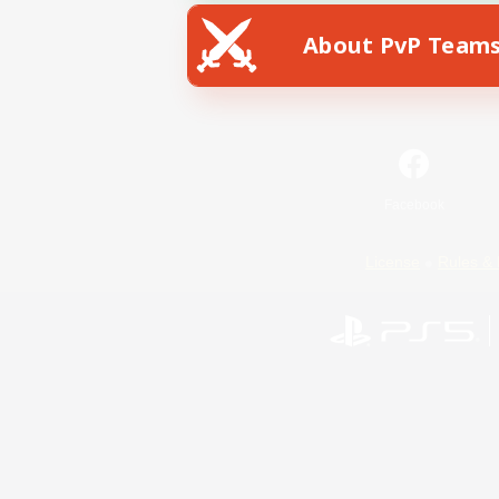
About PvP Team
Facebook
License
Rules & 