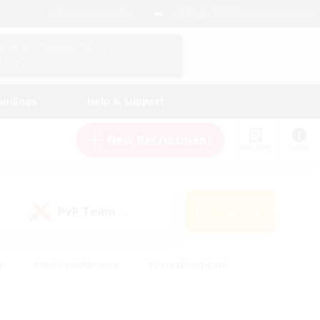
English (US)
View Your Character Profile
Log In
andings
Help & Support
New Recruitment
Watchlist
Guide
PvP Team
Search
(0)
s
#Hobbies/Interests
#Casual/Laid-back
ly
#Multilingual
#Screenshot Enthusiasts
iendly
#Work-life Balance