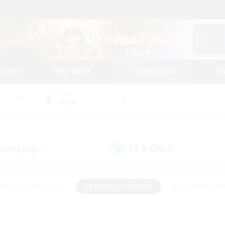
tarted
Play Guide
Community
St
World
Aegis
 Company
LS & CWLS
(0)
(0)
#Housing Enthusiasts
#Roleplay Enthusiasts
#Lore Enthusiast
mour Enthusiasts
#Treasure Maps
#Beginner & Novice Friend
ent Friendly
#Player Events
#Socially Active
#Student Fr