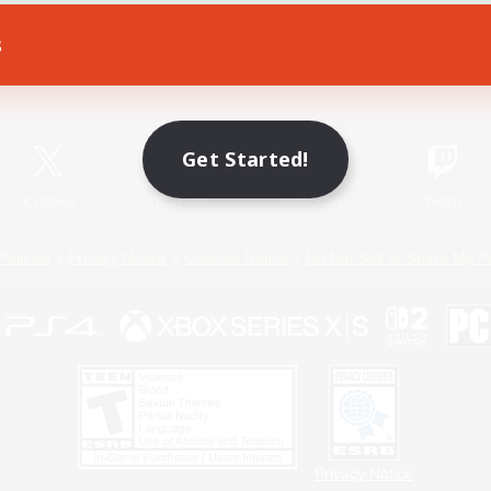
s
Game Download
Official Information
Get Started!
X
/
News
YouTube
Instagram
Twitch
Policies
Privacy Notice
Cookies Notice
Do Not Sell or Share My P
Privacy Notice