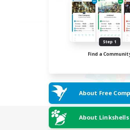
Step 1
Find a Communit
About Free Comp
About Linkshells