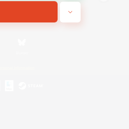
Bluesky
ersonal Information