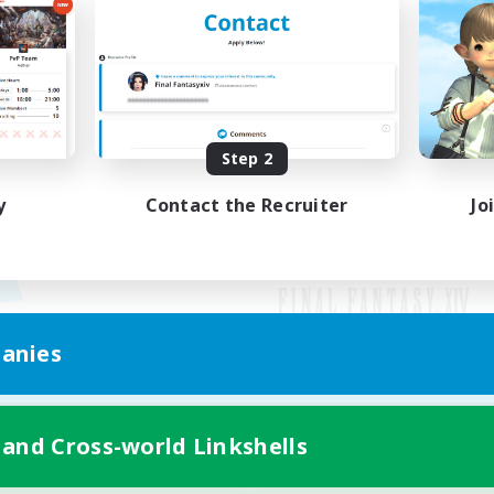
Step 2
y
Contact the Recruiter
Jo
anies
Mobile Version
 and Cross-world Linkshells