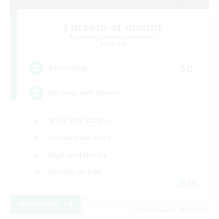
I dream of mount
Recruiting Additional Members
Elemental
50
Recruiting
Hit Boss Get Mount
Work-life Balance
Casual/Laid-back
High-end Duties
Socially Active
EN
View Details
Listing expires 08/31/2026