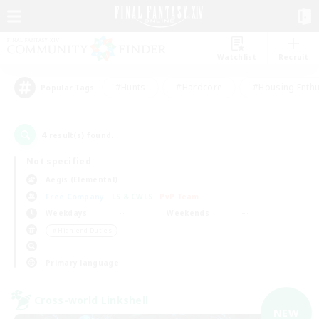
Watchlist
Recruit
#Hunts
#Hardcore
#Housing Enthu
Popular Tags
4
result(s) found.
Not specified
Aegis (Elemental)
Free Company
LS & CWLS
PvP Team
Weekdays
Weekends
＃High-end Duties
Primary language
Cross-world Linkshell
NEW