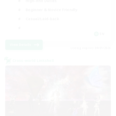
High-end Duties
Beginner & Novice Friendly
Casual/Laid-back
EN
View Details
Listing expires 09/01/2026
Cross-world Linkshell