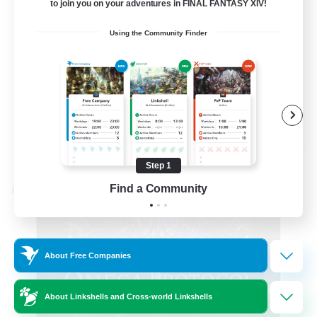
to join you on your adventures in FINAL FANTASY XIV!
Hardcore
Using the Community Finder
High-end Duties
EN
View Details
Listing expires 08/31/2026
Step 1
Find a Community
Cross-world Linkshell
About Free Companies
About Linkshells and Cross-world Linkshells