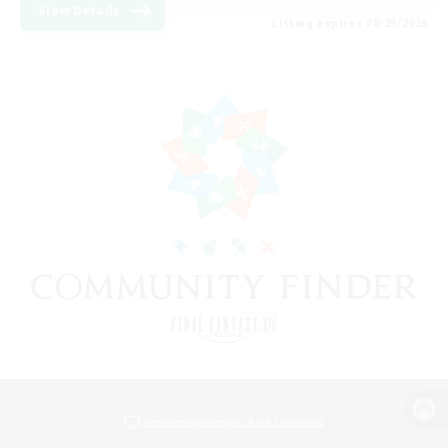
View Details
Listing expires 08/29/2026
View desktop version of the Lodestone