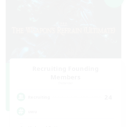
Recruiting Founding
Members
Elemental
24
Recruiting
uwu