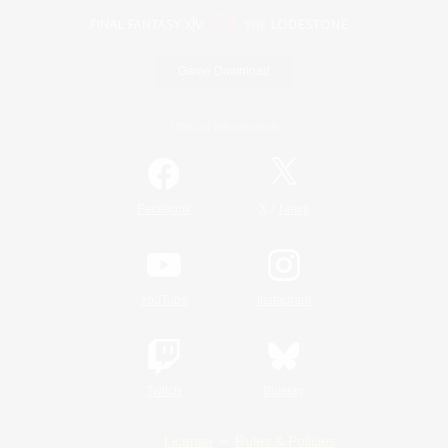
Game Download
Official Information
/
Facebook
X
News
YouTube
Instagram
Twitch
Bluesky
License
Rules & Policies