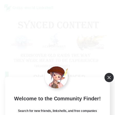
Cross-world Linkshell
Old Raids SYNCED
Recruiting Additional Members
Elemental
99
Welcome to the Community Finder!
Recruiting
MINE
Search for new friends, linkshells, and free companies