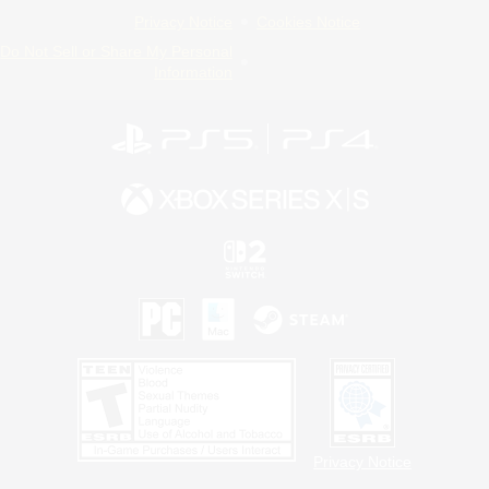
Privacy Notice
Cookies Notice
Do Not Sell or Share My Personal
Information
Privacy Notice