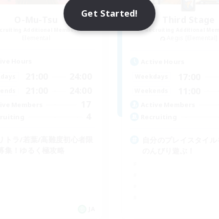
Get Started!
O-Mu-Tsu
Third Stage
cruiting Additional Members
Recruiting Additional Me
Elemental
Aegis [Elemental]
ive Hours
Active Hours
21:00
24:00
17:00
days
Weekdays
21:00
24:00
11:00
ends
Weekends
17
ive Members
Active Members
4
ruiting
Recruiting
リトラ/若葉/高難度初心者限
自分のプレイスタイル
募集！ゆるく極攻略
のんびり遊ぶ！
JA