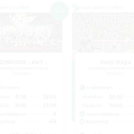
world Linkshell
Cross-world Linkshell
NEW
KUMATAN - ele1 -
Baby Steps
cruiting Additional Members
Recruiting Additional Me
Elemental
Elemental
ive Hours
Active Hours
0:00
23:00
20:00
days
Weekdays
0:00
23:00
14:00
ends
Weekends
4
ive Members
Active Members
64
ruiting
Recruiting