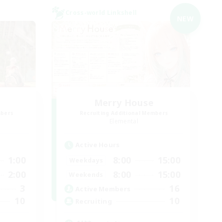
Cross-world Linkshell
NEW
Merry House
mbers
Recruiting Additional Members
Elemental
Active Hours
1:00
8:00
15:00
Weekdays
2:00
8:00
15:00
Weekends
3
16
Active Members
10
10
Recruiting