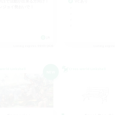
WLSで活動が出来る方向け！
VCあり
ンジョイ勢おいで！
JA
Listing expires 09/07/2026
Listing expir
world Linkshell
Cross-world Linkshell
NEW