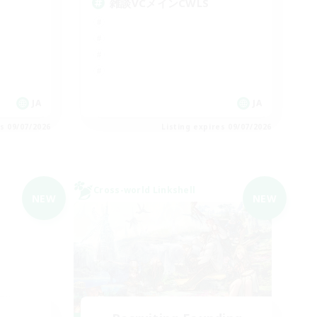
雑談VCメインCWLS
JA
JA
es 09/07/2026
Listing expires 09/07/2026
Cross-world Linkshell
NEW
NEW