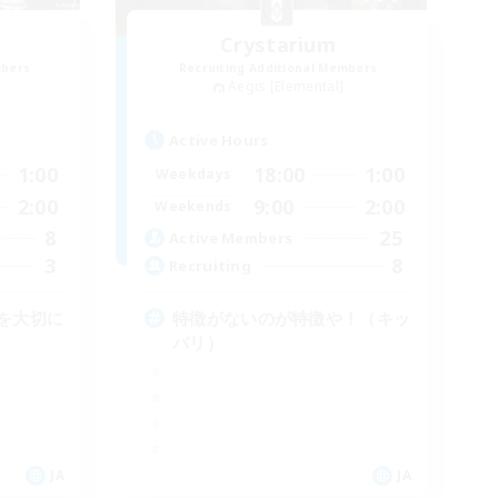
Crystarium
mbers
Recruiting Additional Members
Aegis [Elemental]
Active Hours
1:00
18:00
1:00
Weekdays
2:00
9:00
2:00
Weekends
8
25
Active Members
3
8
Recruiting
を大切に
特徴がないのが特徴や！（キッ
パリ）
JA
JA