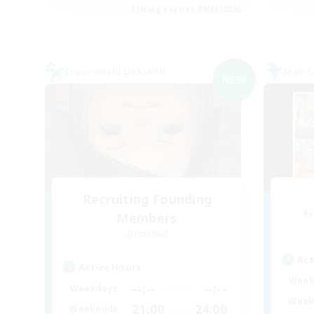
Listing expires 09/06/2026
Cross-world Linkshell
Free 
NEW
Recruiting Founding
Re
Members
Elemental
Act
Active Hours
Week
--:--
--:--
Weekdays
Week
21:00
24:00
Weekends