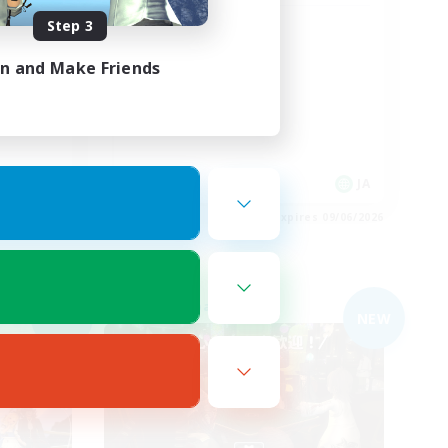
Step 3
女性のみのVC鯖
in and Make Friends
JA
JA
es 09/06/2026
Listing expires 09/06/2026
Free Company
NEW
NEW