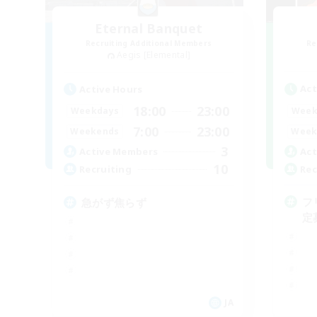
Eternal Banquet
Recruiting Additional Members
Re
Aegis [Elemental]
Act
Active Hours
18:00
23:00
Week
Weekdays
7:00
23:00
Week
Weekends
3
Act
Active Members
10
Rec
Recruiting
フ
急がず焦らず
定
JA