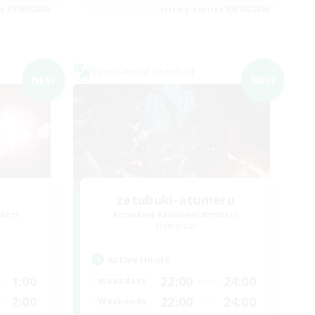
es 09/06/2026
Listing expires 09/06/2026
Cross-world Linkshell
NEW
NEW
zetubuki-atumeru
mbers
Recruiting Additional Members
Elemental
Active Hours
1:00
22:00
24:00
Weekdays
2:00
22:00
24:00
Weekends