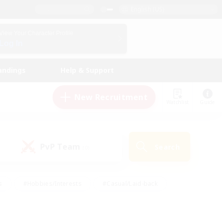
English (US)
View Your Character Profile
Log In
andings
Help & Support
New Recruitment
Watchlist
Guide
PvP Team
Search
(0)
s
#Hobbies/Interests
#Casual/Laid-back
ly
#Multilingual
#Screenshot Enthusiasts
iendly
#Work-life Balance