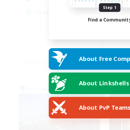
Step 1
フ
うさお限定CWLS
Find a Communit
JA
About Free Comp
Listing expires 09/06/2026
About Linkshells
Free Company
Cross-
NEW
About PvP Team