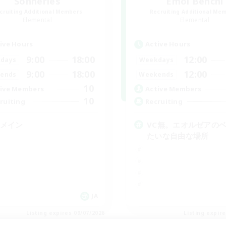
Sonneries
Emoi Benchi
cruiting Additional Members
Recruiting Additional Me
Elemental
Elemental
ive Hours
Active Hours
9:00
18:00
12:00
days
Weekdays
9:00
18:00
12:00
ends
Weekends
10
ive Members
Active Members
10
ruiting
Recruiting
Cメイン
VC無。エオルゼアの
たいな自由な場所
JA
Listing expires 09/07/2026
Listing expir