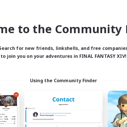
world Linkshell
Cross-world Linkshell
me to the Community F
Search for new friends, linkshells, and free companie
to join you on your adventures in FINAL FANTASY XIV!
ecruiting Founding
Ohakon
Recruiting Additional Me
Members
Using the Community Finder
Elemental
Elemental
Active Hours
ive Hours
5:00
Weekdays
0:00
23:00
days
5:00
Weekends
0:00
23:00
ends
Active Members
6
ruiting
Recruiting