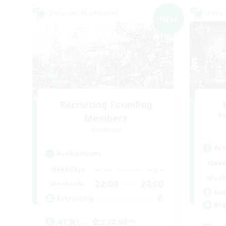
Cross-world Linkshell
Cross-
NEW
Recruiting Founding
Re
Members
Elemental
Act
Active Hours
Week
--:--
--:--
Weekdays
Week
22:00
24:00
Weekends
Act
6
Recruiting
Rec
VC無し、金土22:00〜