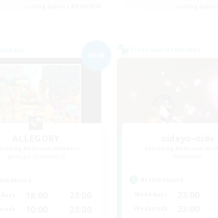
Listing expires 09/06/2026
Listing expir
Company
Cross-world Linkshell
NEW
ALLEGORY
oideyo-oide
cruiting Additional Members
Recruiting Additional Me
Aegis [Elemental]
Elemental
Active Hours
ive Hours
23:00
18:00
23:00
Weekdays
days
23:00
10:00
23:00
Weekends
ends