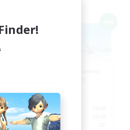
Cross-world Linkshell
NEW
NEW
inder!
s
Recruiting Founding
mbers
Members
Elemental
Active Hours
15:00
0:00
23:00
Weekdays
15:00
0:00
23:00
Weekends
10
20
Recruiting
35