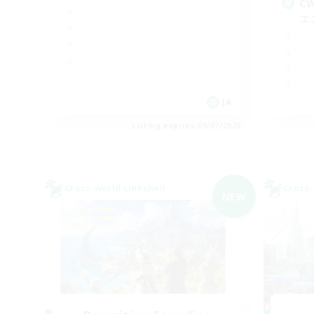
C
エ
JA
Listing expires 09/07/2026
Cross-world Linkshell
Cross-
NEW