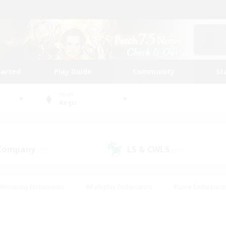
tarted
Play Guide
Community
St
World
Aegis
 Company
LS & CWLS
(27)
(110)
#Housing Enthusiasts
#Roleplay Enthusiasts
#Lore Enthusiast
our Enthusiasts
#High-end Duties
#Beginner & Novice Friend
g/Gathering
#Player Events
#Socially Active
#Student Fr