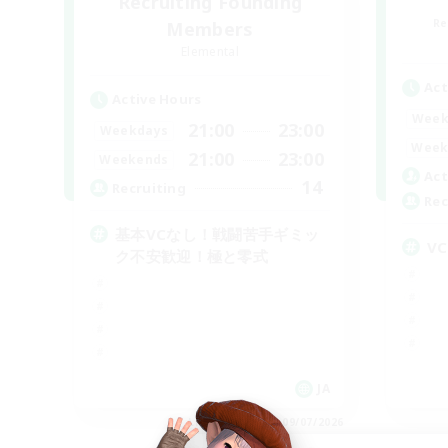
Recruiting Founding
Re
Members
Elemental
Act
Active Hours
Week
21:00
23:00
Weekdays
Week
21:00
23:00
Weekends
Act
14
Recruiting
Rec
基本VCなし！戦闘苦手ギミッ
V
ク不安歓迎！極と零式
JA
Listing expires 09/07/2026