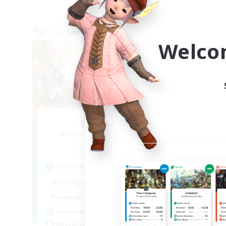
Cross-world Linkshell
Cross-
NEW
Welco
El-ahrairah
R
Recruiting Additional Members
Elemental
Active Hours
Act
20:00
2:00
Weekdays
Week
12:00
2:00
Weekends
Week
20
Active Members
Rec
10
Recruiting