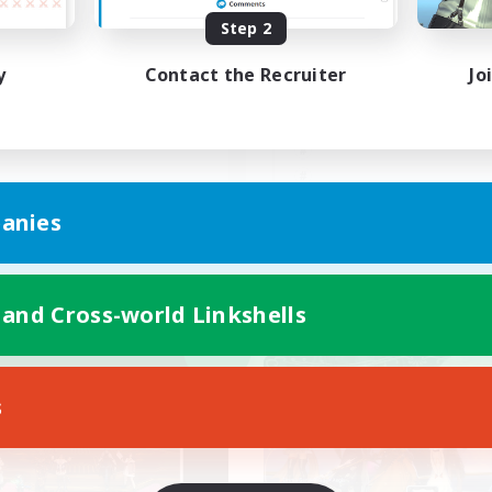
Step 2
レンド募集
朝昼話に花を咲かせ
♬discordVC
y
Contact the Recruiter
Jo
JA
anies
Listing expires 09/06/2026
Listing expir
 and Cross-world Linkshells
world Linkshell
Free Company
NEW
s