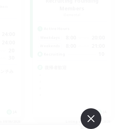
Recruiting Founding
mbers
Members
Elemental
Active Hours
24:00
8:00
20:00
Weekdays
24:00
8:00
21:00
Weekends
20
10
Recruiting
30
復帰者歓迎
ベンチみ
JA
JA
es 09/06/2026
Listing expires 09/06/2026