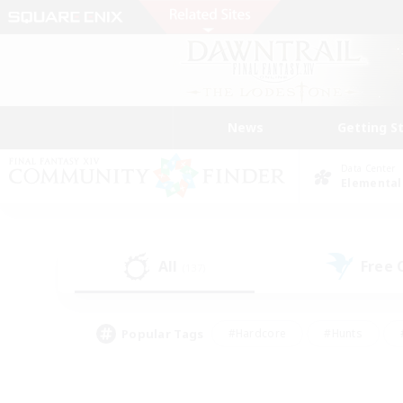
News
Getting S
Data Center
Elemental
All
Free
(137)
Popular Tags
#Hardcore
#Hunts
#PvP Enthusiasts
#Treasure Maps
#Glam
#Parent Friendly
#Craftin