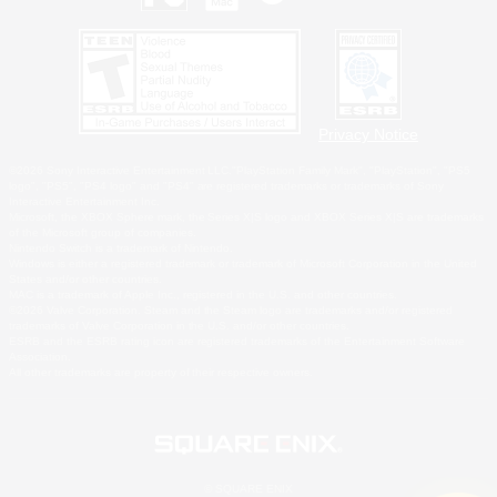
Privacy Notice
©2026 Sony Interactive Entertainment LLC."PlayStation Family Mark", "PlayStation", "PS5
logo", "PS5", "PS4 logo" and "PS4" are registered trademarks or trademarks of Sony
Interactive Entertainment Inc.
Microsoft, the XBOX Sphere mark, the Series X|S logo and XBOX Series X|S are trademarks
of the Microsoft group of companies.
Nintendo Switch is a trademark of Nintendo.
Windows is either a registered trademark or trademark of Microsoft Corporation in the United
States and/or other countries.
MAC is a trademark of Apple Inc., registered in the U.S. and other countries.
©2026 Valve Corporation. Steam and the Steam logo are trademarks and/or registered
trademarks of Valve Corporation in the U.S. and/or other countries.
ESRB and the ESRB rating icon are registered trademarks of the Entertainment Software
Association.
All other trademarks are property of their respective owners.
© SQUARE ENIX