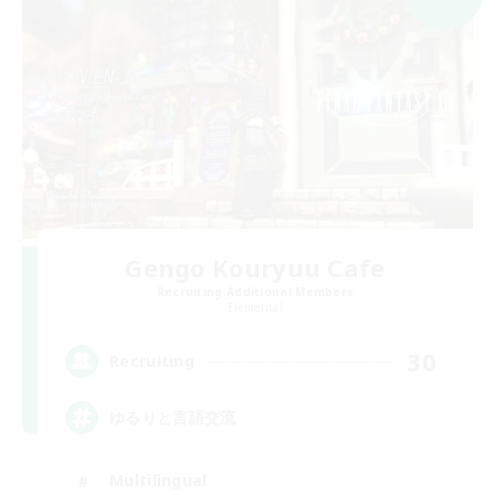
Gengo Kouryuu Cafe
Recruiting Additional Members
Elemental
30
Recruiting
ゆるりと言語交流
Multilingual