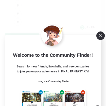
JA / EN
View Details
Listing expires 09/06/2026
Welcome to the Community Finder!
Search for new friends, linkshells, and free companies
to join you on your adventures in FINAL FANTASY XIV!
Using the Community Finder