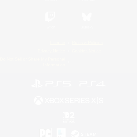
Twitch
Bluesky
License
Rules & Policies
Privacy Notice
Cookies Notice
Do Not Sell or Share My Personal
Information