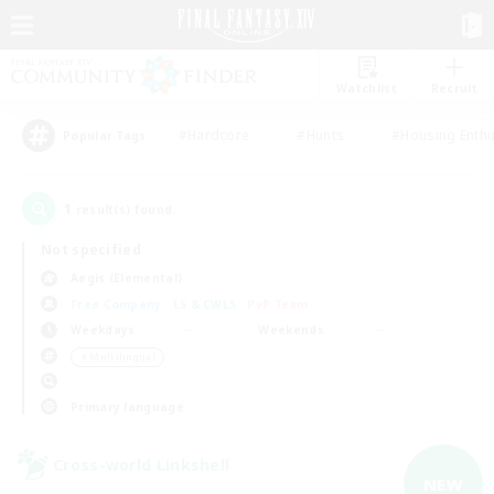
Watchlist
Recruit
#Hardcore
#Hunts
#Housing Enthu
Popular Tags
1
result(s) found.
Not specified
Aegis (Elemental)
Free Company
LS & CWLS
PvP Team
Weekdays
Weekends
＃Multilingual
Primary language
Cross-world Linkshell
NEW