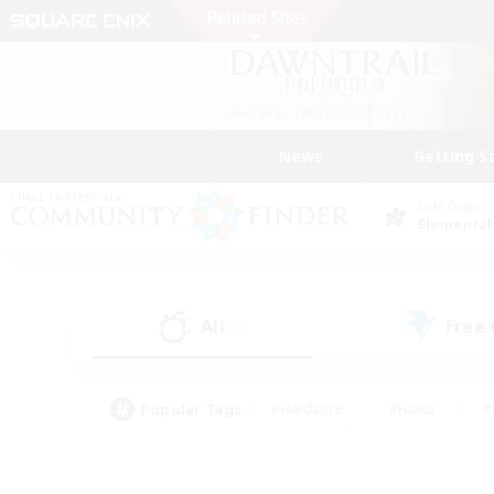
News
Getting S
Data Center
Elemental
All
Free
(0)
Popular Tags
#Hardcore
#Hunts
#
#PvP Enthusiasts
#Treasure Maps
#Hob
#Parent Friendly
#Player 