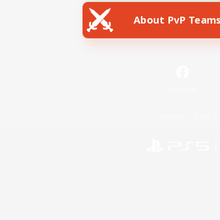
About PvP Team
Facebook
License
Rules & 