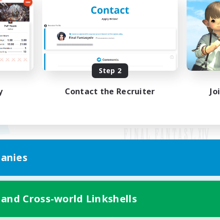
Step 2
y
Contact the Recruiter
Jo
anies
Mobile Version
 and Cross-world Linkshells