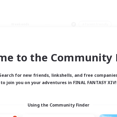
Weekends
＃Parent Friendly
me to the Community F
0 results
Search for new friends, linkshells, and free companie
to join you on your adventures in FINAL FANTASY XIV!
 search yielded no res
ase enter different search terms and try ag
Using the Community Finder