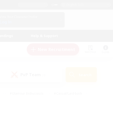
English (US)
View Your Character Profile
Log In
andings
Help & Support
New Recruitment
Watchlist
Guide
PvP Team
Search
(0)
#Glamour Enthusiasts
#Casual/Laid-back
y
#Screenshot Enthusiasts
#Multilingual
Active
#Work-life Balance