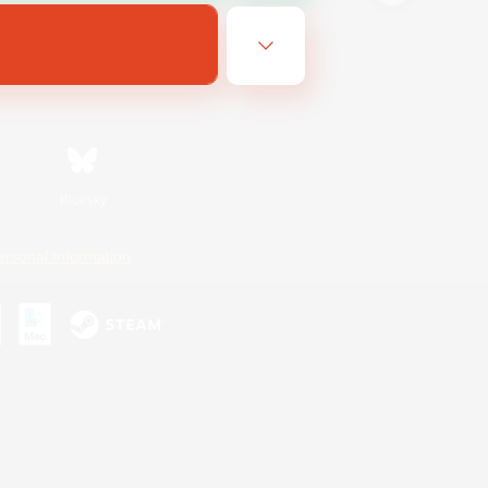
Bluesky
ersonal Information