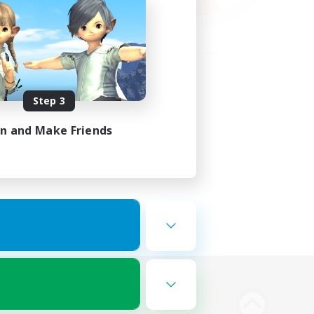
Step 3
in and Make Friends