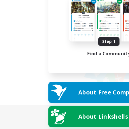
Step 1
Find a Communit
About Free Comp
About Linkshells