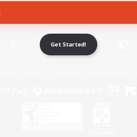
s
Game Download
Official Information
Get Started!
X
/
News
YouTube
Instagram
Twitch
Policies
Privacy Notice
Cookies Notice
Do Not Sell or Share My P
Privacy Notice