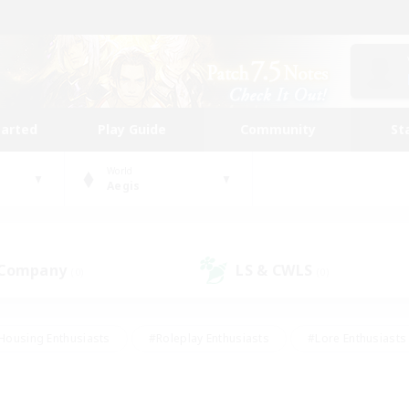
tarted
Play Guide
Community
St
World
Aegis
 Company
LS & CWLS
(0)
(0)
Housing Enthusiasts
#Roleplay Enthusiasts
#Lore Enthusiasts
bies/Interests
#High-end Duties
#Beginner & Novice Friendl
Events
#Crafting/Gathering
#Student Friendly
#Socially 