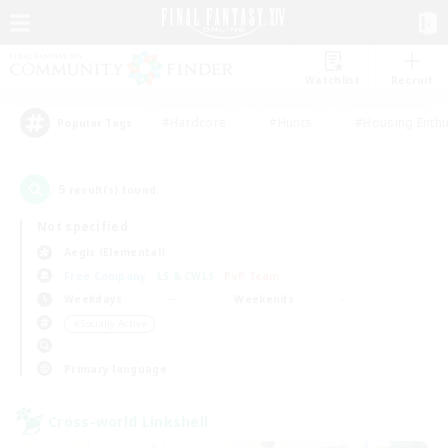
Watchlist
Recruit
#Hardcore
#Hunts
#Housing Enthu
Popular Tags
5
result(s) found.
Not specified
Aegis (Elemental)
Free Company
LS & CWLS
PvP Team
Weekdays
Weekends
＃Socially Active
Primary language
Cross-world Linkshell