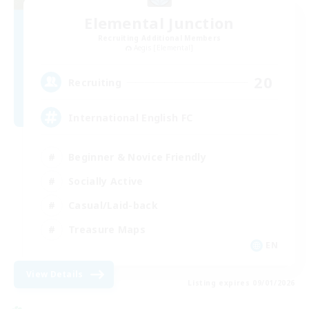
Elemental Junction
Recruiting Additional Members
Aegis [Elemental]
20
Recruiting
International English FC
Beginner & Novice Friendly
Socially Active
Casual/Laid-back
Treasure Maps
EN
View Details
Listing expires 09/01/2026