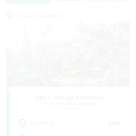
Listing expires 08/25/2026
Cross-world Linkshell
Let's Party! Element
Recruiting Additional Members
Elemental
999
Recruiting