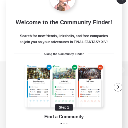
Welcome to the Community Finder!
Search for new friends, linkshells, and free companies
to join you on your adventures in FINAL FANTASY XIV!
Using the Community Finder
View desktop version of the Lodestone
Game Download
Step 1
Find a Community
Official Information