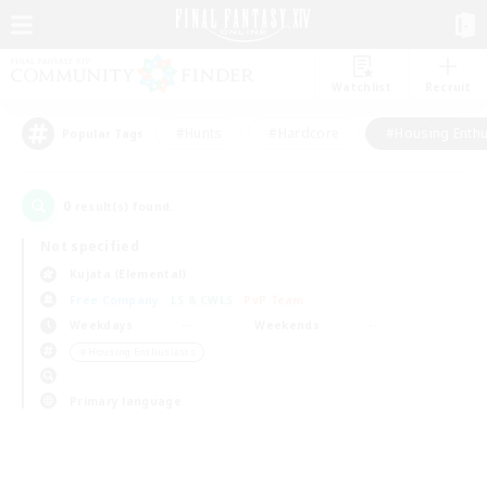
Watchlist
Recruit
#Hunts
#Hardcore
#Housing Enthu
Popular Tags
0
result(s) found.
Not specified
Kujata (Elemental)
Free Company
LS & CWLS
PvP Team
Weekdays
Weekends
＃Housing Enthusiasts
Primary language