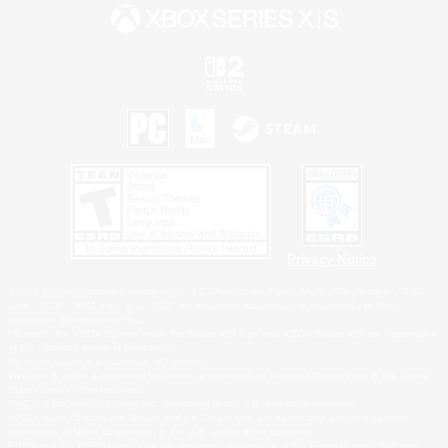
Privacy Notice
©2026 Sony Interactive Entertainment LLC."PlayStation Family Mark", "PlayStation", "PS5
logo", "PS5", "PS4 logo" and "PS4" are registered trademarks or trademarks of Sony
Interactive Entertainment Inc.
Microsoft, the XBOX Sphere mark, the Series X|S logo and XBOX Series X|S are trademarks
of the Microsoft group of companies.
Nintendo Switch is a trademark of Nintendo.
Windows is either a registered trademark or trademark of Microsoft Corporation in the United
States and/or other countries.
MAC is a trademark of Apple Inc., registered in the U.S. and other countries.
©2026 Valve Corporation. Steam and the Steam logo are trademarks and/or registered
trademarks of Valve Corporation in the U.S. and/or other countries.
ESRB and the ESRB rating icon are registered trademarks of the Entertainment Software