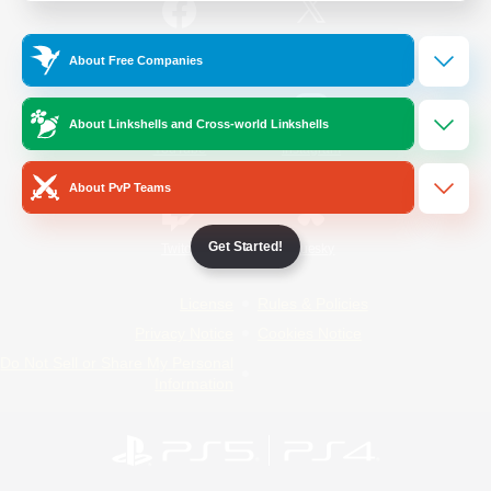
/
Facebook
X
News
About Free Companies
About Linkshells and Cross-world Linkshells
YouTube
Instagram
About PvP Teams
Get Started!
Twitch
Bluesky
License
Rules & Policies
Privacy Notice
Cookies Notice
Do Not Sell or Share My Personal
Information