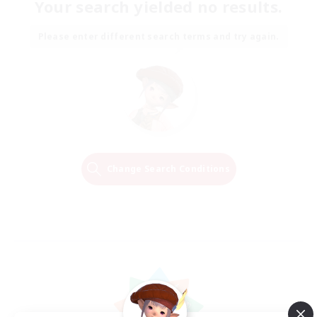
Your search yielded no results.
Please enter different search terms and try again.
Change Search Conditions