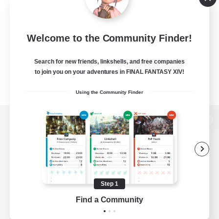
Welcome to the Community Finder!
Search for new friends, linkshells, and free companies
to join you on your adventures in FINAL FANTASY XIV!
Using the Community Finder
View desktop version of the Lodestone
Game Download
Step 1
Find a Community
Official Information