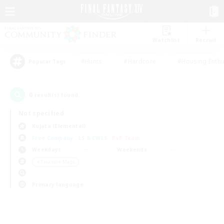
Watchlist
Recruit
#Hunts
#Hardcore
#Housing Enthu
Popular Tags
0
result(s) found.
Not specified
Kujata (Elemental)
Free Company
LS & CWLS
PvP Team
Weekdays
Weekends
＃Treasure Maps
Primary language