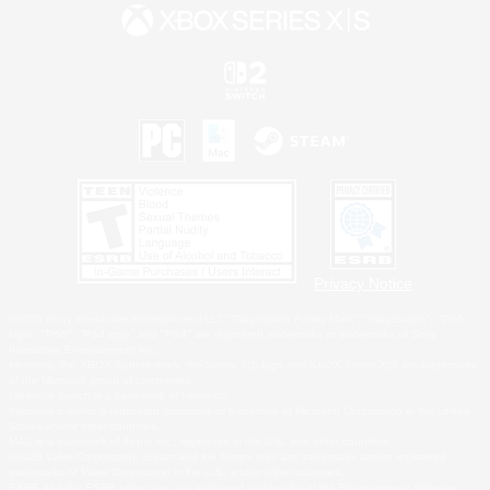
Privacy Notice
©2026 Sony Interactive Entertainment LLC."PlayStation Family Mark", "PlayStation", "PS5
logo", "PS5", "PS4 logo" and "PS4" are registered trademarks or trademarks of Sony
Interactive Entertainment Inc.
Microsoft, the XBOX Sphere mark, the Series X|S logo and XBOX Series X|S are trademarks
of the Microsoft group of companies.
Nintendo Switch is a trademark of Nintendo.
Windows is either a registered trademark or trademark of Microsoft Corporation in the United
States and/or other countries.
MAC is a trademark of Apple Inc., registered in the U.S. and other countries.
©2026 Valve Corporation. Steam and the Steam logo are trademarks and/or registered
trademarks of Valve Corporation in the U.S. and/or other countries.
ESRB and the ESRB rating icon are registered trademarks of the Entertainment Software