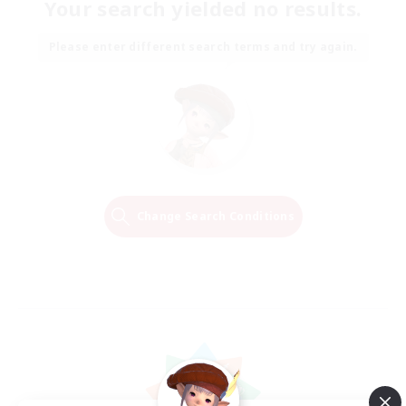
Your search yielded no results.
Please enter different search terms and try again.
Change Search Conditions