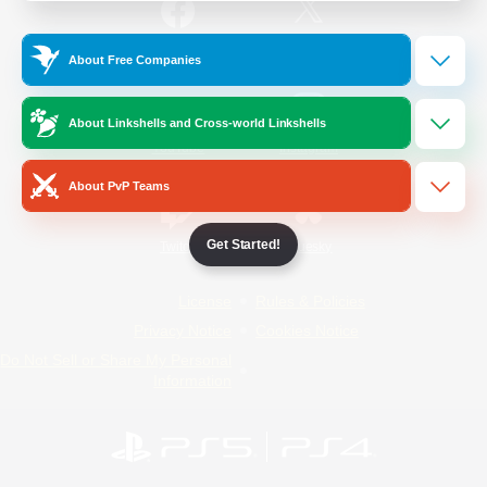
/
Facebook
X
News
About Free Companies
About Linkshells and Cross-world Linkshells
YouTube
Instagram
About PvP Teams
Get Started!
Twitch
Bluesky
License
Rules & Policies
Privacy Notice
Cookies Notice
Do Not Sell or Share My Personal
Information