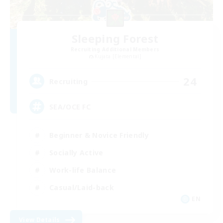
Sleeping Forest
Recruiting Additional Members
Kujata [Elemental]
24
Recruiting
SEA/OCE FC
Beginner & Novice Friendly
Socially Active
Work-life Balance
Casual/Laid-back
EN
View Details