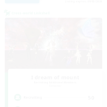
Listing expires 09/03/2026
Cross-world Linkshell
I dream of mount
Recruiting Additional Members
Elemental
50
Recruiting