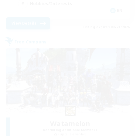
Hobbies/Interests
EN
View Details
Listing expires 08/23/2026
Free Company
Watamelon
Recruiting Additional Members
Kujata [Elemental]