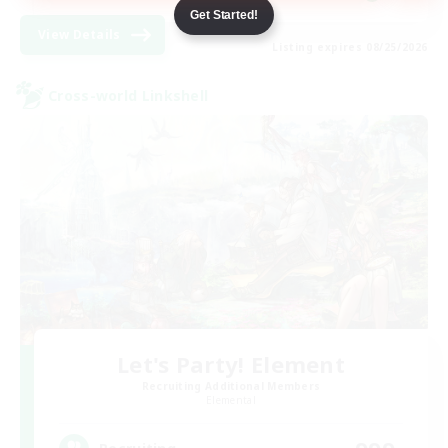
Get Started!
View Details
Listing expires 08/25/2026
Cross-world Linkshell
Let's Party! Element
Recruiting Additional Members
Elemental