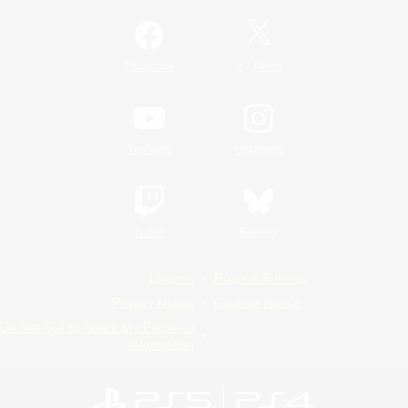
/
Facebook
X
News
YouTube
Instagram
Twitch
Bluesky
License
Rules & Policies
Privacy Notice
Cookies Notice
Do Not Sell or Share My Personal
Information