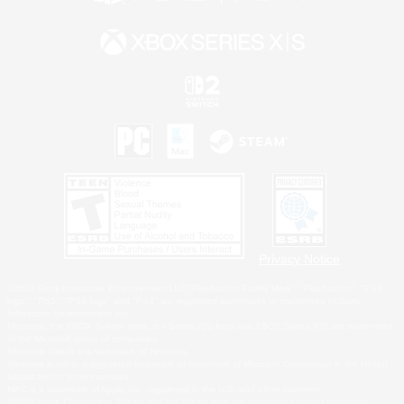
Privacy Notice
©2026 Sony Interactive Entertainment LLC."PlayStation Family Mark", "PlayStation", "PS5
logo", "PS5", "PS4 logo" and "PS4" are registered trademarks or trademarks of Sony
Interactive Entertainment Inc.
Microsoft, the XBOX Sphere mark, the Series X|S logo and XBOX Series X|S are trademarks
of the Microsoft group of companies.
Nintendo Switch is a trademark of Nintendo.
Windows is either a registered trademark or trademark of Microsoft Corporation in the United
States and/or other countries.
MAC is a trademark of Apple Inc., registered in the U.S. and other countries.
©2026 Valve Corporation. Steam and the Steam logo are trademarks and/or registered