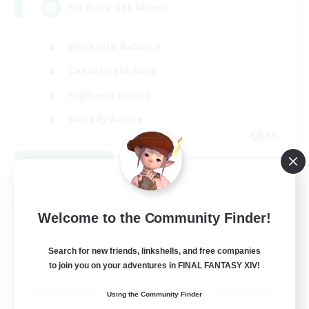
Hit Boss Get Mount
Work-life Balance
Casual/Laid-back
High-end Duties
Socially Active
EN
View Details
Listing expires 08/31/2026
Cross-world Linkshell
Welcome to the Community Finder!
Search for new friends, linkshells, and free companies
to join you on your adventures in FINAL FANTASY XIV!
Using the Community Finder