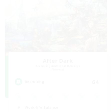
After Dark
Recruiting Additional Members
Elemental
64
Recruiting
Work-life Balance