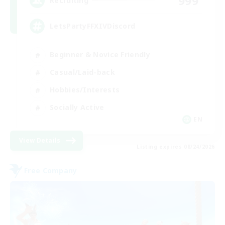
999
Recruiting
LetsPartyFFXIVDiscord
Beginner & Novice Friendly
Casual/Laid-back
Hobbies/Interests
Socially Active
EN
View Details
Listing expires 08/24/2026
Free Company