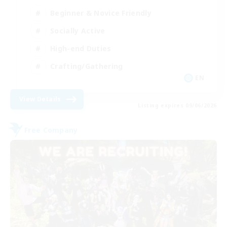
Beginner & Novice Friendly
Socially Active
High-end Duties
Crafting/Gathering
EN
View Details
Listing expires 09/06/2026
Free Company