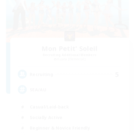
Mon Petit' Soleil
Recruiting Additional Members
Kujata [Elemental]
5
Recruiting
SEA/AU
Casual/Laid-back
Socially Active
Beginner & Novice Friendly