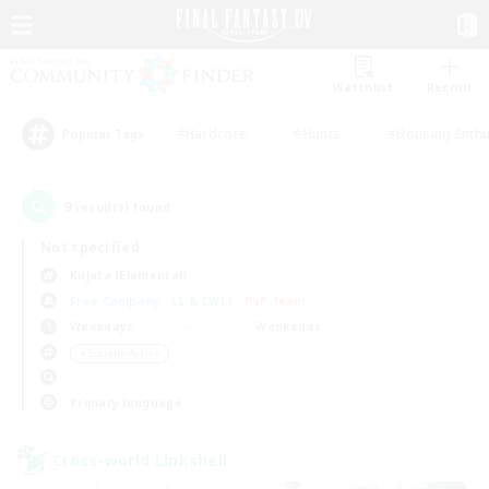
Watchlist
Recruit
#Hardcore
#Hunts
#Housing Enthu
Popular Tags
9
result(s) found.
Not specified
Kujata (Elemental)
Free Company
LS & CWLS
PvP Team
Weekdays
Weekends
＃Socially Active
Primary language
Cross-world Linkshell