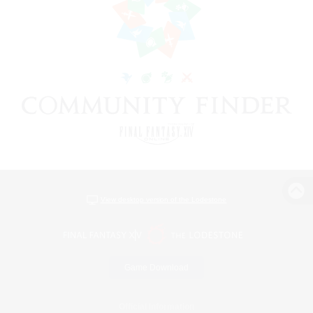
View desktop version of the Lodestone
Game Download
Official Information