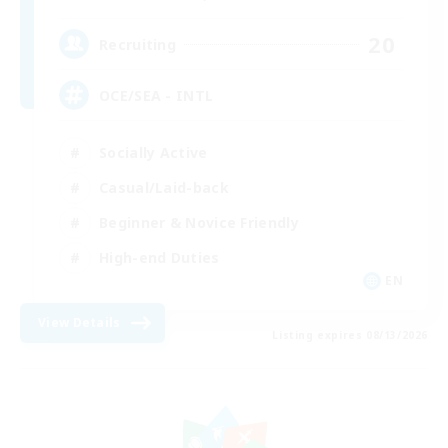
20
Recruiting
OCE/SEA - INTL
Socially Active
Casual/Laid-back
Beginner & Novice Friendly
High-end Duties
EN
View Details
Listing expires 08/13/2026