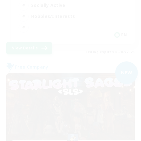
Socially Active
Hobbies/Interests
EN
View Details
Listing expires 09/07/2026
Free Company
NEW