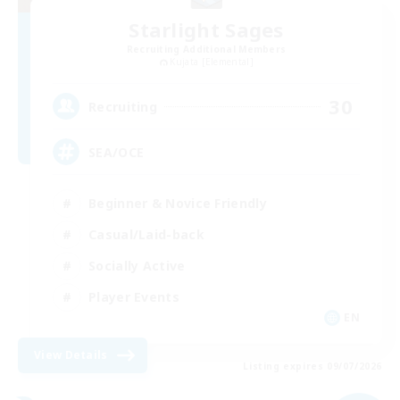
Starlight Sages
Recruiting Additional Members
Kujata [Elemental]
30
Recruiting
SEA/OCE
Beginner & Novice Friendly
Casual/Laid-back
Socially Active
Player Events
EN
View Details
Listing expires 09/07/2026