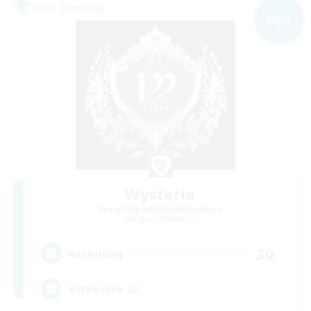
Free Company
NEW
Wysteria
Recruiting Additional Members
Kujata [Elemental]
30
Recruiting
#Welcome all