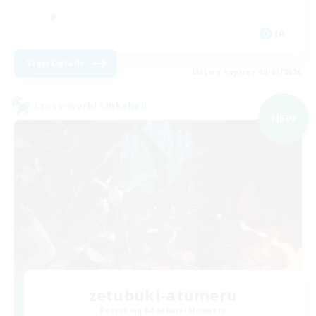
JA
View Details
Listing expires 09/07/2026
Cross-world Linkshell
NEW
zetubuki-atumeru
Recruiting Additional Members