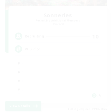
Sonneries
Recruiting Additional Members
Elemental
10
Recruiting
VCメイン
JA
View Details
Listing expires 09/07/2026