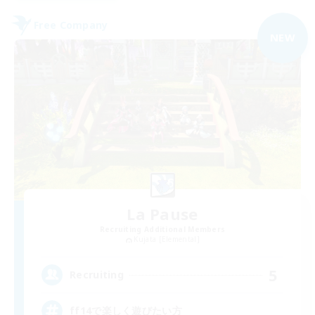
Free Company
NEW
La Pause
Recruiting Additional Members
Kujata [Elemental]
5
Recruiting
ff14で楽しく遊びたい方