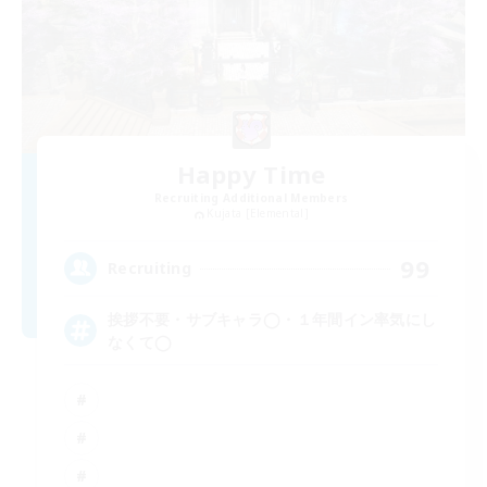
Happy Time
Recruiting Additional Members
Kujata [Elemental]
99
Recruiting
挨拶不要・サブキャラ◯・１年間イン率気にし
なくて◯