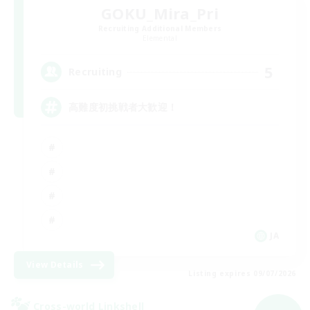
GOKU_Mira_Pri
Recruiting Additional Members
Elemental
5
Recruiting
高難度初挑戦者大歓迎！
JA
View Details
Listing expires 09/07/2026
Cross-world Linkshell