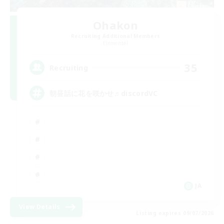
Ohakon
Recruiting Additional Members
Elemental
35
Recruiting
朝昼話に花を咲かせ♬discordVC
JA
View Details
Listing expires 09/07/2026