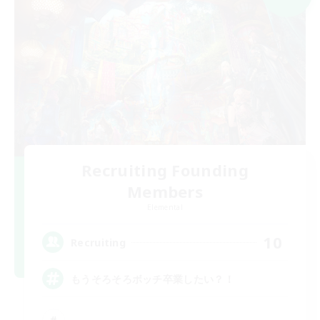
Recruiting Founding
Members
Elemental
10
Recruiting
もうそろそろボッチ卒業したい？！