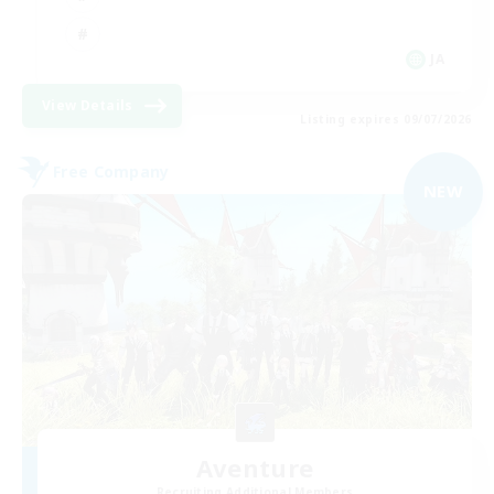
JA
View Details
Listing expires 09/07/2026
Free Company
NEW
Aventure
Recruiting Additional Members