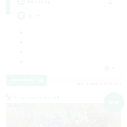
2
Recruiting
絶エデン
JA
View Details
Listing expires 09/07/2026
Cross-world Linkshell
NEW