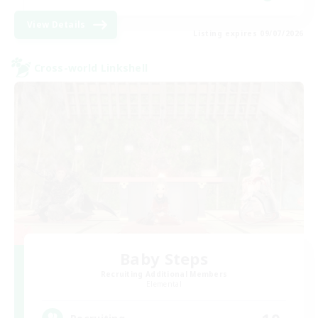
View Details
Listing expires 09/07/2026
Cross-world Linkshell
Baby Steps
Recruiting Additional Members
Elemental