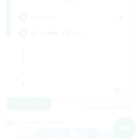
Elemental
3
Recruiting
絶アレキ攻略、武器コンプ
JA
View Details
Listing expires 09/07/2026
Cross-world Linkshell
NEW