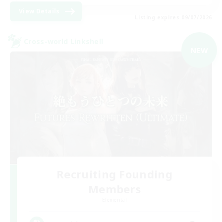
View Details
Listing expires 09/07/2026
Cross-world Linkshell
NEW
Recruiting Founding
Members
Elemental