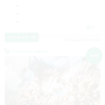
JA
View Details
Listing expires 09/07/2026
Cross-world Linkshell
NEW