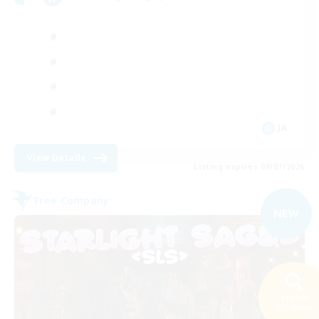
JA
View Details
Listing expires 09/07/2026
Free Company
NEW
Search
130 results