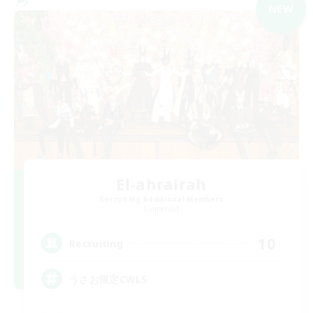
NEW
El-ahrairah
Recruiting Additional Members
Elemental
10
Recruiting
うさお限定CWLS