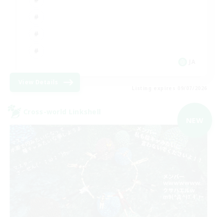
JA
View Details
Listing expires 09/07/2026
Cross-world Linkshell
NEW