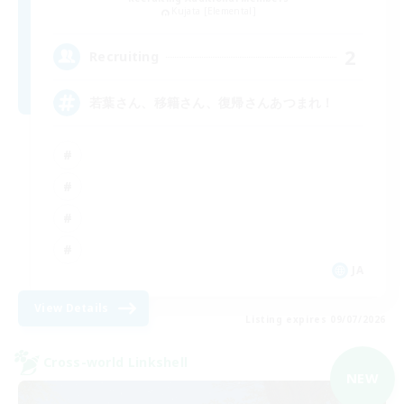
Kujata [Elemental]
2
Recruiting
若葉さん、移籍さん、復帰さんあつまれ！
JA
View Details
Listing expires 09/07/2026
Cross-world Linkshell
NEW