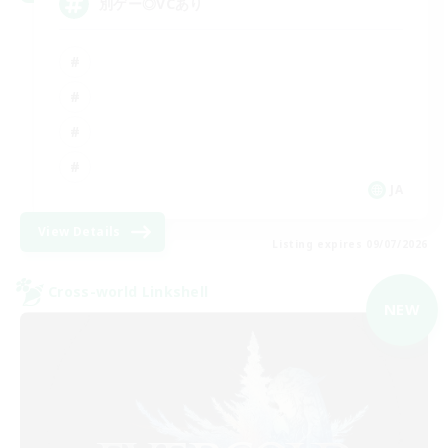
別ゲー◎VCあり
JA
View Details
Listing expires 09/07/2026
Cross-world Linkshell
NEW