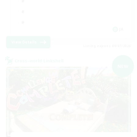
JA
View Details
Listing expires 09/07/2026
Cross-world Linkshell
NEW