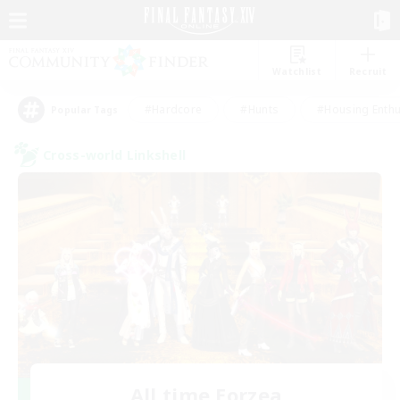
Watchlist
Recruit
#Hardcore
#Hunts
#Housing Enthu
Popular Tags
Cross-world Linkshell
All time Eorzea