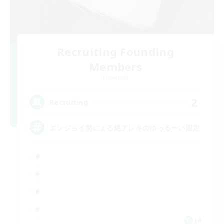
Recruiting Founding
Members
Elemental
2
Recruiting
エンジョイ勢による絶アレキのゆっる〜い固定
JA