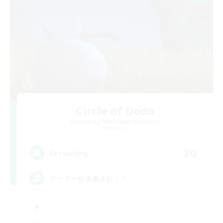
Circle of Dodo
Recruiting Additional Members
Elemental
20
Recruiting
ドードー好き集まれ！！