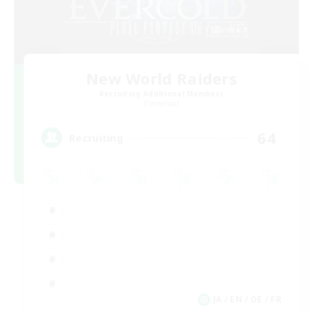
New World Raiders
Recruiting Additional Members
Elemental
64
Recruiting
JA / EN / DE / FR