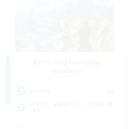
Recruiting Founding
Members
Elemental
10
Recruiting
基本VCなし！戦闘苦手ギミック不安歓迎！極
と零式