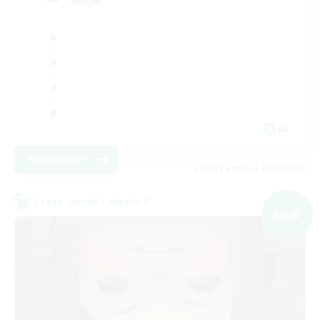
JA
View Details
Listing expires 09/07/2026
Cross-world Linkshell
NEW