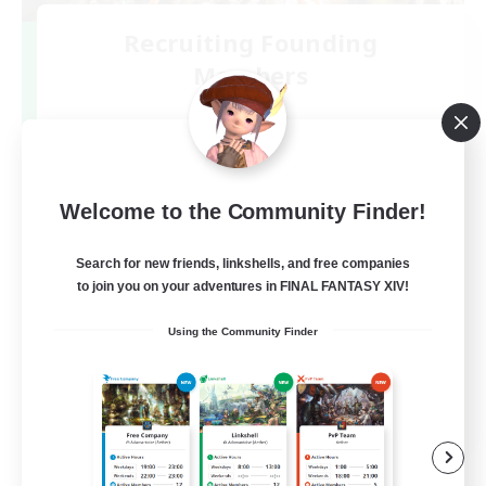
Recruiting Founding
Members
Elemental
3
Recruiting
DC不問
Welcome to the Community Finder!
Search for new friends, linkshells, and free companies
to join you on your adventures in FINAL FANTASY XIV!
Using the Community Finder
JA
View Details
Listing expires 09/07/2026