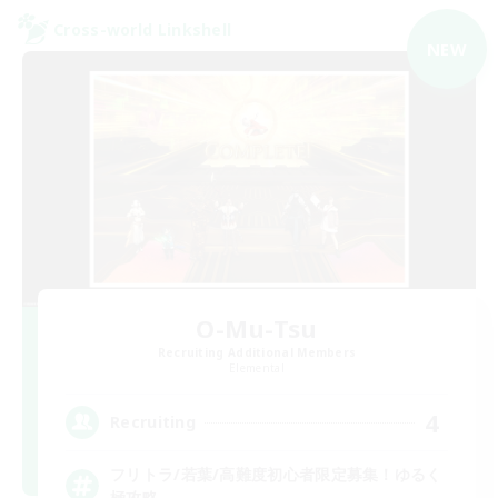
Cross-world Linkshell
NEW
O-Mu-Tsu
Recruiting Additional Members
Elemental
4
Recruiting
フリトラ/若葉/高難度初心者限定募集！ゆるく
極攻略