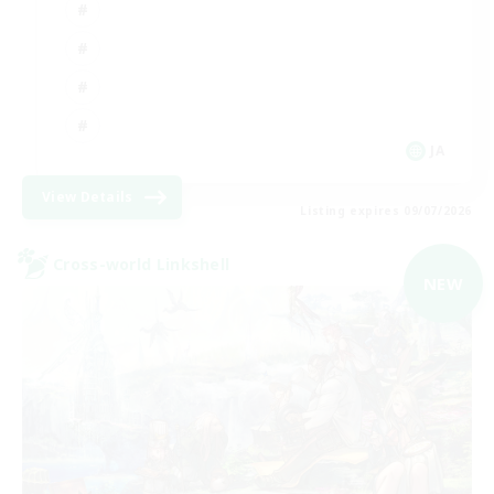
JA
View Details
Listing expires 09/07/2026
Cross-world Linkshell
NEW