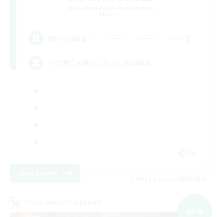
Recruiting Additional Members
Elemental
3
Recruiting
いつ来ても誰かしらがいるCWLS
JA
View Details
Listing expires 09/07/2026
Cross-world Linkshell
NEW