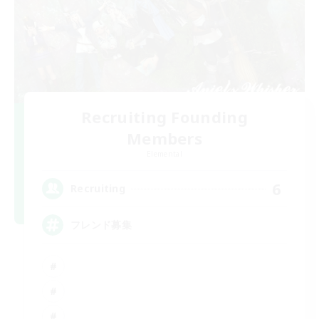
Recruiting Founding
Members
Elemental
6
Recruiting
フレンド募集