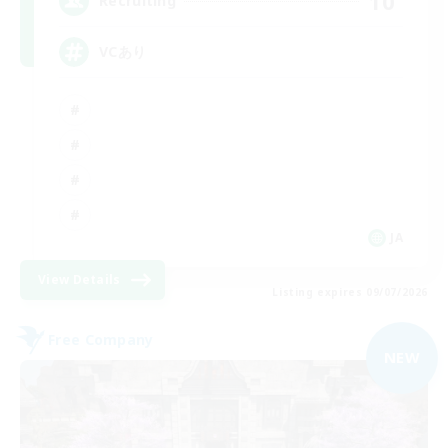
10
Recruiting
VCあり
JA
View Details
Listing expires 09/07/2026
Free Company
NEW