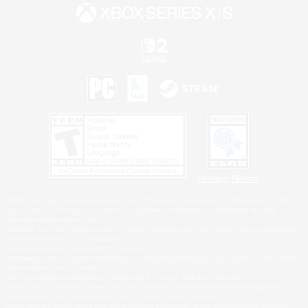
Privacy Notice
©2026 Sony Interactive Entertainment LLC."PlayStation Family Mark", "PlayStation", "PS5
logo", "PS5", "PS4 logo" and "PS4" are registered trademarks or trademarks of Sony
Interactive Entertainment Inc.
Microsoft, the XBOX Sphere mark, the Series X|S logo and XBOX Series X|S are trademarks
of the Microsoft group of companies.
Nintendo Switch is a trademark of Nintendo.
Windows is either a registered trademark or trademark of Microsoft Corporation in the United
States and/or other countries.
MAC is a trademark of Apple Inc., registered in the U.S. and other countries.
©2026 Valve Corporation. Steam and the Steam logo are trademarks and/or registered
trademarks of Valve Corporation in the U.S. and/or other countries.
ESRB and the ESRB rating icon are registered trademarks of the Entertainment Software