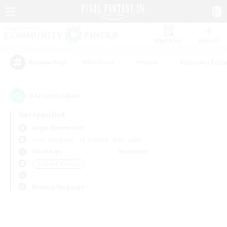
Watchlist
Recruit
#Hardcore
#Hunts
#Housing Enthu
Popular Tags
0
result(s) found.
Not specified
Aegis (Elemental)
Free Company
LS & CWLS
PvP Team
Weekdays
Weekends
＃Student Friendly
Primary language