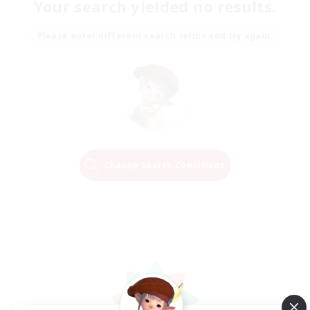
Your search yielded no results.
Please enter different search terms and try again.
Change Search Conditions