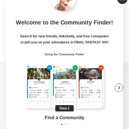
Welcome to the Community Finder!
Search for new friends, linkshells, and free companies
to join you on your adventures in FINAL FANTASY XIV!
Using the Community Finder
View desktop version of the Lodestone
Game Download
Step 1
Find a Community
Official Information