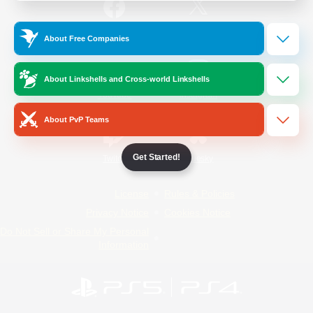
/
Facebook
X
News
About Free Companies
About Linkshells and Cross-world Linkshells
YouTube
Instagram
About PvP Teams
Get Started!
Twitch
Bluesky
License
Rules & Policies
Privacy Notice
Cookies Notice
Do Not Sell or Share My Personal
Information