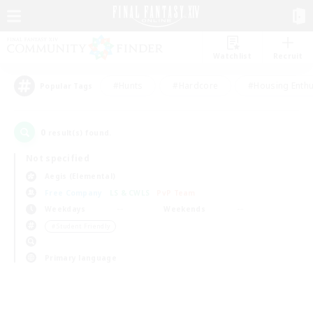
Watchlist
Recruit
#Hunts
#Hardcore
#Housing Enthu
Popular Tags
0
result(s) found.
Not specified
Aegis (Elemental)
Free Company
LS & CWLS
PvP Team
Weekdays
Weekends
＃Student Friendly
Primary language