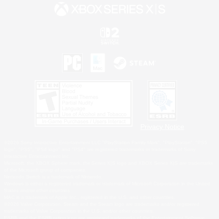
Privacy Notice
©2026 Sony Interactive Entertainment LLC."PlayStation Family Mark", "PlayStation", "PS5
logo", "PS5", "PS4 logo" and "PS4" are registered trademarks or trademarks of Sony
Interactive Entertainment Inc.
Microsoft, the XBOX Sphere mark, the Series X|S logo and XBOX Series X|S are trademarks
of the Microsoft group of companies.
Nintendo Switch is a trademark of Nintendo.
Windows is either a registered trademark or trademark of Microsoft Corporation in the United
States and/or other countries.
MAC is a trademark of Apple Inc., registered in the U.S. and other countries.
©2026 Valve Corporation. Steam and the Steam logo are trademarks and/or registered
trademarks of Valve Corporation in the U.S. and/or other countries.
ESRB and the ESRB rating icon are registered trademarks of the Entertainment Software