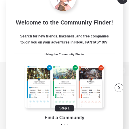
Welcome to the Community Finder!
Search for new friends, linkshells, and free companies
to join you on your adventures in FINAL FANTASY XIV!
Using the Community Finder
View desktop version of the Lodestone
Game Download
Step 1
Find a Community
Official Information