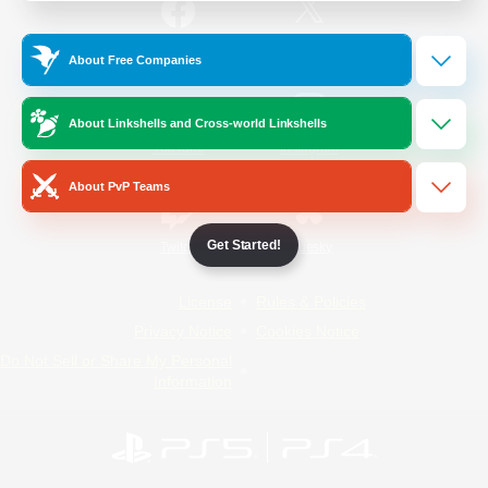
/
Facebook
X
News
About Free Companies
About Linkshells and Cross-world Linkshells
YouTube
Instagram
About PvP Teams
Get Started!
Twitch
Bluesky
License
Rules & Policies
Privacy Notice
Cookies Notice
Do Not Sell or Share My Personal
Information