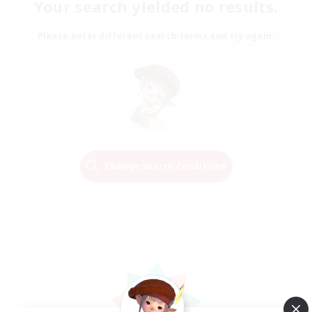
Your search yielded no results.
Please enter different search terms and try again.
Change Search Conditions