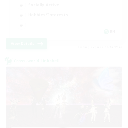
Socially Active
Hobbies/Interests
EN
View Details
Listing expires 09/07/2026
Cross-world Linkshell