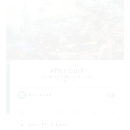
After Dark
Recruiting Additional Members
Elemental
64
Recruiting
Work-life Balance