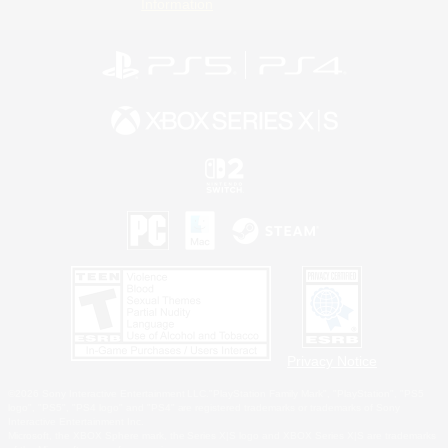
Information
Privacy Notice
©2026 Sony Interactive Entertainment LLC."PlayStation Family Mark", "PlayStation", "PS5
logo", "PS5", "PS4 logo" and "PS4" are registered trademarks or trademarks of Sony
Interactive Entertainment Inc.
Microsoft, the XBOX Sphere mark, the Series X|S logo and XBOX Series X|S are trademarks