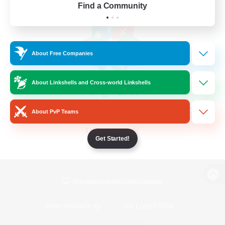
Find a Community
About Free Companies
About Linkshells and Cross-world Linkshells
About PvP Teams
Get Started!
View desktop version of the Lodestone