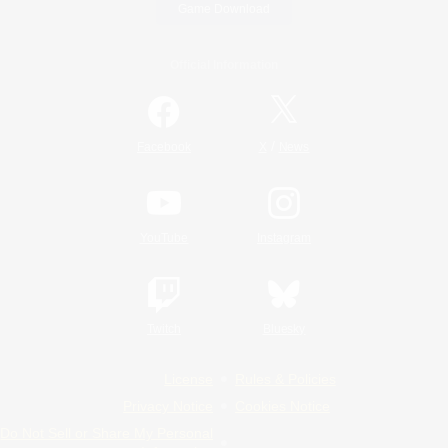
Game Download
Official Information
/
Facebook
X
News
YouTube
Instagram
Twitch
Bluesky
License
Rules & Policies
Privacy Notice
Cookies Notice
Do Not Sell or Share My Personal