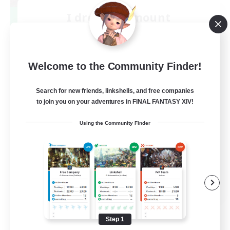
I dream of mount
Recruiting Additional Members
Elemental
50
Recruiting
Welcome to the Community Finder!
Hit Boss Get Mount
Search for new friends, linkshells, and free companies
to join you on your adventures in FINAL FANTASY XIV!
Work-life Balance
Using the Community Finder
Casual/Laid-back
High-end Duties
Socially Active
EN
View Details
Listing expires 08/31/2026
Step 1