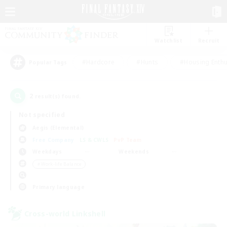
Watchlist
Recruit
#Hardcore
#Hunts
#Housing Enthu
Popular Tags
2
result(s) found.
Not specified
Aegis (Elemental)
Free Company
LS & CWLS
PvP Team
Weekdays
Weekends
＃Work-life Balance
Primary language
Cross-world Linkshell