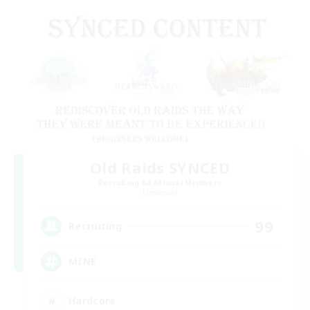
Old Raids SYNCED
Recruiting Additional Members
Elemental
99
Recruiting
MINE
Hardcore