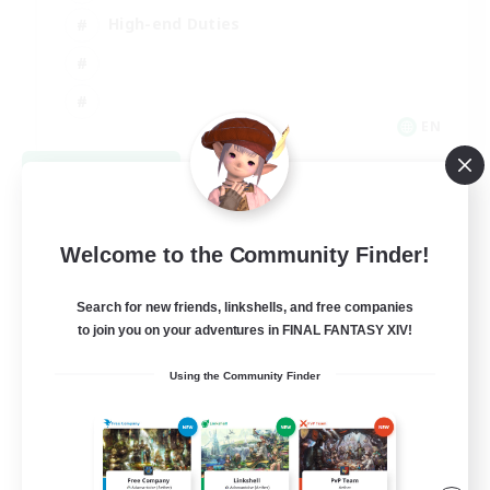
High-end Duties
EN
View Details
Listing expires 08/31/2026
Welcome to the Community Finder!
Search for new friends, linkshells, and free companies
to join you on your adventures in FINAL FANTASY XIV!
Using the Community Finder