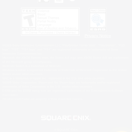
Privacy Notice
©2026 Sony Interactive Entertainment LLC."PlayStation Family Mark", "PlayStation", "PS5
logo", "PS5", "PS4 logo" and "PS4" are registered trademarks or trademarks of Sony
Interactive Entertainment Inc.
Microsoft, the XBOX Sphere mark, the Series X|S logo and XBOX Series X|S are trademarks
of the Microsoft group of companies.
Nintendo Switch is a trademark of Nintendo.
Windows is either a registered trademark or trademark of Microsoft Corporation in the United
States and/or other countries.
MAC is a trademark of Apple Inc., registered in the U.S. and other countries.
©2026 Valve Corporation. Steam and the Steam logo are trademarks and/or registered
trademarks of Valve Corporation in the U.S. and/or other countries.
ESRB and the ESRB rating icon are registered trademarks of the Entertainment Software
Association.
All other trademarks are property of their respective owners.
© SQUARE ENIX