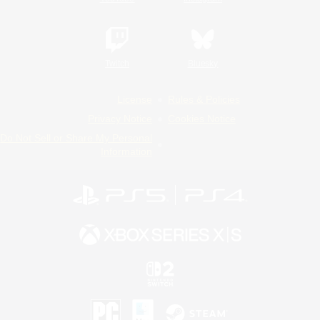
Twitch
Bluesky
License
Rules & Policies
Privacy Notice
Cookies Notice
Do Not Sell or Share My Personal
Information