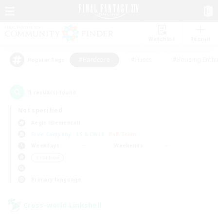
Watchlist
Recruit
#Hardcore
#Hunts
#Housing Enthu
Popular Tags
1
result(s) found.
Not specified
Aegis (Elemental)
Free Company
LS & CWLS
PvP Team
Weekdays
Weekends
＃Hardcore
Primary language
Cross-world Linkshell