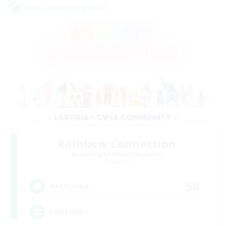
Cross-world Linkshell
Rainbow Connection
Recruiting Additional Members
Elemental
50
Recruiting
LGBTQIA+