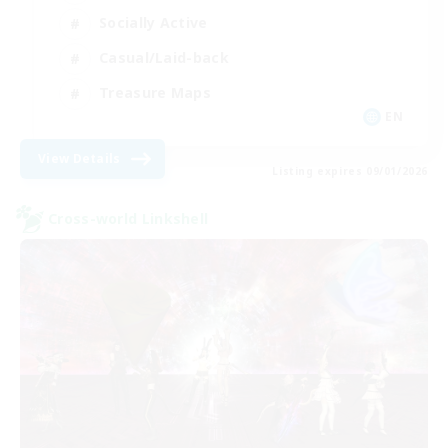
Socially Active
Casual/Laid-back
Treasure Maps
EN
View Details
Listing expires 09/01/2026
Cross-world Linkshell