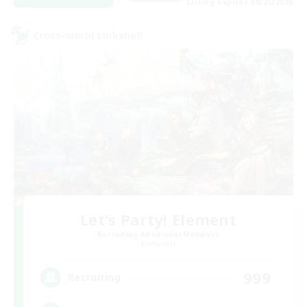
Listing expires 08/25/2026
Cross-world Linkshell
Let's Party! Element
Recruiting Additional Members
Elemental
999
Recruiting