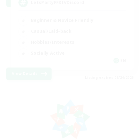
LetsPartyFFXIVDiscord
Beginner & Novice Friendly
Casual/Laid-back
Hobbies/Interests
Socially Active
EN
View Details
Listing expires 08/24/2026