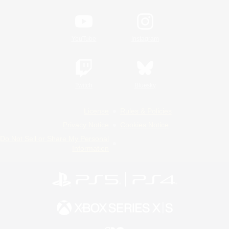
YouTube
Instagram
Twitch
Bluesky
License
Rules & Policies
Privacy Notice
Cookies Notice
Do Not Sell or Share My Personal
Information