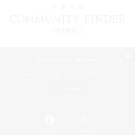
View desktop version of the Lodestone
Game Download
Official Information
/
Facebook
X
News