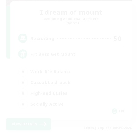
I dream of mount
Recruiting Additional Members
Elemental
50
Recruiting
Hit Boss Get Mount
Work-life Balance
Casual/Laid-back
High-end Duties
Socially Active
EN
View Details
Listing expires 08/31/2026