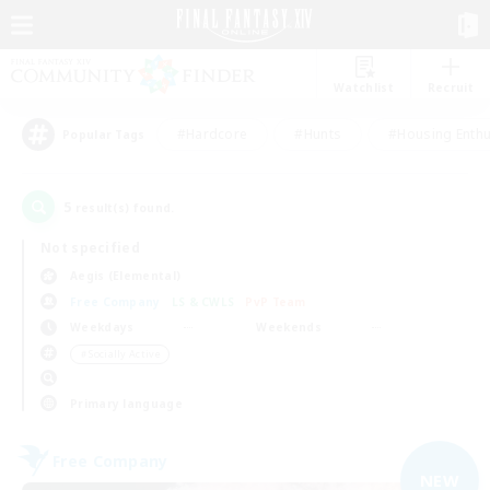
Watchlist
Recruit
#Hardcore
#Hunts
#Housing Enthu
Popular Tags
5
result(s) found.
Not specified
Aegis (Elemental)
Free Company
LS & CWLS
PvP Team
Weekdays
Weekends
＃Socially Active
Primary language
Free Company
NEW