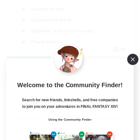
Socially Active
Casual/Laid-back
Beginner & Novice Friendly
Player Events
EN
View Details
Listing expires 08/25/2026
Cross-world Linkshell
Welcome to the Community Finder!
Search for new friends, linkshells, and free companies
to join you on your adventures in FINAL FANTASY XIV!
Using the Community Finder