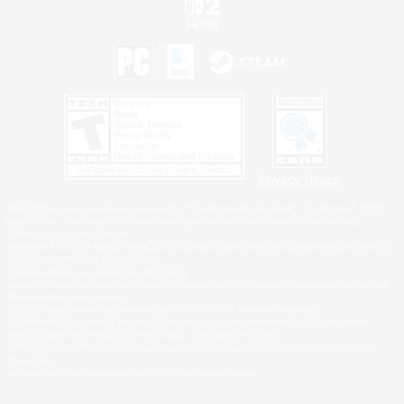
Privacy Notice
©2026 Sony Interactive Entertainment LLC."PlayStation Family Mark", "PlayStation", "PS5
logo", "PS5", "PS4 logo" and "PS4" are registered trademarks or trademarks of Sony
Interactive Entertainment Inc.
Microsoft, the XBOX Sphere mark, the Series X|S logo and XBOX Series X|S are trademarks
of the Microsoft group of companies.
Nintendo Switch is a trademark of Nintendo.
Windows is either a registered trademark or trademark of Microsoft Corporation in the United
States and/or other countries.
MAC is a trademark of Apple Inc., registered in the U.S. and other countries.
©2026 Valve Corporation. Steam and the Steam logo are trademarks and/or registered
trademarks of Valve Corporation in the U.S. and/or other countries.
ESRB and the ESRB rating icon are registered trademarks of the Entertainment Software
Association.
All other trademarks are property of their respective owners.