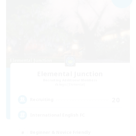
Elemental Junction
Recruiting Additional Members
Aegis [Elemental]
20
Recruiting
International English FC
Beginner & Novice Friendly