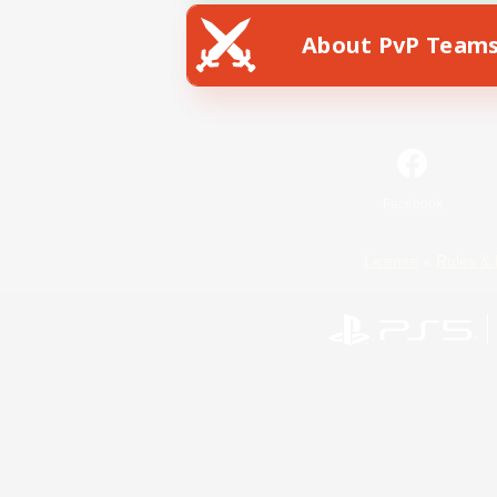
About PvP Team
Facebook
License
Rules & 