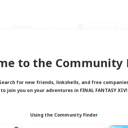
Weekends
＃Parent Friendly
me to the Community F
0 results
Search for new friends, linkshells, and free companie
to join you on your adventures in FINAL FANTASY XIV!
 search yielded no res
ase enter different search terms and try ag
Using the Community Finder