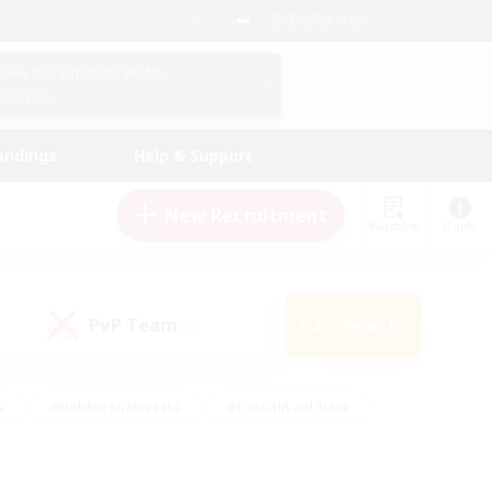
English (US)
View Your Character Profile
Log In
andings
Help & Support
New Recruitment
Watchlist
Guide
PvP Team
Search
(0)
s
#Hobbies/Interests
#Casual/Laid-back
ly
#Multilingual
#Screenshot Enthusiasts
iendly
#Work-life Balance