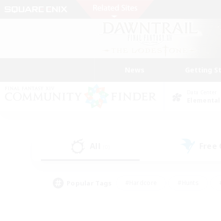
News
Getting S
Data Center
Elemental
All
Free
(0)
Popular Tags
#Hardcore
#Hunts
#PvP Enthusiasts
#Treasure Maps
#Glam
#Parent Friendly
#Craftin