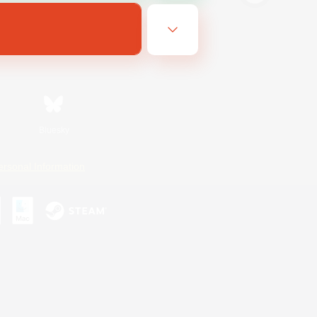
Bluesky
ersonal Information