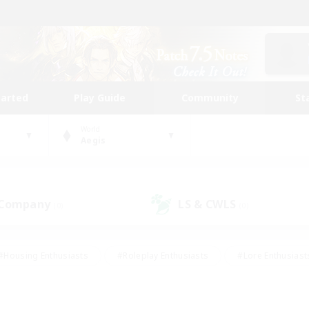
tarted
Play Guide
Community
St
World
Aegis
 Company
LS & CWLS
(0)
(0)
#Housing Enthusiasts
#Roleplay Enthusiasts
#Lore Enthusiast
our Enthusiasts
#High-end Duties
#Beginner & Novice Friend
g/Gathering
#Player Events
#Socially Active
#Student Fr