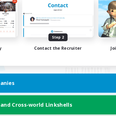
Step 2
y
Contact the Recruiter
Jo
anies
Mobile Version
 and Cross-world Linkshells