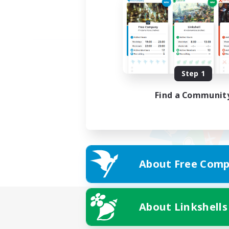
Step 1
Find a Communit
About Free Comp
About Linkshells