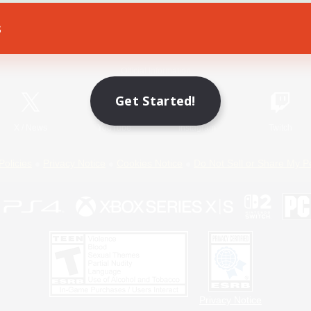
s
Game Download
Official Information
Get Started!
X
/
News
YouTube
Instagram
Twitch
Policies
Privacy Notice
Cookies Notice
Do Not Sell or Share My P
Privacy Notice