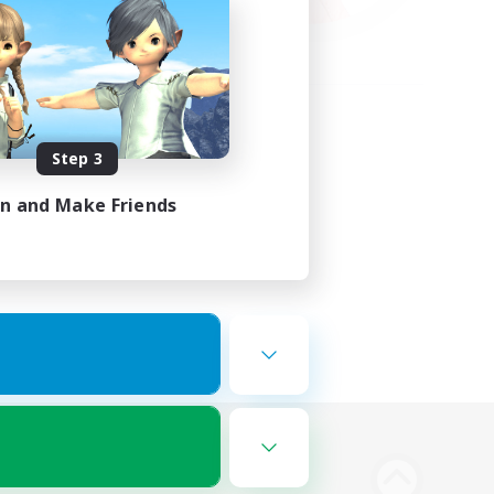
Step 3
in and Make Friends