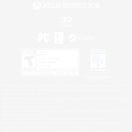
Privacy Notice
©2026 Sony Interactive Entertainment LLC."PlayStation Family Mark", "PlayStation", "PS5
logo", "PS5", "PS4 logo" and "PS4" are registered trademarks or trademarks of Sony
Interactive Entertainment Inc.
Microsoft, the XBOX Sphere mark, the Series X|S logo and XBOX Series X|S are trademarks
of the Microsoft group of companies.
Nintendo Switch is a trademark of Nintendo.
Windows is either a registered trademark or trademark of Microsoft Corporation in the United
States and/or other countries.
MAC is a trademark of Apple Inc., registered in the U.S. and other countries.
©2026 Valve Corporation. Steam and the Steam logo are trademarks and/or registered
trademarks of Valve Corporation in the U.S. and/or other countries.
ESRB and the ESRB rating icon are registered trademarks of the Entertainment Software