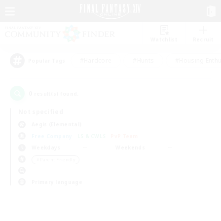
Watchlist
Recruit
#Hardcore
#Hunts
#Housing Enthu
Popular Tags
0
result(s) found.
Not specified
Aegis (Elemental)
Free Company
LS & CWLS
PvP Team
Weekdays
Weekends
＃Parent Friendly
Primary language