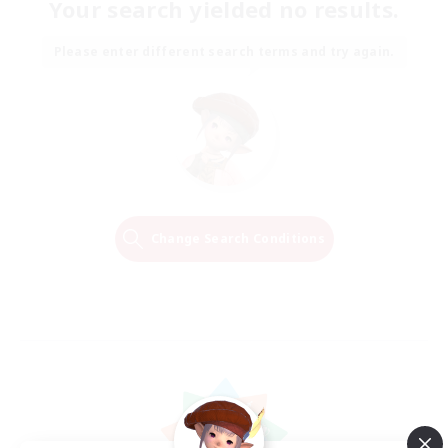
Your search yielded no results.
Please enter different search terms and try again.
Change Search Conditions