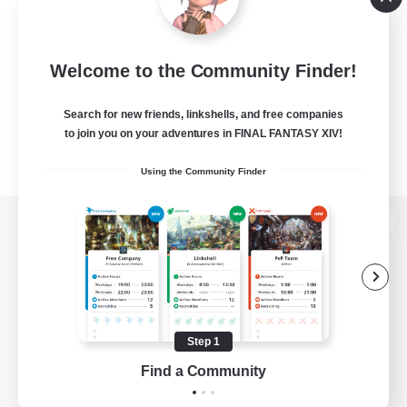
Welcome to the Community Finder!
Search for new friends, linkshells, and free companies
to join you on your adventures in FINAL FANTASY XIV!
Using the Community Finder
View desktop version of the Lodestone
Game Download
Step 1
Find a Community
Official Information