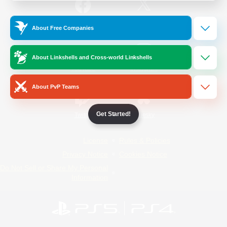
/
Facebook
X
News
About Free Companies
About Linkshells and Cross-world Linkshells
YouTube
Instagram
About PvP Teams
Get Started!
Twitch
Bluesky
License
Rules & Policies
Privacy Notice
Cookies Notice
Do Not Sell or Share My Personal
Information