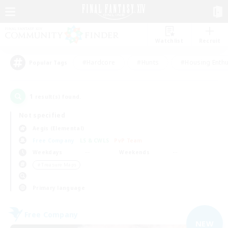
Watchlist
Recruit
#Hardcore
#Hunts
#Housing Enthu
Popular Tags
1
result(s) found.
Not specified
Aegis (Elemental)
Free Company
LS & CWLS
PvP Team
Weekdays
Weekends
＃Treasure Maps
Primary language
Free Company
NEW