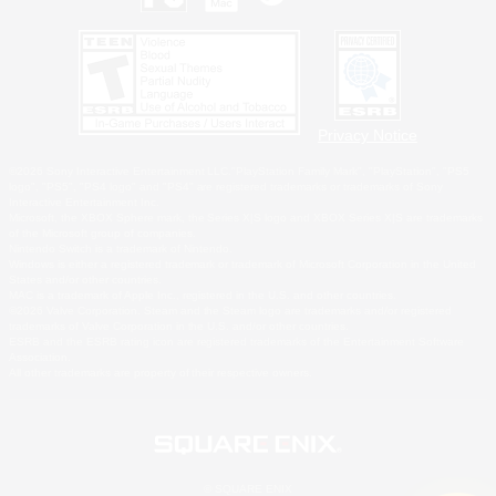
Privacy Notice
©2026 Sony Interactive Entertainment LLC."PlayStation Family Mark", "PlayStation", "PS5
logo", "PS5", "PS4 logo" and "PS4" are registered trademarks or trademarks of Sony
Interactive Entertainment Inc.
Microsoft, the XBOX Sphere mark, the Series X|S logo and XBOX Series X|S are trademarks
of the Microsoft group of companies.
Nintendo Switch is a trademark of Nintendo.
Windows is either a registered trademark or trademark of Microsoft Corporation in the United
States and/or other countries.
MAC is a trademark of Apple Inc., registered in the U.S. and other countries.
©2026 Valve Corporation. Steam and the Steam logo are trademarks and/or registered
trademarks of Valve Corporation in the U.S. and/or other countries.
ESRB and the ESRB rating icon are registered trademarks of the Entertainment Software
Association.
All other trademarks are property of their respective owners.
© SQUARE ENIX