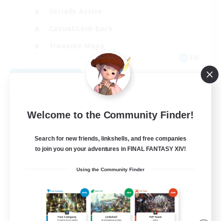
Socially Active
Casual/Laid-back
Treasure Maps
EN
View Details
Listing expires 09/01/2026
Welcome to the Community Finder!
Search for new friends, linkshells, and free companies
to join you on your adventures in FINAL FANTASY XIV!
Using the Community Finder