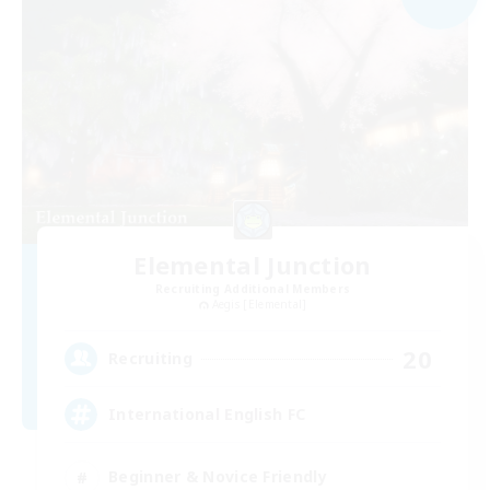
Elemental Junction
Recruiting Additional Members
Aegis [Elemental]
20
Recruiting
International English FC
Beginner & Novice Friendly