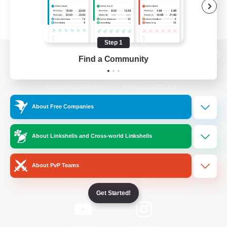
Step 1
Find a Community
View desktop version of the Lodestone
About Free Companies
Game Download
About Linkshells and Cross-world Linkshells
Official Information
About PvP Teams
/
Facebook
X
News
Get Started!
YouTube
Instagram