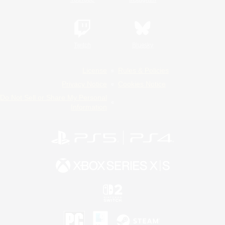
Twitch
Bluesky
License
Rules & Policies
Privacy Notice
Cookies Notice
Do Not Sell or Share My Personal
Information