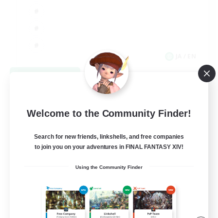
JA / EN
View Details
Listing expires 09/03/2026
Welcome to the Community Finder!
Search for new friends, linkshells, and free companies
to join you on your adventures in FINAL FANTASY XIV!
Using the Community Finder