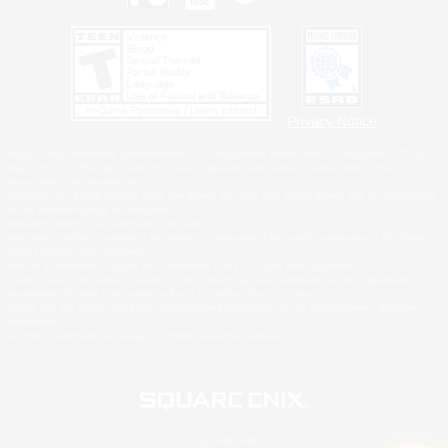
Privacy Notice
©2026 Sony Interactive Entertainment LLC."PlayStation Family Mark", "PlayStation", "PS5
logo", "PS5", "PS4 logo" and "PS4" are registered trademarks or trademarks of Sony
Interactive Entertainment Inc.
Microsoft, the XBOX Sphere mark, the Series X|S logo and XBOX Series X|S are trademarks
of the Microsoft group of companies.
Nintendo Switch is a trademark of Nintendo.
Windows is either a registered trademark or trademark of Microsoft Corporation in the United
States and/or other countries.
MAC is a trademark of Apple Inc., registered in the U.S. and other countries.
©2026 Valve Corporation. Steam and the Steam logo are trademarks and/or registered
trademarks of Valve Corporation in the U.S. and/or other countries.
ESRB and the ESRB rating icon are registered trademarks of the Entertainment Software
Association.
All other trademarks are property of their respective owners.
© SQUARE ENIX