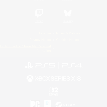
Twitch
Bluesky
License
Rules & Policies
Privacy Notice
Cookies Notice
Do Not Sell or Share My Personal
Information