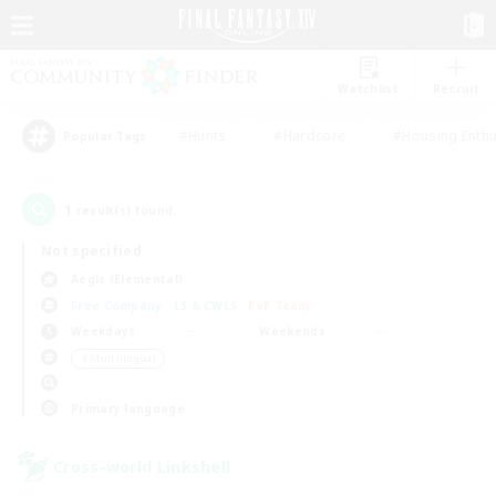
Watchlist
Recruit
#Hunts
#Hardcore
#Housing Enthu
Popular Tags
1
result(s) found.
Not specified
Aegis (Elemental)
Free Company
LS & CWLS
PvP Team
Weekdays
Weekends
＃Multilingual
Primary language
Cross-world Linkshell