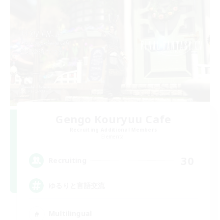
Gengo Kouryuu Cafe
Recruiting Additional Members
Elemental
30
Recruiting
ゆるりと言語交流
Multilingual