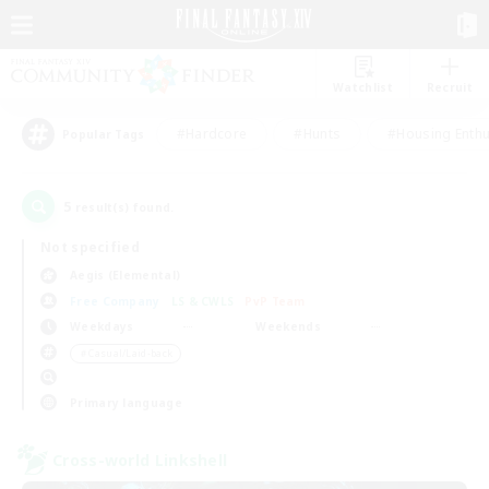
Watchlist
Recruit
#Hardcore
#Hunts
#Housing Enthu
Popular Tags
5
result(s) found.
Not specified
Aegis (Elemental)
Free Company
LS & CWLS
PvP Team
Weekdays
Weekends
＃Casual/Laid-back
Primary language
Cross-world Linkshell