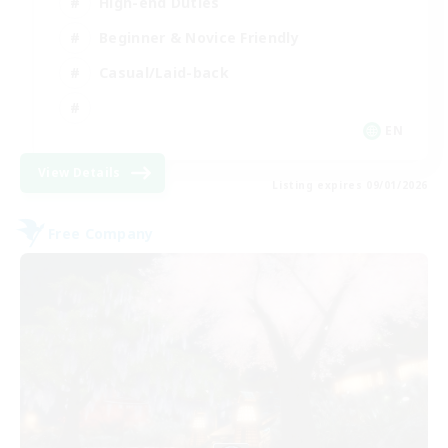
High-end Duties
Beginner & Novice Friendly
Casual/Laid-back
EN
View Details
Listing expires 09/01/2026
Free Company