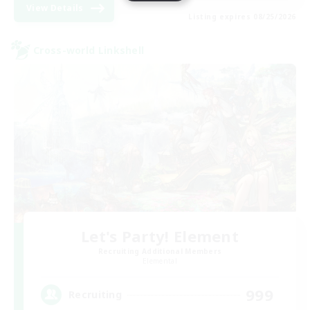
View Details
Listing expires 08/25/2026
Cross-world Linkshell
Let's Party! Element
Recruiting Additional Members
Elemental
999
Recruiting