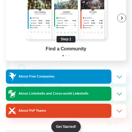
Rainbow Connection
Recruiting Additional Members
Elemental
Step 1
Find a Community
50
Recruiting
LGBTQIA+
About Free Companies
Socially Active
About Linkshells and Cross-world Linkshells
Casual/Laid-back
Beginner & Novice Friendly
About PvP Teams
Player Events
EN
Get Started!