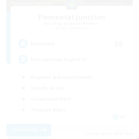
Elemental Junction
Recruiting Additional Members
Aegis [Elemental]
20
Recruiting
International English FC
Beginner & Novice Friendly
Socially Active
Casual/Laid-back
Treasure Maps
EN
View Details
Listing expires 09/01/2026