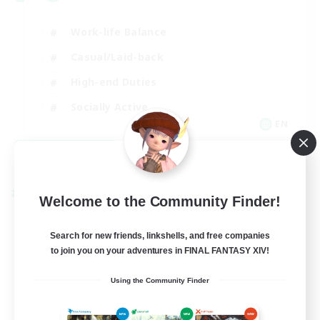
Work-life Balance
Casual/Laid-back
High-end Duties
Socially Active
EN
View Details
Listing expires 08/31/2026
Cross-world Linkshell
Welcome to the Community Finder!
Search for new friends, linkshells, and free companies
to join you on your adventures in FINAL FANTASY XIV!
Using the Community Finder