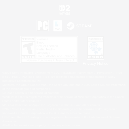
Privacy Notice
©2026 Sony Interactive Entertainment LLC."PlayStation Family Mark", "PlayStation", "PS5
logo", "PS5", "PS4 logo" and "PS4" are registered trademarks or trademarks of Sony
Interactive Entertainment Inc.
Microsoft, the XBOX Sphere mark, the Series X|S logo and XBOX Series X|S are trademarks
of the Microsoft group of companies.
Nintendo Switch is a trademark of Nintendo.
Windows is either a registered trademark or trademark of Microsoft Corporation in the United
States and/or other countries.
MAC is a trademark of Apple Inc., registered in the U.S. and other countries.
©2026 Valve Corporation. Steam and the Steam logo are trademarks and/or registered
trademarks of Valve Corporation in the U.S. and/or other countries.
ESRB and the ESRB rating icon are registered trademarks of the Entertainment Software
Association.
All other trademarks are property of their respective owners.