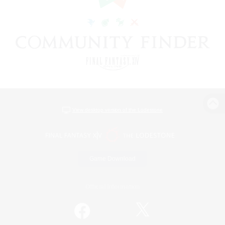
View desktop version of the Lodestone
Game Download
Official Information