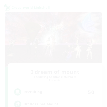
Cross-world Linkshell
I dream of mount
Recruiting Additional Members
Elemental
50
Recruiting
Hit Boss Get Mount