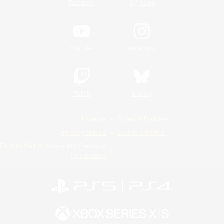
/
Facebook
X
News
YouTube
Instagram
Twitch
Bluesky
License
Rules & Policies
Privacy Notice
Cookies Notice
Do Not Sell or Share My Personal
Information