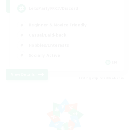
LetsPartyFFXIVDiscord
Beginner & Novice Friendly
Casual/Laid-back
Hobbies/Interests
Socially Active
EN
View Details
Listing expires 08/24/2026