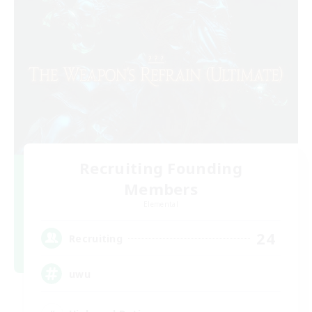
Recruiting Founding
Members
Elemental
24
Recruiting
uwu