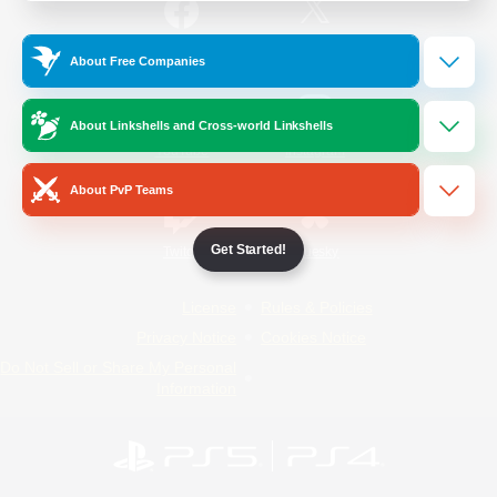
/
Facebook
X
News
About Free Companies
About Linkshells and Cross-world Linkshells
YouTube
Instagram
About PvP Teams
Get Started!
Twitch
Bluesky
License
Rules & Policies
Privacy Notice
Cookies Notice
Do Not Sell or Share My Personal
Information