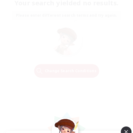
Your search yielded no results.
Please enter different search terms and try again.
Change Search Conditions