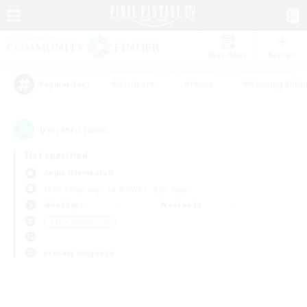
Watchlist
Recruit
#Hardcore
#Hunts
#Housing Enthu
Popular Tags
0
result(s) found.
Not specified
Aegis (Elemental)
Free Company
LS & CWLS
PvP Team
Weekdays
Weekends
＃Lore Enthusiasts
Primary language