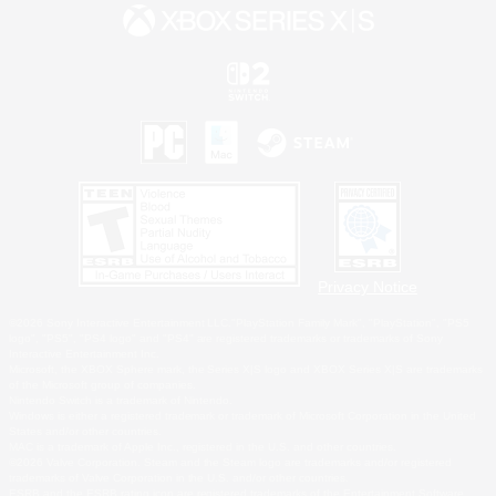
Privacy Notice
©2026 Sony Interactive Entertainment LLC."PlayStation Family Mark", "PlayStation", "PS5
logo", "PS5", "PS4 logo" and "PS4" are registered trademarks or trademarks of Sony
Interactive Entertainment Inc.
Microsoft, the XBOX Sphere mark, the Series X|S logo and XBOX Series X|S are trademarks
of the Microsoft group of companies.
Nintendo Switch is a trademark of Nintendo.
Windows is either a registered trademark or trademark of Microsoft Corporation in the United
States and/or other countries.
MAC is a trademark of Apple Inc., registered in the U.S. and other countries.
©2026 Valve Corporation. Steam and the Steam logo are trademarks and/or registered
trademarks of Valve Corporation in the U.S. and/or other countries.
ESRB and the ESRB rating icon are registered trademarks of the Entertainment Software