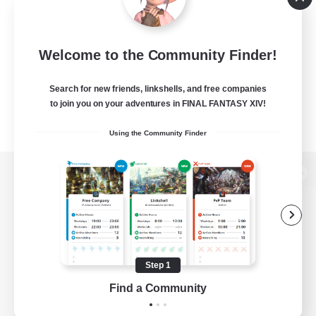
Welcome to the Community Finder!
Search for new friends, linkshells, and free companies
to join you on your adventures in FINAL FANTASY XIV!
Using the Community Finder
View desktop version of the Lodestone
Game Download
Step 1
Find a Community
Official Information