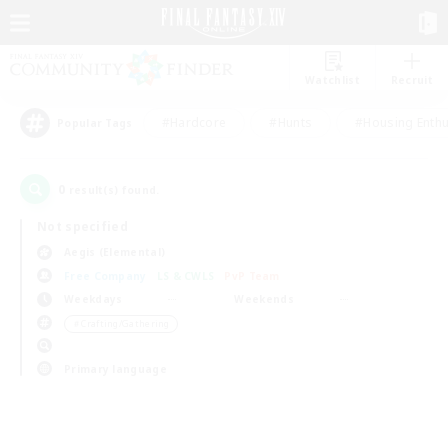
Watchlist
Recruit
#Hardcore
#Hunts
#Housing Enthu
Popular Tags
0
result(s) found.
Not specified
Aegis (Elemental)
Free Company
LS & CWLS
PvP Team
Weekdays
Weekends
＃Crafting/Gathering
Primary language