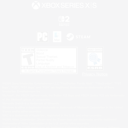
Privacy Notice
©2026 Sony Interactive Entertainment LLC."PlayStation Family Mark", "PlayStation", "PS5
logo", "PS5", "PS4 logo" and "PS4" are registered trademarks or trademarks of Sony
Interactive Entertainment Inc.
Microsoft, the XBOX Sphere mark, the Series X|S logo and XBOX Series X|S are trademarks
of the Microsoft group of companies.
Nintendo Switch is a trademark of Nintendo.
Windows is either a registered trademark or trademark of Microsoft Corporation in the United
States and/or other countries.
MAC is a trademark of Apple Inc., registered in the U.S. and other countries.
©2026 Valve Corporation. Steam and the Steam logo are trademarks and/or registered
trademarks of Valve Corporation in the U.S. and/or other countries.
ESRB and the ESRB rating icon are registered trademarks of the Entertainment Software