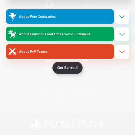
/
Facebook
X
News
About Free Companies
About Linkshells and Cross-world Linkshells
YouTube
Instagram
About PvP Teams
Get Started!
Twitch
Bluesky
License
Rules & Policies
Privacy Notice
Cookies Notice
Do Not Sell or Share My Personal
Information