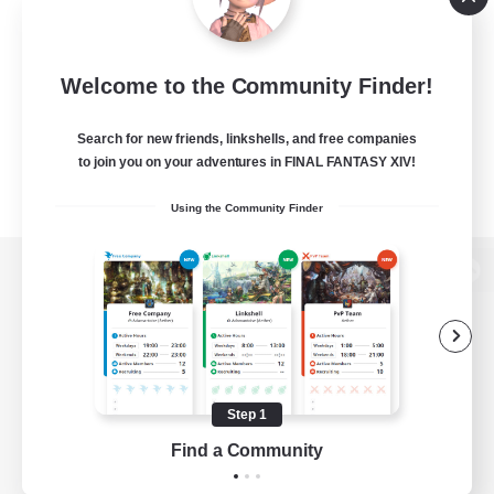
Welcome to the Community Finder!
Search for new friends, linkshells, and free companies
to join you on your adventures in FINAL FANTASY XIV!
Using the Community Finder
View desktop version of the Lodestone
Game Download
Step 1
Find a Community
Official Information