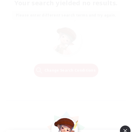
Your search yielded no results.
Please enter different search terms and try again.
Change Search Conditions