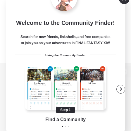
Welcome to the Community Finder!
Search for new friends, linkshells, and free companies
to join you on your adventures in FINAL FANTASY XIV!
Using the Community Finder
View desktop version of the Lodestone
Game Download
Step 1
Find a Community
Official Information