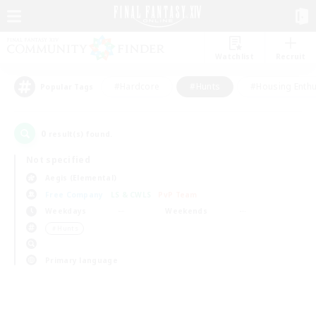
Watchlist
Recruit
#Hardcore
#Hunts
#Housing Enthu
Popular Tags
0
result(s) found.
Not specified
Aegis (Elemental)
Free Company
LS & CWLS
PvP Team
Weekdays
Weekends
＃Hunts
Primary language