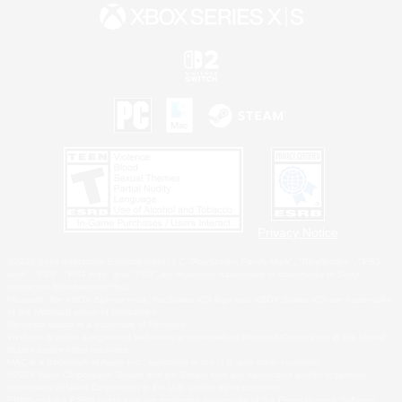
Privacy Notice
©2026 Sony Interactive Entertainment LLC."PlayStation Family Mark", "PlayStation", "PS5
logo", "PS5", "PS4 logo" and "PS4" are registered trademarks or trademarks of Sony
Interactive Entertainment Inc.
Microsoft, the XBOX Sphere mark, the Series X|S logo and XBOX Series X|S are trademarks
of the Microsoft group of companies.
Nintendo Switch is a trademark of Nintendo.
Windows is either a registered trademark or trademark of Microsoft Corporation in the United
States and/or other countries.
MAC is a trademark of Apple Inc., registered in the U.S. and other countries.
©2026 Valve Corporation. Steam and the Steam logo are trademarks and/or registered
trademarks of Valve Corporation in the U.S. and/or other countries.
ESRB and the ESRB rating icon are registered trademarks of the Entertainment Software