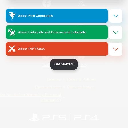
/
Facebook
X
News
About Free Companies
About Linkshells and Cross-world Linkshells
YouTube
Instagram
About PvP Teams
Get Started!
Twitch
Bluesky
License
Rules & Policies
Privacy Notice
Cookies Notice
Do Not Sell or Share My Personal
Information