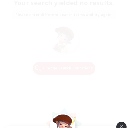
Your search yielded no results.
Please enter different search terms and try again.
Change Search Conditions