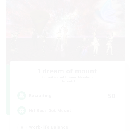
I dream of mount
Recruiting Additional Members
Elemental
50
Recruiting
Hit Boss Get Mount
Work-life Balance