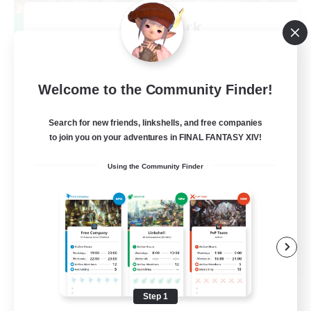
After Dark
Recruiting Additional Members
Elemental
64
Recruiting
Welcome to the Community Finder!
Search for new friends, linkshells, and free companies
to join you on your adventures in FINAL FANTASY XIV!
Work-life Balance
Using the Community Finder
Socially Active
Hobbies/Interests
EN
View Details
Listing expires 08/25/2026
Step 1