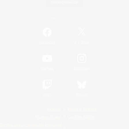
Game Download
Official Information
/
Facebook
X
News
YouTube
Instagram
Twitch
Bluesky
License
Rules & Policies
Privacy Notice
Cookies Notice
Do Not Sell or Share My Personal