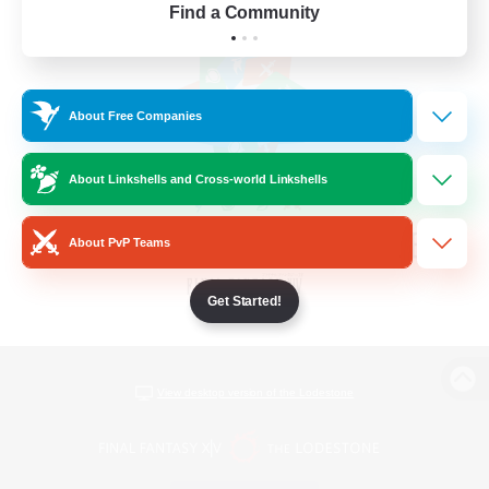
Find a Community
About Free Companies
About Linkshells and Cross-world Linkshells
About PvP Teams
Get Started!
View desktop version of the Lodestone