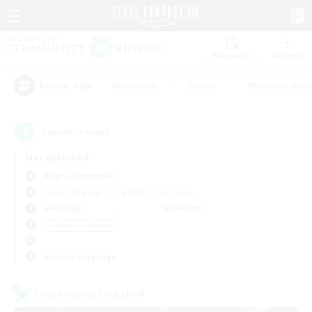
Watchlist
Recruit
#Hardcore
#Hunts
#Housing Enthu
Popular Tags
2
result(s) found.
Not specified
Aegis (Elemental)
Free Company
LS & CWLS
PvP Team
Weekdays
Weekends
＃Work-life Balance
Primary language
Cross-world Linkshell