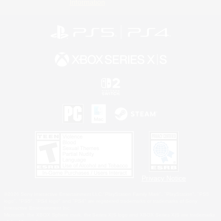
Information
Privacy Notice
©2026 Sony Interactive Entertainment LLC."PlayStation Family Mark", "PlayStation", "PS5
logo", "PS5", "PS4 logo" and "PS4" are registered trademarks or trademarks of Sony
Interactive Entertainment Inc.
Microsoft, the XBOX Sphere mark, the Series X|S logo and XBOX Series X|S are trademarks