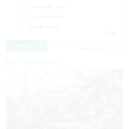
Casual/Laid-back
High-end Duties
Socially Active
EN
View Details
Listing expires 08/31/2026
Cross-world Linkshell