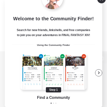
Welcome to the Community Finder!
Search for new friends, linkshells, and free companies
to join you on your adventures in FINAL FANTASY XIV!
Using the Community Finder
View desktop version of the Lodestone
Game Download
Step 1
Find a Community
Official Information