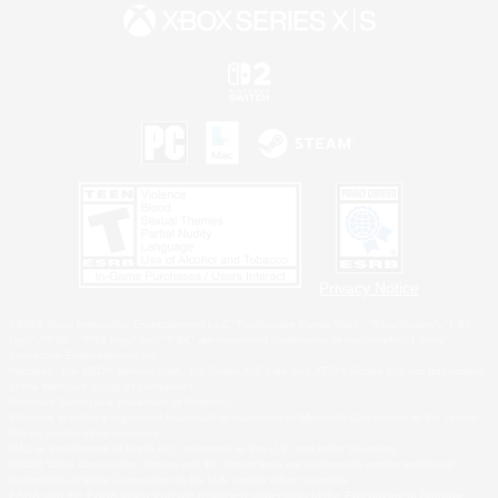
Privacy Notice
©2026 Sony Interactive Entertainment LLC."PlayStation Family Mark", "PlayStation", "PS5
logo", "PS5", "PS4 logo" and "PS4" are registered trademarks or trademarks of Sony
Interactive Entertainment Inc.
Microsoft, the XBOX Sphere mark, the Series X|S logo and XBOX Series X|S are trademarks
of the Microsoft group of companies.
Nintendo Switch is a trademark of Nintendo.
Windows is either a registered trademark or trademark of Microsoft Corporation in the United
States and/or other countries.
MAC is a trademark of Apple Inc., registered in the U.S. and other countries.
©2026 Valve Corporation. Steam and the Steam logo are trademarks and/or registered
trademarks of Valve Corporation in the U.S. and/or other countries.
ESRB and the ESRB rating icon are registered trademarks of the Entertainment Software