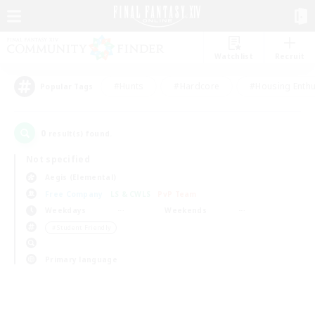
Watchlist
Recruit
#Hunts
#Hardcore
#Housing Enthu
Popular Tags
0
result(s) found.
Not specified
Aegis (Elemental)
Free Company
LS & CWLS
PvP Team
Weekdays
Weekends
＃Student Friendly
Primary language