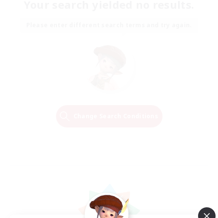
Your search yielded no results.
Please enter different search terms and try again.
Change Search Conditions