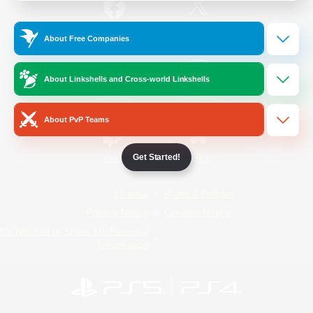
/
Facebook
X
News
About Free Companies
About Linkshells and Cross-world Linkshells
YouTube
Instagram
About PvP Teams
Get Started!
Twitch
Bluesky
License
Rules & Policies
Privacy Notice
Cookies Notice
Do Not Sell or Share My Personal
Information