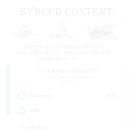
Old Raids SYNCED
Recruiting Additional Members
Elemental
99
Recruiting
MINE
Hardcore