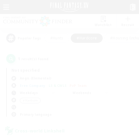
Watchlist
Recruit
#Hunts
#Hardcore
#Housing Enthu
Popular Tags
1
result(s) found.
Not specified
Aegis (Elemental)
Free Company
LS & CWLS
PvP Team
Weekdays
Weekends
＃Hardcore
Primary language
Cross-world Linkshell