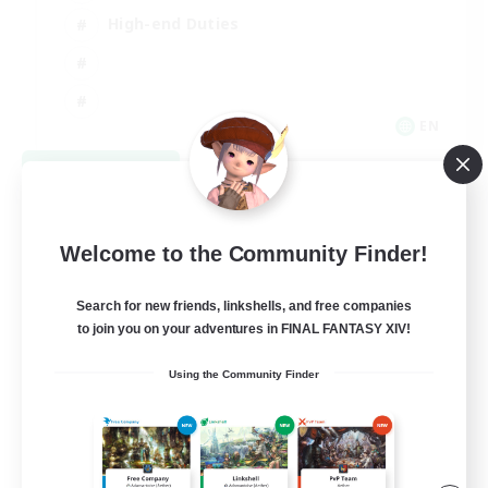
High-end Duties
EN
View Details
Listing expires 08/31/2026
Welcome to the Community Finder!
Search for new friends, linkshells, and free companies
to join you on your adventures in FINAL FANTASY XIV!
Using the Community Finder