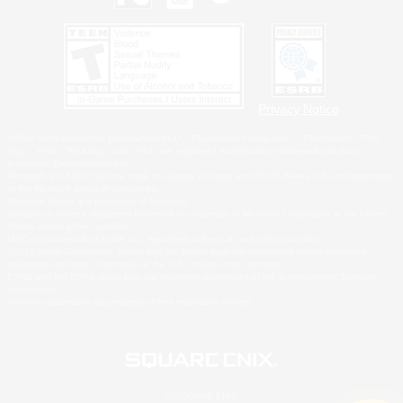
Privacy Notice
©2026 Sony Interactive Entertainment LLC."PlayStation Family Mark", "PlayStation", "PS5
logo", "PS5", "PS4 logo" and "PS4" are registered trademarks or trademarks of Sony
Interactive Entertainment Inc.
Microsoft, the XBOX Sphere mark, the Series X|S logo and XBOX Series X|S are trademarks
of the Microsoft group of companies.
Nintendo Switch is a trademark of Nintendo.
Windows is either a registered trademark or trademark of Microsoft Corporation in the United
States and/or other countries.
MAC is a trademark of Apple Inc., registered in the U.S. and other countries.
©2026 Valve Corporation. Steam and the Steam logo are trademarks and/or registered
trademarks of Valve Corporation in the U.S. and/or other countries.
ESRB and the ESRB rating icon are registered trademarks of the Entertainment Software
Association.
All other trademarks are property of their respective owners.
© SQUARE ENIX