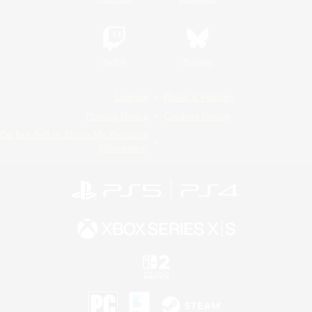
Twitch
Bluesky
License
Rules & Policies
Privacy Notice
Cookies Notice
Do Not Sell or Share My Personal
Information