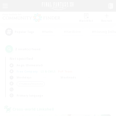
Watchlist
Recruit
#Hunts
#Hardcore
#Housing Enthu
Popular Tags
2
result(s) found.
Not specified
Aegis (Elemental)
Free Company
LS & CWLS
PvP Team
Weekdays
Weekends
＃Hobbies/Interests
Primary language
Cross-world Linkshell