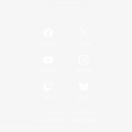
Game Download
Official Information
/
Facebook
X
News
YouTube
Instagram
Twitch
Bluesky
License
Rules & Policies
Privacy Notice
Cookies Notice
Do Not Sell or Share My Personal