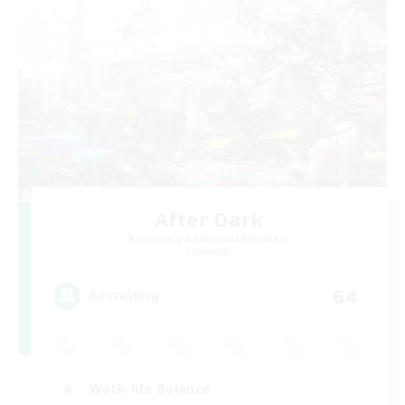
After Dark
Recruiting Additional Members
Elemental
64
Recruiting
Work-life Balance