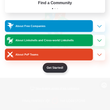
Find a Community
About Free Companies
About Linkshells and Cross-world Linkshells
About PvP Teams
Get Started!
View desktop version of the Lodestone