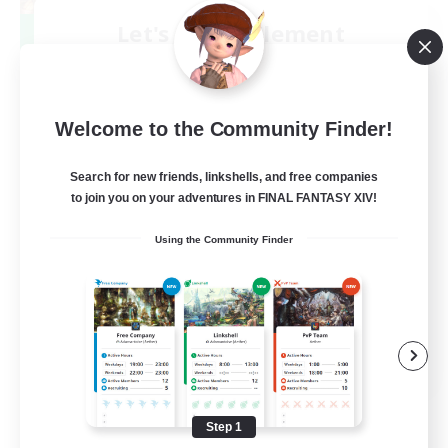
Let's Party! Element
Recruiting Additional Members
Elemental
999
Recruiting
Welcome to the Community Finder!
LetsPartyFFXIVDiscord
Search for new friends, linkshells, and free companies
to join you on your adventures in FINAL FANTASY XIV!
Beginner & Novice Friendly
Using the Community Finder
Casual/Laid-back
Hobbies/Interests
Socially Active
EN
View Details
Listing expires 08/24/2026
Step 1