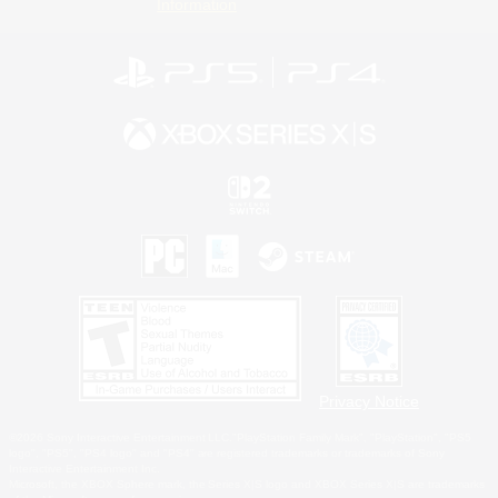
Information
Privacy Notice
©2026 Sony Interactive Entertainment LLC."PlayStation Family Mark", "PlayStation", "PS5
logo", "PS5", "PS4 logo" and "PS4" are registered trademarks or trademarks of Sony
Interactive Entertainment Inc.
Microsoft, the XBOX Sphere mark, the Series X|S logo and XBOX Series X|S are trademarks