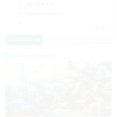
Socially Active
Hobbies/Interests
EN
View Details
Listing expires 08/25/2026
Cross-world Linkshell