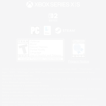
Privacy Notice
©2026 Sony Interactive Entertainment LLC."PlayStation Family Mark", "PlayStation", "PS5
logo", "PS5", "PS4 logo" and "PS4" are registered trademarks or trademarks of Sony
Interactive Entertainment Inc.
Microsoft, the XBOX Sphere mark, the Series X|S logo and XBOX Series X|S are trademarks
of the Microsoft group of companies.
Nintendo Switch is a trademark of Nintendo.
Windows is either a registered trademark or trademark of Microsoft Corporation in the United
States and/or other countries.
MAC is a trademark of Apple Inc., registered in the U.S. and other countries.
©2026 Valve Corporation. Steam and the Steam logo are trademarks and/or registered
trademarks of Valve Corporation in the U.S. and/or other countries.
ESRB and the ESRB rating icon are registered trademarks of the Entertainment Software