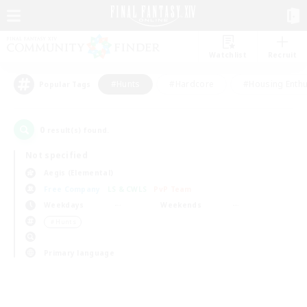
Watchlist
Recruit
#Hunts
#Hardcore
#Housing Enthu
Popular Tags
0
result(s) found.
Not specified
Aegis (Elemental)
Free Company
LS & CWLS
PvP Team
Weekdays
Weekends
＃Hunts
Primary language