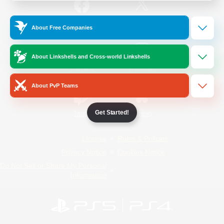
/
Facebook
X
News
About Free Companies
About Linkshells and Cross-world Linkshells
YouTube
Instagram
About PvP Teams
Get Started!
Twitch
Bluesky
License
Rules & Policies
Privacy Notice
Cookies Notice
Do Not Sell or Share My Personal
Information