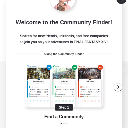
Welcome to the Community Finder!
Search for new friends, linkshells, and free companies
to join you on your adventures in FINAL FANTASY XIV!
Using the Community Finder
View desktop version of the Lodestone
Game Download
Step 1
Find a Community
Official Information