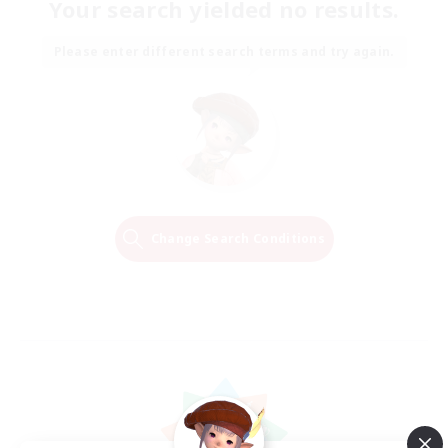
Your search yielded no results.
Please enter different search terms and try again.
Change Search Conditions